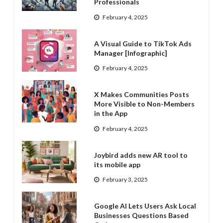
Professionals
February 4, 2025
A Visual Guide to TikTok Ads
Manager [Infographic]
February 4, 2025
X Makes Communities Posts
More Visible to Non-Members
in the App
February 4, 2025
Joybird adds new AR tool to
its mobile app
February 3, 2025
Google AI Lets Users Ask Local
Businesses Questions Based