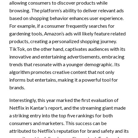
allowing consumers to discover products while
browsing. The platform’s ability to deliver relevant ads
based on shopping behavior enhances user experience.
For example, if a consumer frequently searches for
gardening tools, Amazon’s ads will likely feature related
products, creating a personalized shopping journey.
TikTok, on the other hand, captivates audiences with its
innovative and entertaining advertisements, embracing
trends that resonate with a younger demographic. Its
algorithm promotes creative content that not only
informs but entertains, making it a powerful tool for
brands.
Interestingly, this year marked the first evaluation of
Netflix in Kantar’s report, and the streaming giant made
a striking entry into the top five rankings for both
consumers and marketers. This success can be
attributed to Netflix’s reputation for brand safety and its