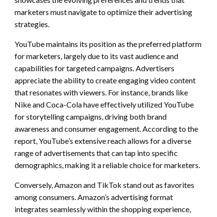
marketers must navigate to optimize their advertising
strategies.
YouTube maintains its position as the preferred platform
for marketers, largely due to its vast audience and
capabilities for targeted campaigns. Advertisers
appreciate the ability to create engaging video content
that resonates with viewers. For instance, brands like
Nike and Coca-Cola have effectively utilized YouTube
for storytelling campaigns, driving both brand
awareness and consumer engagement. According to the
report, YouTube’s extensive reach allows for a diverse
range of advertisements that can tap into specific
demographics, making it a reliable choice for marketers.
Conversely, Amazon and TikTok stand out as favorites
among consumers. Amazon’s advertising format
integrates seamlessly within the shopping experience,