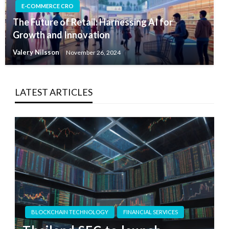
E-COMMERCE CRO
The Future of Retail: Harnessing AI for
Growth and Innovation
Valery Nilsson
November 26, 2024
LATEST ARTICLES
BLOCKCHAIN TECHNOLOGY
FINANCIAL SERVICES