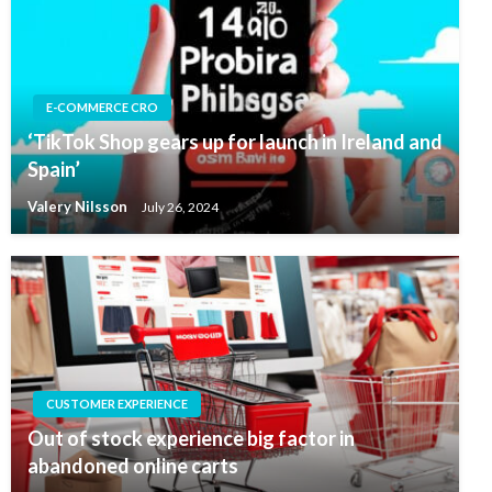
E-COMMERCE CRO
‘TikTok Shop gears up for launch in Ireland and
Spain’
Valery Nilsson
July 26, 2024
CUSTOMER EXPERIENCE
Out of stock experience big factor in
abandoned online carts