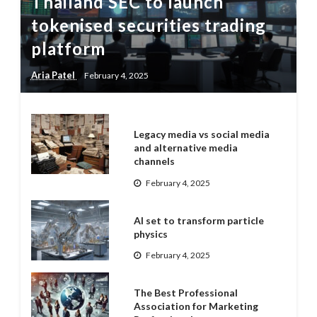
Thailand SEC to launch
tokenised securities trading
platform
Aria Patel
February 4, 2025
Legacy media vs social media
and alternative media
channels
February 4, 2025
AI set to transform particle
physics
February 4, 2025
The Best Professional
Association for Marketing