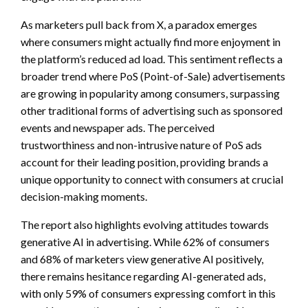
As marketers pull back from X, a paradox emerges
where consumers might actually find more enjoyment in
the platform’s reduced ad load. This sentiment reflects a
broader trend where PoS (Point-of-Sale) advertisements
are growing in popularity among consumers, surpassing
other traditional forms of advertising such as sponsored
events and newspaper ads. The perceived
trustworthiness and non-intrusive nature of PoS ads
account for their leading position, providing brands a
unique opportunity to connect with consumers at crucial
decision-making moments.
The report also highlights evolving attitudes towards
generative AI in advertising. While 62% of consumers
and 68% of marketers view generative AI positively,
there remains hesitance regarding AI-generated ads,
with only 59% of consumers expressing comfort in this