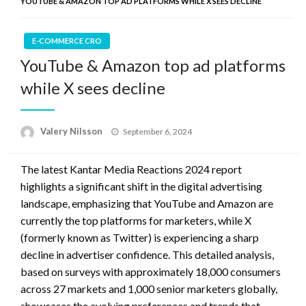
YOUTUBE & AMAZON TOP AD PLATFORMS WHILE X SEES DECLINE
E-COMMERCE CRO
YouTube & Amazon top ad platforms
while X sees decline
Posted
Valery Nilsson
September 6, 2024
on
The latest Kantar Media Reactions 2024 report
highlights a significant shift in the digital advertising
landscape, emphasizing that YouTube and Amazon are
currently the top platforms for marketers, while X
(formerly known as Twitter) is experiencing a sharp
decline in advertiser confidence. This detailed analysis,
based on surveys with approximately 18,000 consumers
across 27 markets and 1,000 senior marketers globally,
showcases the evolving preferences and trends that