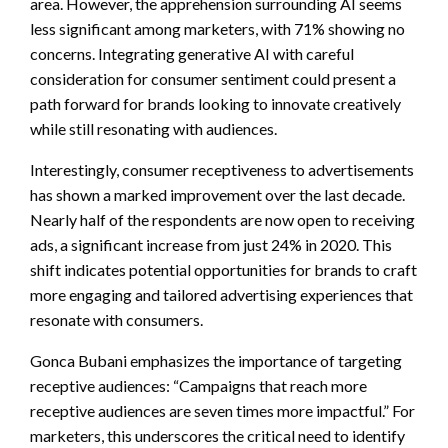
area. However, the apprehension surrounding AI seems
less significant among marketers, with 71% showing no
concerns. Integrating generative AI with careful
consideration for consumer sentiment could present a
path forward for brands looking to innovate creatively
while still resonating with audiences.
Interestingly, consumer receptiveness to advertisements
has shown a marked improvement over the last decade.
Nearly half of the respondents are now open to receiving
ads, a significant increase from just 24% in 2020. This
shift indicates potential opportunities for brands to craft
more engaging and tailored advertising experiences that
resonate with consumers.
Gonca Bubani emphasizes the importance of targeting
receptive audiences: “Campaigns that reach more
receptive audiences are seven times more impactful.” For
marketers, this underscores the critical need to identify