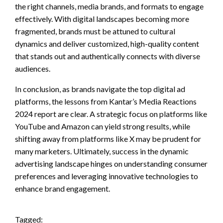
the right channels, media brands, and formats to engage
effectively. With digital landscapes becoming more
fragmented, brands must be attuned to cultural
dynamics and deliver customized, high-quality content
that stands out and authentically connects with diverse
audiences.
In conclusion, as brands navigate the top digital ad
platforms, the lessons from Kantar’s Media Reactions
2024 report are clear. A strategic focus on platforms like
YouTube and Amazon can yield strong results, while
shifting away from platforms like X may be prudent for
many marketers. Ultimately, success in the dynamic
advertising landscape hinges on understanding consumer
preferences and leveraging innovative technologies to
enhance brand engagement.
Tagged: