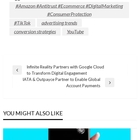
#Amazon #Antitrust #Ecommerce #DigitalMarketing
#ConsumerProtection
#TikTok
advertising trends
conversion strategies
YouTube
Post
Infinite Reality Partners with Google Cloud
Previous
to Transform Digital Engagement
navigation
Post
IATA & Outpayce Partner to Enable Global
Next
Account Payments
Post
YOU MIGHT ALSO LIKE