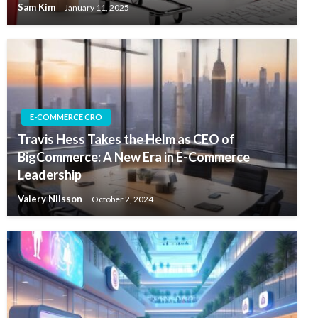
Sam Kim
January 11, 2025
E-COMMERCE CRO
Travis Hess Takes the Helm as CEO of
BigCommerce: A New Era in E-Commerce
Leadership
Valery Nilsson
October 2, 2024