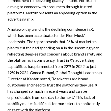
commitment to delivering quality content. For brands
aiming to connect with consumers through trusted
platforms, Netflix presents an appealing option in the
advertising mix.
A noteworthy trend is the declining confidence in X,
which has been accentuated under Elon Musk’s
leadership. The report reveals that 26% of marketers
plan to cut their ad spending on X in the upcoming year,
reflecting deep-seated concerns about brand safety and
the platform’s inconsistency. Trust in X’s advertising
capabilities has plummeted from 22% in 2022 to just
12% in 2024. Gonca Bubani, Global Thought Leadership
Director at Kantar, noted, “Marketers are brand
custodians and need to trust the platforms they use. X
has changed so much in recent years and can be
unpredictable from one day to the next.” This lack of
stability makes it difficult for marketers to confidently
engage with the platform.