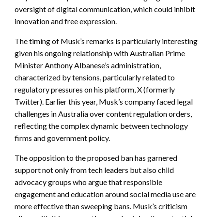
oversight of digital communication, which could inhibit
innovation and free expression.
The timing of Musk’s remarks is particularly interesting
given his ongoing relationship with Australian Prime
Minister Anthony Albanese’s administration,
characterized by tensions, particularly related to
regulatory pressures on his platform, X (formerly
Twitter). Earlier this year, Musk’s company faced legal
challenges in Australia over content regulation orders,
reflecting the complex dynamic between technology
firms and government policy.
The opposition to the proposed ban has garnered
support not only from tech leaders but also child
advocacy groups who argue that responsible
engagement and education around social media use are
more effective than sweeping bans. Musk’s criticism