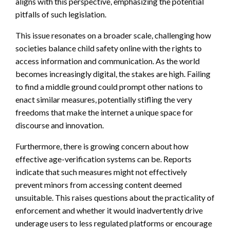
aligns with this perspective, emphasizing the potential
pitfalls of such legislation.
This issue resonates on a broader scale, challenging how
societies balance child safety online with the rights to
access information and communication. As the world
becomes increasingly digital, the stakes are high. Failing
to find a middle ground could prompt other nations to
enact similar measures, potentially stifling the very
freedoms that make the internet a unique space for
discourse and innovation.
Furthermore, there is growing concern about how
effective age-verification systems can be. Reports
indicate that such measures might not effectively
prevent minors from accessing content deemed
unsuitable. This raises questions about the practicality of
enforcement and whether it would inadvertently drive
underage users to less regulated platforms or encourage