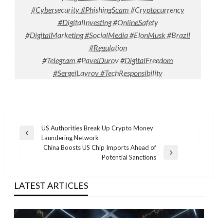
#Cybersecurity #PhishingScam #Cryptocurrency
#DigitalInvesting #OnlineSafety
#DigitalMarketing #SocialMedia #ElonMusk #Brazil
#Regulation
#Telegram #PavelDurov #DigitalFreedom
#SergeiLavrov #TechResponsibility
Post
US Authorities Break Up Crypto Money
Previous
Laundering Network
navigation
Post
China Boosts US Chip Imports Ahead of
Next
Potential Sanctions
Post
LATEST ARTICLES