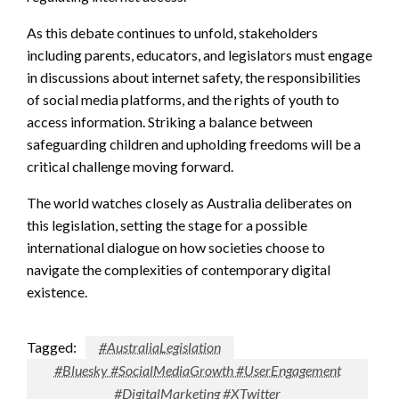
As this debate continues to unfold, stakeholders
including parents, educators, and legislators must engage
in discussions about internet safety, the responsibilities
of social media platforms, and the rights of youth to
access information. Striking a balance between
safeguarding children and upholding freedoms will be a
critical challenge moving forward.
The world watches closely as Australia deliberates on
this legislation, setting the stage for a possible
international dialogue on how societies choose to
navigate the complexities of contemporary digital
existence.
Tagged:
#AustraliaLegislation
#Bluesky #SocialMediaGrowth #UserEngagement
#DigitalMarketing #XTwitter