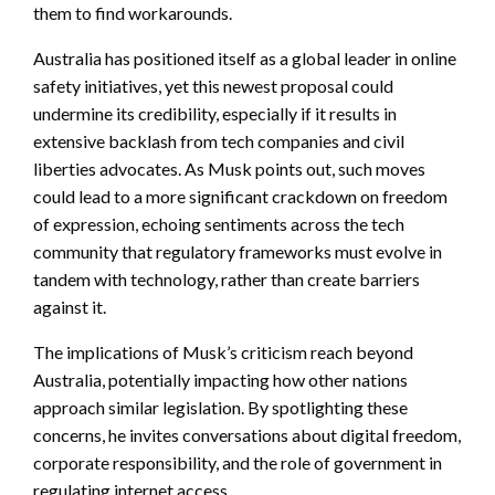
them to find workarounds.
Australia has positioned itself as a global leader in online
safety initiatives, yet this newest proposal could
undermine its credibility, especially if it results in
extensive backlash from tech companies and civil
liberties advocates. As Musk points out, such moves
could lead to a more significant crackdown on freedom
of expression, echoing sentiments across the tech
community that regulatory frameworks must evolve in
tandem with technology, rather than create barriers
against it.
The implications of Musk’s criticism reach beyond
Australia, potentially impacting how other nations
approach similar legislation. By spotlighting these
concerns, he invites conversations about digital freedom,
corporate responsibility, and the role of government in
regulating internet access.