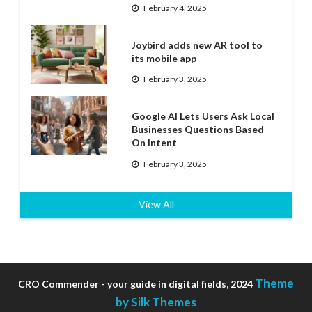
February 4, 2025
Joybird adds new AR tool to
its mobile app
February 3, 2025
Google AI Lets Users Ask Local
Businesses Questions Based
On Intent
February 3, 2025
View All
Theme
CRO Commender - your guide in digital fields, 2024
by Silk Themes