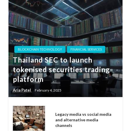
BLOCKCHAIN TECHNOLOGY
FINANCIAL SERVICES
Thailand SEC to launch
tokenised securities trading
platform
Aria Patel
February 4, 2025
Legacy media vs social media
and alternative media
channels