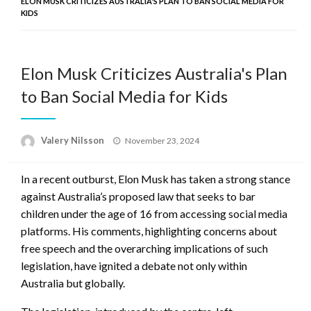
ELON MUSK CRITICIZES AUSTRALIA'S PLAN TO BAN SOCIAL MEDIA FOR
KIDS
Elon Musk Criticizes Australia's Plan
to Ban Social Media for Kids
Posted
Valery Nilsson
November 23, 2024
on
In a recent outburst, Elon Musk has taken a strong stance
against Australia’s proposed law that seeks to bar
children under the age of 16 from accessing social media
platforms. His comments, highlighting concerns about
free speech and the overarching implications of such
legislation, have ignited a debate not only within
Australia but globally.