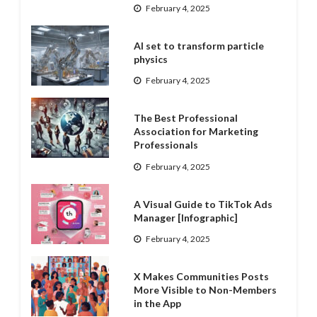
February 4, 2025
AI set to transform particle
physics
February 4, 2025
The Best Professional
Association for Marketing
Professionals
February 4, 2025
A Visual Guide to TikTok Ads
Manager [Infographic]
February 4, 2025
X Makes Communities Posts
More Visible to Non-Members
in the App