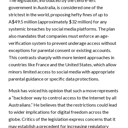
The legislation, introduced by the centre-left
government in Australia, is considered one of the
strictest in the world, proposing hefty fines of up to
A$49.5 million (approximately $32 million) for any
systemic breaches by social media platforms. The plan
also mandates that companies must enforce an age-
verification system to prevent underage access without
exceptions for parental consent or existing accounts.
This contrasts sharply with more lenient approaches in
countries like France and the United States, which allow
minors limited access to social media with appropriate
parental guidance or specific data protections.
Musk has voiced his opinion that such a move represents
a “backdoor way to control access to the Internet by all
Australians.” He believes that the restrictions could lead
to wider implications for digital freedom across the
globe. Critics of the legislation express concerns that it
may establish a precedent for increasing regulatory