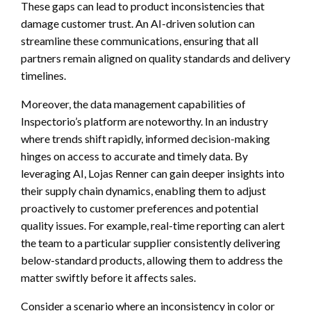
These gaps can lead to product inconsistencies that
damage customer trust. An AI-driven solution can
streamline these communications, ensuring that all
partners remain aligned on quality standards and delivery
timelines.
Moreover, the data management capabilities of
Inspectorio’s platform are noteworthy. In an industry
where trends shift rapidly, informed decision-making
hinges on access to accurate and timely data. By
leveraging AI, Lojas Renner can gain deeper insights into
their supply chain dynamics, enabling them to adjust
proactively to customer preferences and potential
quality issues. For example, real-time reporting can alert
the team to a particular supplier consistently delivering
below-standard products, allowing them to address the
matter swiftly before it affects sales.
Consider a scenario where an inconsistency in color or