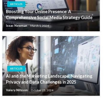
ARTICLES
Boosting Your Online Presence: A
Comprehensive Social Media Strategy Guide
Issac Newman
March 1, 2024
ARTICLES
AI and the Marketing Landscape: Navigating
Privacy and Data Challenges in 2025
Valery Nilsson
October 25, 2024