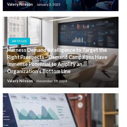
Valery Nilsson
January 3, 2025
ARTICLES
Harness Demand Intelligence to Target the
Right Prospects – Demand Campaigns Have
Immense Potential to Amplify an
Organization’s Bottom Line
Valery Nilsson
November 19, 2024