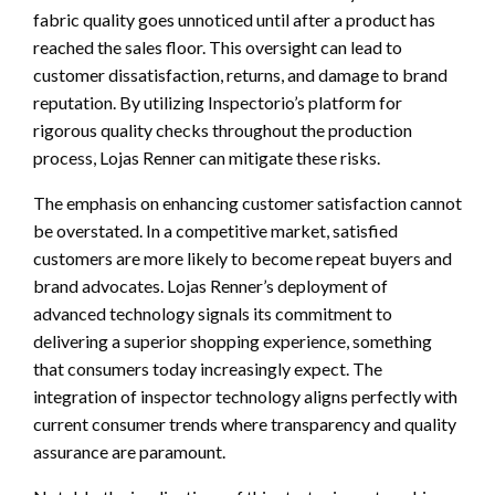
fabric quality goes unnoticed until after a product has
reached the sales floor. This oversight can lead to
customer dissatisfaction, returns, and damage to brand
reputation. By utilizing Inspectorio’s platform for
rigorous quality checks throughout the production
process, Lojas Renner can mitigate these risks.
The emphasis on enhancing customer satisfaction cannot
be overstated. In a competitive market, satisfied
customers are more likely to become repeat buyers and
brand advocates. Lojas Renner’s deployment of
advanced technology signals its commitment to
delivering a superior shopping experience, something
that consumers today increasingly expect. The
integration of inspector technology aligns perfectly with
current consumer trends where transparency and quality
assurance are paramount.