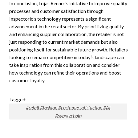
In conclusion, Lojas Renner’s initiative to improve quality
processes and customer satisfaction through
Inspectorio’s technology represents a significant
advancement in the retail sector. By prioritizing quality
and enhancing supplier collaboration, the retailer is not
just responding to current market demands but also
positioning itself for sustainable future growth. Retailers
looking to remain competitive in today’s landscape can
take inspiration from this collaboration and consider
how technology can refine their operations and boost
customer loyalty.
Tagged:
#retail #fashion #customersatisfaction #AI
#supplychain