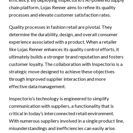
chain platform, Lojas Renner aims to refine its quality
processes and elevate customer satisfaction rates.
Quality processes in fashion retail are pivotal. They
determine the durability, design, and overall consumer
experience associated with a product. When a retailer
like Lojas Renner enhances its quality control efforts, it
ultimately builds a stronger brand reputation and fosters
customer loyalty. The collaboration with Inspectorio is a
strategic move designed to achieve these objectives
through improved supplier interaction and more
effective data management.
Inspectorio’s technology is engineered to simplify
communication with suppliers, a functionality that is
critical in today’s interconnected retail environment.
With numerous suppliers involved in a single product line,
misunderstandings and inefficiencies can easily arise.