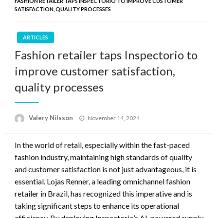
FASHION RETAILER TAPS INSPECTORIO TO IMPROVE CUSTOMER
SATISFACTION, QUALITY PROCESSES
ARTICLES
Fashion retailer taps Inspectorio to
improve customer satisfaction,
quality processes
Posted
Valery Nilsson
November 14, 2024
on
In the world of retail, especially within the fast-paced
fashion industry, maintaining high standards of quality
and customer satisfaction is not just advantageous, it is
essential. Lojas Renner, a leading omnichannel fashion
retailer in Brazil, has recognized this imperative and is
taking significant steps to enhance its operational
efficiency. By deploying Inspectorio’s AI-powered supply