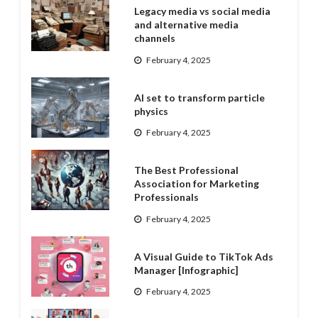
Legacy media vs social media
and alternative media
channels
February 4, 2025
AI set to transform particle
physics
February 4, 2025
The Best Professional
Association for Marketing
Professionals
February 4, 2025
A Visual Guide to TikTok Ads
Manager [Infographic]
February 4, 2025