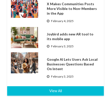
X Makes Communities Posts
More Visible to Non-Members
in the App
February 4, 2025
Joybird adds new AR tool to
its mobile app
February 3, 2025
Google AI Lets Users Ask Local
Businesses Questions Based
On Intent
February 3, 2025
View All