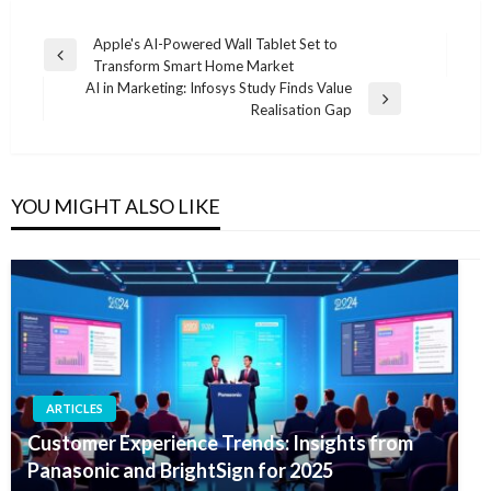
Post
Apple's AI-Powered Wall Tablet Set to
Previous
Transform Smart Home Market
navigation
Post
AI in Marketing: Infosys Study Finds Value
Next
Realisation Gap
Post
YOU MIGHT ALSO LIKE
ARTICLES
Customer Experience Trends: Insights from
Panasonic and BrightSign for 2025