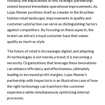
Notably, the implications of this strategic partnership
extend beyond immediate operational improvements. As
Lojas Renner positions itself as a leader in the Brazilian
fashion retail landscape, improvements in quality and
customer satisfaction can serve as distinguishing factors
against competitors. By focusing on these aspects, the
brand can attract a loyal customer base that values
quality as much as style.
The future of retail is increasingly digital, and adopting
AI technologies is not merely a trend; it is becoming a
necessity. Organizations that leverage these innovations
can enhance efficiency and effectiveness, ultimately
leading to increased profit margins. Lojas Renner’s
partnership with Inspectorio is an illustrative case of how
the right technology can transform the customer
experience while simultaneously optimizing internal
processes.