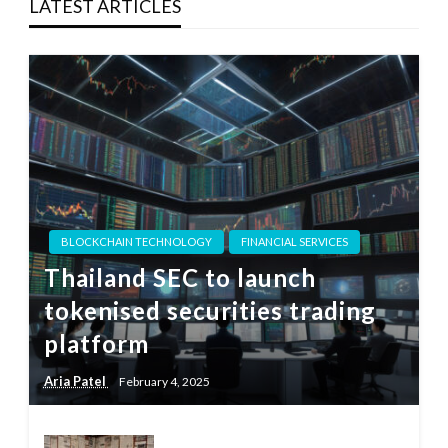
LATEST ARTICLES
BLOCKCHAIN TECHNOLOGY
FINANCIAL SERVICES
Thailand SEC to launch
tokenised securities trading
platform
Aria Patel
February 4, 2025