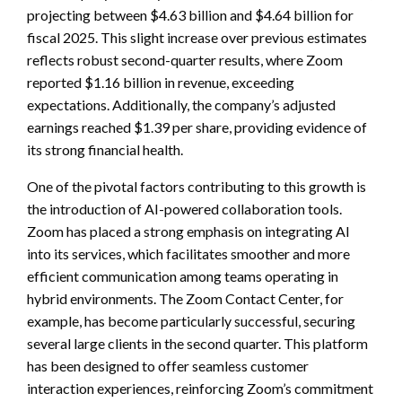
projecting between $4.63 billion and $4.64 billion for
fiscal 2025. This slight increase over previous estimates
reflects robust second-quarter results, where Zoom
reported $1.16 billion in revenue, exceeding
expectations. Additionally, the company’s adjusted
earnings reached $1.39 per share, providing evidence of
its strong financial health.
One of the pivotal factors contributing to this growth is
the introduction of AI-powered collaboration tools.
Zoom has placed a strong emphasis on integrating AI
into its services, which facilitates smoother and more
efficient communication among teams operating in
hybrid environments. The Zoom Contact Center, for
example, has become particularly successful, securing
several large clients in the second quarter. This platform
has been designed to offer seamless customer
interaction experiences, reinforcing Zoom’s commitment