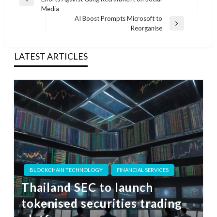
navigation
Previous
Media
Post
AI Boost Prompts Microsoft to
Next
Reorganise
Post
LATEST ARTICLES
BLOCKCHAIN TECHNOLOGY
FINANCIAL SERVICES
Thailand SEC to launch
tokenised securities trading