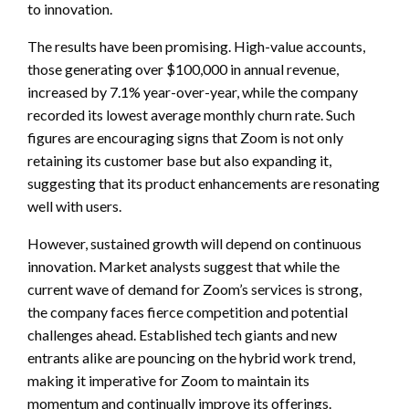
to innovation.
The results have been promising. High-value accounts,
those generating over $100,000 in annual revenue,
increased by 7.1% year-over-year, while the company
recorded its lowest average monthly churn rate. Such
figures are encouraging signs that Zoom is not only
retaining its customer base but also expanding it,
suggesting that its product enhancements are resonating
well with users.
However, sustained growth will depend on continuous
innovation. Market analysts suggest that while the
current wave of demand for Zoom’s services is strong,
the company faces fierce competition and potential
challenges ahead. Established tech giants and new
entrants alike are pouncing on the hybrid work trend,
making it imperative for Zoom to maintain its
momentum and continually improve its offerings.