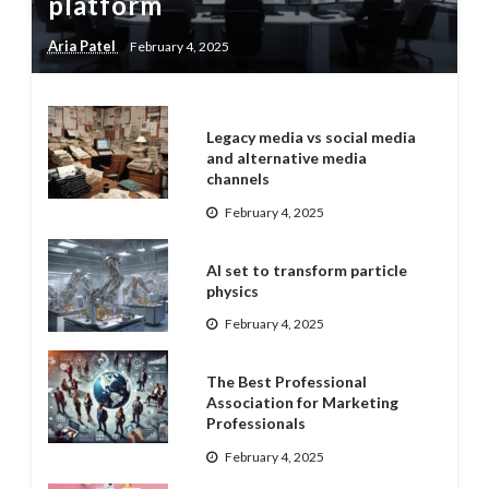
platform
Aria Patel
February 4, 2025
Legacy media vs social media
and alternative media
channels
February 4, 2025
AI set to transform particle
physics
February 4, 2025
The Best Professional
Association for Marketing
Professionals
February 4, 2025