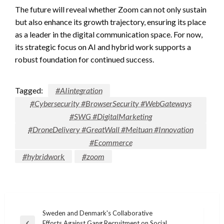
The future will reveal whether Zoom can not only sustain
but also enhance its growth trajectory, ensuring its place
as a leader in the digital communication space. For now,
its strategic focus on AI and hybrid work supports a
robust foundation for continued success.
Tagged:
#AIintegration
#Cybersecurity #BrowserSecurity #WebGateways
#SWG #DigitalMarketing
#DroneDelivery #GreatWall #Meituan #Innovation
#Ecommerce
#hybridwork
#zoom
Post
Sweden and Denmark's Collaborative
Efforts Against Gang Recruitment on Social