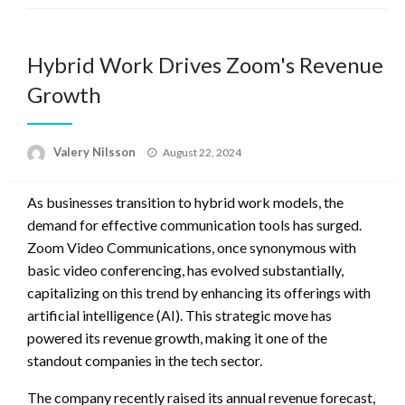
Hybrid Work Drives Zoom's Revenue
Growth
Posted
Valery Nilsson
August 22, 2024
on
As businesses transition to hybrid work models, the
demand for effective communication tools has surged.
Zoom Video Communications, once synonymous with
basic video conferencing, has evolved substantially,
capitalizing on this trend by enhancing its offerings with
artificial intelligence (AI). This strategic move has
powered its revenue growth, making it one of the
standout companies in the tech sector.
The company recently raised its annual revenue forecast,