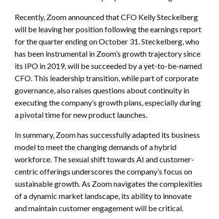
Recently, Zoom announced that CFO Kelly Steckelberg
will be leaving her position following the earnings report
for the quarter ending on October 31. Steckelberg, who
has been instrumental in Zoom’s growth trajectory since
its IPO in 2019, will be succeeded by a yet-to-be-named
CFO. This leadership transition, while part of corporate
governance, also raises questions about continuity in
executing the company’s growth plans, especially during
a pivotal time for new product launches.
In summary, Zoom has successfully adapted its business
model to meet the changing demands of a hybrid
workforce. The sexual shift towards AI and customer-
centric offerings underscores the company’s focus on
sustainable growth. As Zoom navigates the complexities
of a dynamic market landscape, its ability to innovate
and maintain customer engagement will be critical.