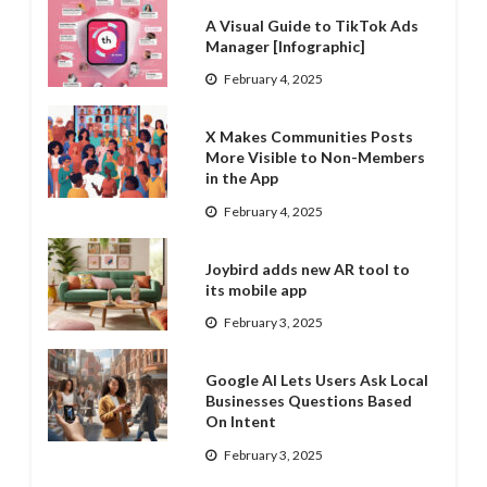
A Visual Guide to TikTok Ads
Manager [Infographic]
February 4, 2025
X Makes Communities Posts
More Visible to Non-Members
in the App
February 4, 2025
Joybird adds new AR tool to
its mobile app
February 3, 2025
Google AI Lets Users Ask Local
Businesses Questions Based
On Intent
February 3, 2025