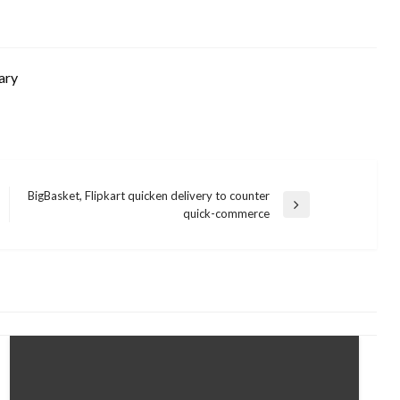
ary
BigBasket, Flipkart quicken delivery to counter
Next
quick-commerce
Post