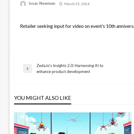
Posted
Issac Newman
March 25, 2024
on
Retailer seeking input for video on event’s 10th annivers
Zeda.io’s Insights 2.0: Harnessing AI to
Post
Previous
enhance product development
Post
navigation
YOU MIGHT ALSO LIKE