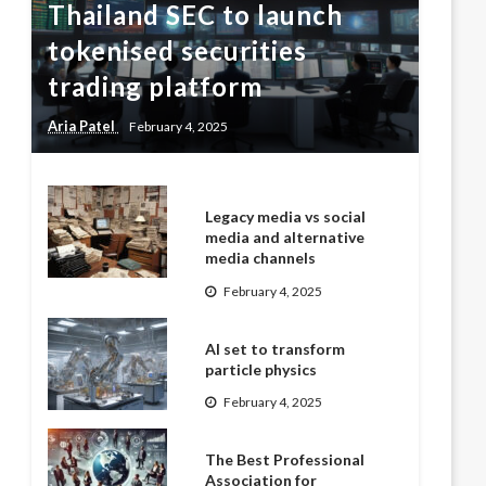
Thailand SEC to launch
tokenised securities
trading platform
Aria Patel
February 4, 2025
Legacy media vs social
media and alternative
media channels
February 4, 2025
AI set to transform
particle physics
February 4, 2025
The Best Professional
Association for