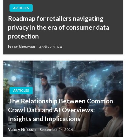
ARTICLES
Roadmap for retailers navigating
privacy in the era of consumer data
protection
Issac Newman
April 27, 2024
ARTICLES
The Relationship Between Common
Crawl Data and AI Overviews:
Insights and Implications
Valery Nilsson
September 24, 2024