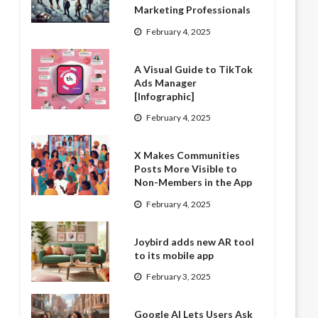
Marketing Professionals
February 4, 2025
A Visual Guide to TikTok
Ads Manager
[Infographic]
February 4, 2025
X Makes Communities
Posts More Visible to
Non-Members in the App
February 4, 2025
Joybird adds new AR tool
to its mobile app
February 3, 2025
Google AI Lets Users Ask