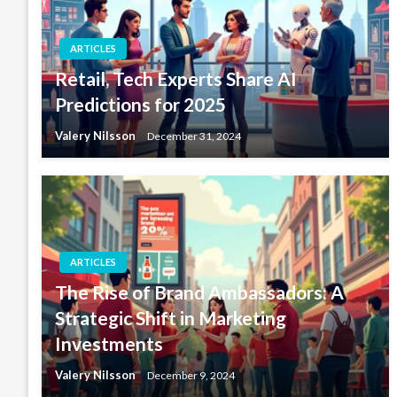
ARTICLES
Retail, Tech Experts Share AI
Predictions for 2025
Valery Nilsson
December 31, 2024
ARTICLES
The Rise of Brand Ambassadors: A
Strategic Shift in Marketing
Investments
Valery Nilsson
December 9, 2024