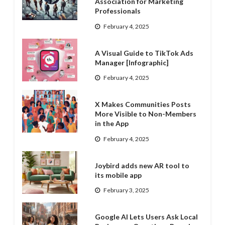
Association for Marketing
Professionals
February 4, 2025
A Visual Guide to TikTok Ads
Manager [Infographic]
February 4, 2025
X Makes Communities Posts
More Visible to Non-Members
in the App
February 4, 2025
Joybird adds new AR tool to
its mobile app
February 3, 2025
Google AI Lets Users Ask Local