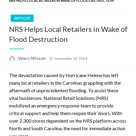
NRS HELPS LOCAL RETAILERS IN WAKE OF FLOOD DESTRUCTION
ARTICLES
NRS Helps Local Retailers in Wake of
Flood Destruction
Posted
Valery Nilsson
November 13, 2024
on
The devastation caused by Hurricane Helene has left
many local retailers in the Carolinas grappling with the
aftermath of unprecedented flooding. To assist these
vital businesses, National Retail Solutions (NRS)
mobilized an emergency response team to provide
critical support and help them reopen their doors. With
over 2,300 stores dependent on the NRS platform across
North and South Carolina, the need for immediate action
was clear.