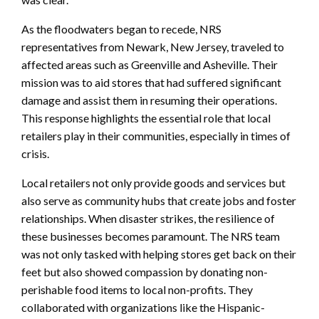
As the floodwaters began to recede, NRS
representatives from Newark, New Jersey, traveled to
affected areas such as Greenville and Asheville. Their
mission was to aid stores that had suffered significant
damage and assist them in resuming their operations.
This response highlights the essential role that local
retailers play in their communities, especially in times of
crisis.
Local retailers not only provide goods and services but
also serve as community hubs that create jobs and foster
relationships. When disaster strikes, the resilience of
these businesses becomes paramount. The NRS team
was not only tasked with helping stores get back on their
feet but also showed compassion by donating non-
perishable food items to local non-profits. They
collaborated with organizations like the Hispanic-