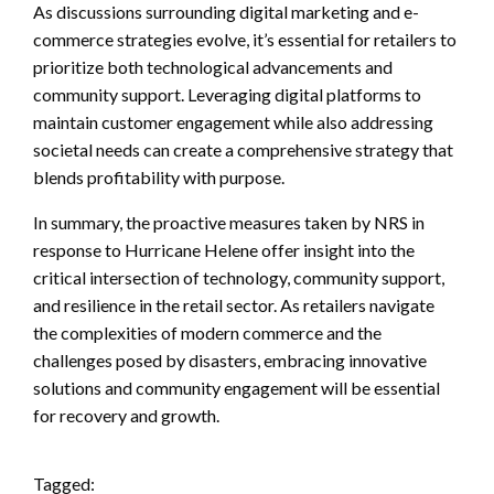
As discussions surrounding digital marketing and e-
commerce strategies evolve, it’s essential for retailers to
prioritize both technological advancements and
community support. Leveraging digital platforms to
maintain customer engagement while also addressing
societal needs can create a comprehensive strategy that
blends profitability with purpose.
In summary, the proactive measures taken by NRS in
response to Hurricane Helene offer insight into the
critical intersection of technology, community support,
and resilience in the retail sector. As retailers navigate
the complexities of modern commerce and the
challenges posed by disasters, embracing innovative
solutions and community engagement will be essential
for recovery and growth.
Tagged: