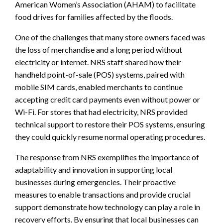
American Women’s Association (AHAM) to facilitate
food drives for families affected by the floods.
One of the challenges that many store owners faced was
the loss of merchandise and a long period without
electricity or internet. NRS staff shared how their
handheld point-of-sale (POS) systems, paired with
mobile SIM cards, enabled merchants to continue
accepting credit card payments even without power or
Wi-Fi. For stores that had electricity, NRS provided
technical support to restore their POS systems, ensuring
they could quickly resume normal operating procedures.
The response from NRS exemplifies the importance of
adaptability and innovation in supporting local
businesses during emergencies. Their proactive
measures to enable transactions and provide crucial
support demonstrate how technology can play a role in
recovery efforts. By ensuring that local businesses can