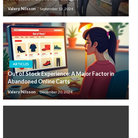
Valery Nilsson
September 13, 2024
ARTICLES
Out of Stock Experience: A Major Factor in
Abandoned Online Carts
Valery Nilsson
December 20, 2024