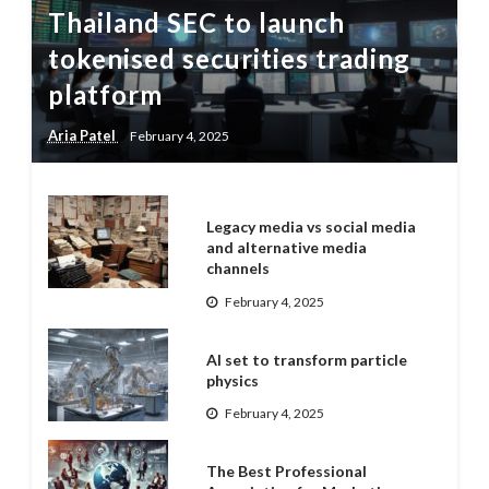
Thailand SEC to launch
tokenised securities trading
platform
Aria Patel
February 4, 2025
Legacy media vs social media
and alternative media
channels
February 4, 2025
AI set to transform particle
physics
February 4, 2025
The Best Professional