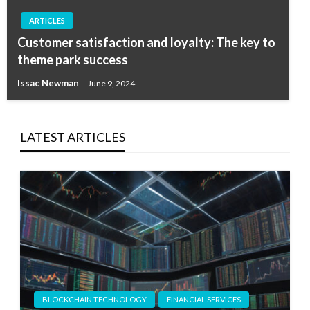
ARTICLES
Customer satisfaction and loyalty: The key to
theme park success
Issac Newman
June 9, 2024
LATEST ARTICLES
BLOCKCHAIN TECHNOLOGY
FINANCIAL SERVICES