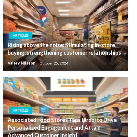
ARTICLES
Rising above the noise: Stimulating in-store
buying, strengthening customer relationships
Valery Nilsson
October 25, 2024
ARTICLES
Associated Food Stores Taps Birdzi to Drive
Personalized Engagement and Attain
Advanced Customer Insight