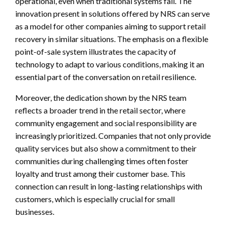
operational, even when traditional systems fail. The
innovation present in solutions offered by NRS can serve
as a model for other companies aiming to support retail
recovery in similar situations. The emphasis on a flexible
point-of-sale system illustrates the capacity of
technology to adapt to various conditions, making it an
essential part of the conversation on retail resilience.
Moreover, the dedication shown by the NRS team
reflects a broader trend in the retail sector, where
community engagement and social responsibility are
increasingly prioritized. Companies that not only provide
quality services but also show a commitment to their
communities during challenging times often foster
loyalty and trust among their customer base. This
connection can result in long-lasting relationships with
customers, which is especially crucial for small
businesses.