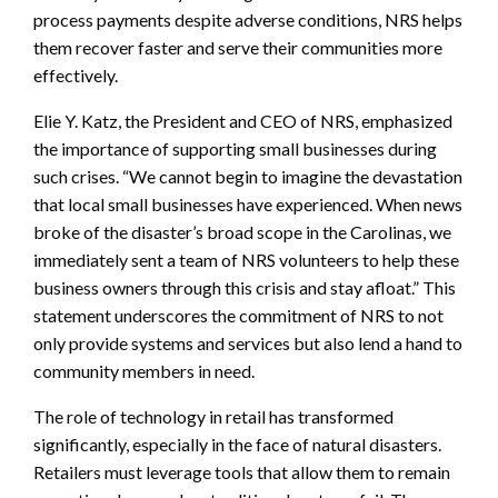
process payments despite adverse conditions, NRS helps
them recover faster and serve their communities more
effectively.
Elie Y. Katz, the President and CEO of NRS, emphasized
the importance of supporting small businesses during
such crises. “We cannot begin to imagine the devastation
that local small businesses have experienced. When news
broke of the disaster’s broad scope in the Carolinas, we
immediately sent a team of NRS volunteers to help these
business owners through this crisis and stay afloat.” This
statement underscores the commitment of NRS to not
only provide systems and services but also lend a hand to
community members in need.
The role of technology in retail has transformed
significantly, especially in the face of natural disasters.
Retailers must leverage tools that allow them to remain