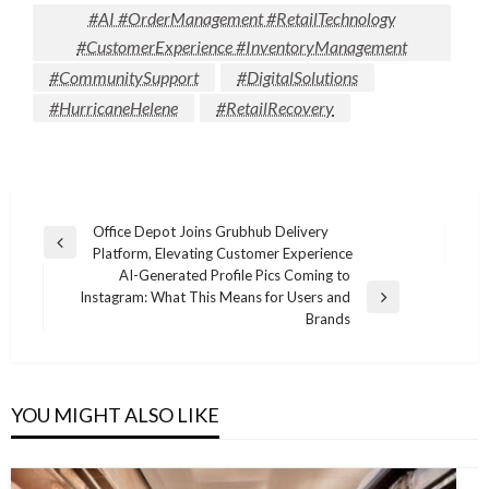
#AI #OrderManagement #RetailTechnology
#CustomerExperience #InventoryManagement
#CommunitySupport
#DigitalSolutions
#HurricaneHelene
#RetailRecovery
Post
Office Depot Joins Grubhub Delivery
Previous
Platform, Elevating Customer Experience
navigation
Post
AI-Generated Profile Pics Coming to
Instagram: What This Means for Users and
Next
Brands
Post
YOU MIGHT ALSO LIKE