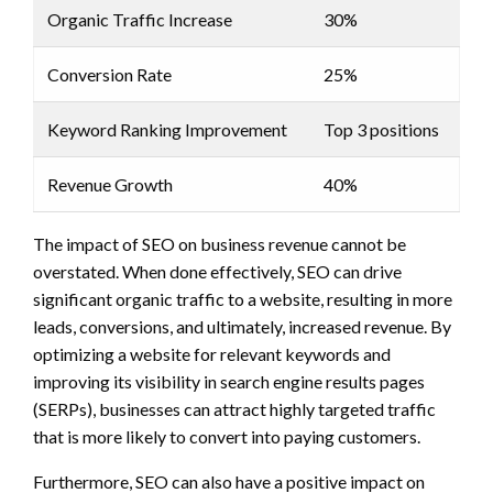
Organic Traffic Increase
30%
Conversion Rate
25%
Keyword Ranking Improvement
Top 3 positions
Revenue Growth
40%
The impact of SEO on business revenue cannot be
overstated. When done effectively, SEO can drive
significant organic traffic to a website, resulting in more
leads, conversions, and ultimately, increased revenue. By
optimizing a website for relevant keywords and
improving its visibility in search engine results pages
(SERPs), businesses can attract highly targeted traffic
that is more likely to convert into paying customers.
Furthermore, SEO can also have a positive impact on