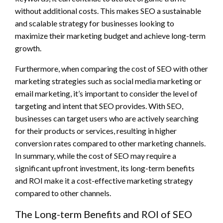
without additional costs. This makes SEO a sustainable
and scalable strategy for businesses looking to
maximize their marketing budget and achieve long-term
growth.
Furthermore, when comparing the cost of SEO with other
marketing strategies such as social media marketing or
email marketing, it’s important to consider the level of
targeting and intent that SEO provides. With SEO,
businesses can target users who are actively searching
for their products or services, resulting in higher
conversion rates compared to other marketing channels.
In summary, while the cost of SEO may require a
significant upfront investment, its long-term benefits
and ROI make it a cost-effective marketing strategy
compared to other channels.
The Long-term Benefits and ROI of SEO