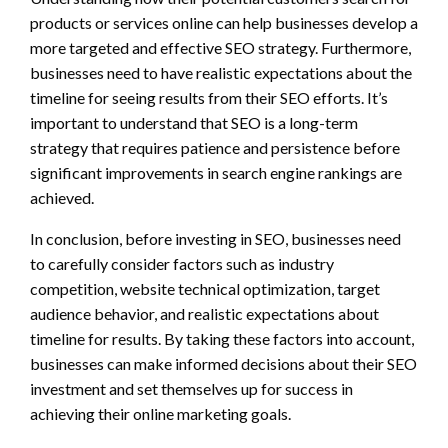
products or services online can help businesses develop a
more targeted and effective SEO strategy. Furthermore,
businesses need to have realistic expectations about the
timeline for seeing results from their SEO efforts. It’s
important to understand that SEO is a long-term
strategy that requires patience and persistence before
significant improvements in search engine rankings are
achieved.
In conclusion, before investing in SEO, businesses need
to carefully consider factors such as industry
competition, website technical optimization, target
audience behavior, and realistic expectations about
timeline for results. By taking these factors into account,
businesses can make informed decisions about their SEO
investment and set themselves up for success in
achieving their online marketing goals.