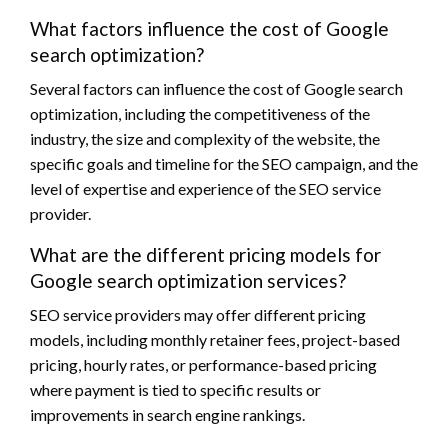
What factors influence the cost of Google
search optimization?
Several factors can influence the cost of Google search
optimization, including the competitiveness of the
industry, the size and complexity of the website, the
specific goals and timeline for the SEO campaign, and the
level of expertise and experience of the SEO service
provider.
What are the different pricing models for
Google search optimization services?
SEO service providers may offer different pricing
models, including monthly retainer fees, project-based
pricing, hourly rates, or performance-based pricing
where payment is tied to specific results or
improvements in search engine rankings.