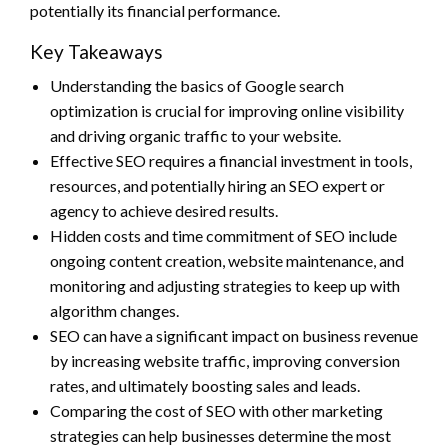
potentially its financial performance.
Key Takeaways
Understanding the basics of Google search
optimization is crucial for improving online visibility
and driving organic traffic to your website.
Effective SEO requires a financial investment in tools,
resources, and potentially hiring an SEO expert or
agency to achieve desired results.
Hidden costs and time commitment of SEO include
ongoing content creation, website maintenance, and
monitoring and adjusting strategies to keep up with
algorithm changes.
SEO can have a significant impact on business revenue
by increasing website traffic, improving conversion
rates, and ultimately boosting sales and leads.
Comparing the cost of SEO with other marketing
strategies can help businesses determine the most