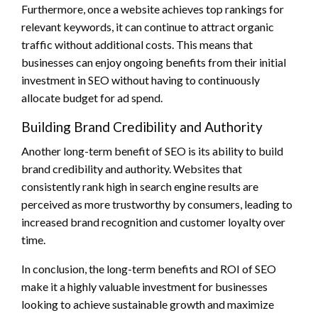
Furthermore, once a website achieves top rankings for
relevant keywords, it can continue to attract organic
traffic without additional costs. This means that
businesses can enjoy ongoing benefits from their initial
investment in SEO without having to continuously
allocate budget for ad spend.
Building Brand Credibility and Authority
Another long-term benefit of SEO is its ability to build
brand credibility and authority. Websites that
consistently rank high in search engine results are
perceived as more trustworthy by consumers, leading to
increased brand recognition and customer loyalty over
time.
In conclusion, the long-term benefits and ROI of SEO
make it a highly valuable investment for businesses
looking to achieve sustainable growth and maximize