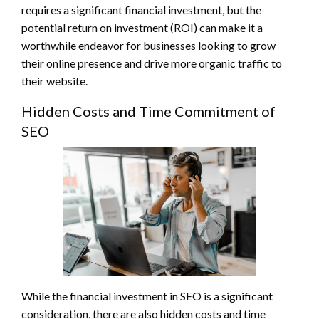
requires a significant financial investment, but the
potential return on investment (ROI) can make it a
worthwhile endeavor for businesses looking to grow
their online presence and drive more organic traffic to
their website.
Hidden Costs and Time Commitment of
SEO
While the financial investment in SEO is a significant
consideration, there are also hidden costs and time