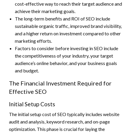
cost-effective way to reach their target audience and
achieve their marketing goals.
The long-term benefits and ROI of SEO include
sustainable organic traffic, improved brand visibility,
and a higher return on investment compared to other
marketing efforts.
Factors to consider before investing in SEO include
the competitiveness of your industry, your target
audience’s online behavior, and your business goals
and budget.
The Financial Investment Required for
Effective SEO
Initial Setup Costs
The initial setup cost of SEO typically includes website
audit and analysis, keyword research, and on-page
optimization. This phase is crucial for laying the