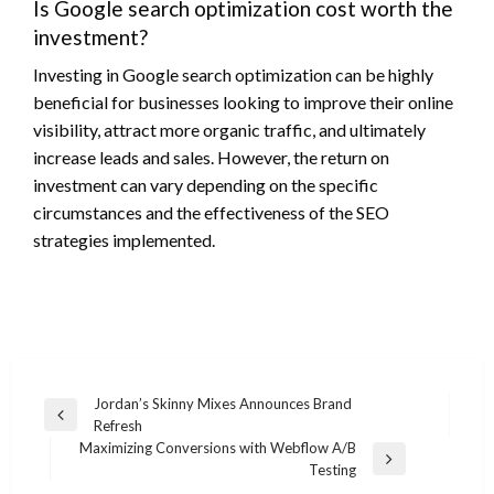
Is Google search optimization cost worth the
investment?
Investing in Google search optimization can be highly
beneficial for businesses looking to improve their online
visibility, attract more organic traffic, and ultimately
increase leads and sales. However, the return on
investment can vary depending on the specific
circumstances and the effectiveness of the SEO
strategies implemented.
Post
Jordan’s Skinny Mixes Announces Brand
Previous
Refresh
navigation
Post
Maximizing Conversions with Webflow A/B
Next
Testing
Post