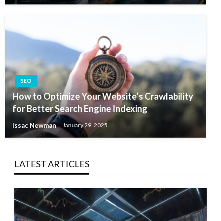
SEO
How to Optimize Your Website’s Crawlability
for Better Search Engine Indexing
Issac Newman
January 29, 2025
LATEST ARTICLES