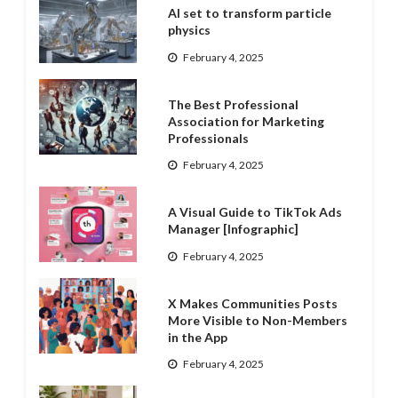
AI set to transform particle
physics
February 4, 2025
The Best Professional
Association for Marketing
Professionals
February 4, 2025
A Visual Guide to TikTok Ads
Manager [Infographic]
February 4, 2025
X Makes Communities Posts
More Visible to Non-Members
in the App
February 4, 2025