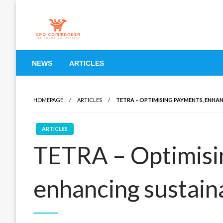
Skip
to
content
Empowering Marketers with Advanced Conversion Rate O
CRO Commander: Conve
NEWS
ARTICLES
Marketers
HOMEPAGE
ARTICLES
TETRA – OPTIMISING PAYMENTS, ENHAN
ARTICLES
TETRA – Optimisi
enhancing sustaina