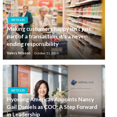
ARTICLES
Making customers happy isn’t just
part of a transaction, it’s a never-
ending responsibility
Valery Nilsson
October 31, 2024
ARTICLES
Hyosung Americas Appoints Nancy
Gail Daniels as COO: A Step Forward
in Leadership