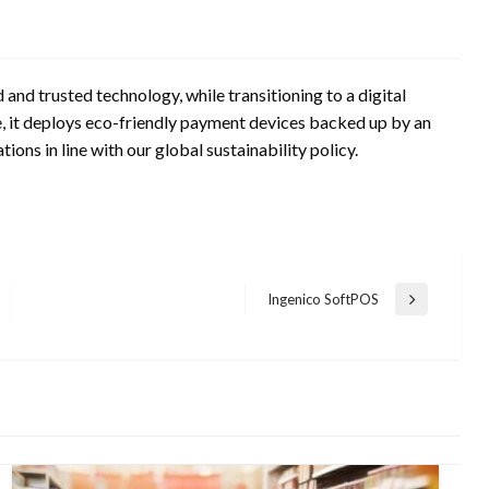
and trusted technology, while transitioning to a digital
 it deploys eco-friendly payment devices backed up by an
ions in line with our global sustainability policy.
Ingenico SoftPOS
Next
Post