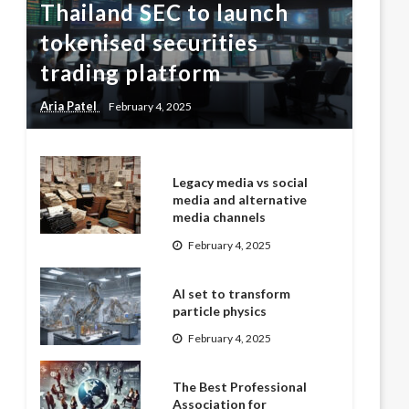
Thailand SEC to launch
tokenised securities
trading platform
Aria Patel
February 4, 2025
Legacy media vs social
media and alternative
media channels
February 4, 2025
AI set to transform
particle physics
February 4, 2025
The Best Professional
Association for