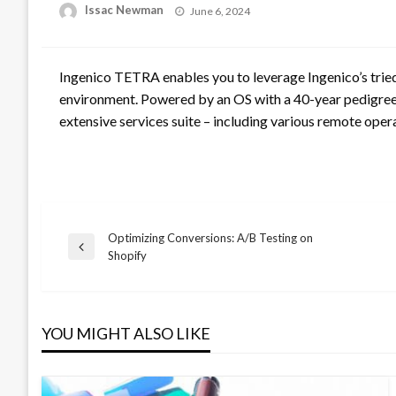
Posted
Issac Newman
June 6, 2024
on
Ingenico TETRA enables you to leverage Ingenico’s tried 
environment. Powered by an OS with a 40-year pedigree,
extensive services suite – including various remote operat
Optimizing Conversions: A/B Testing on
Post
Previous
Shopify
Post
navigation
YOU MIGHT ALSO LIKE