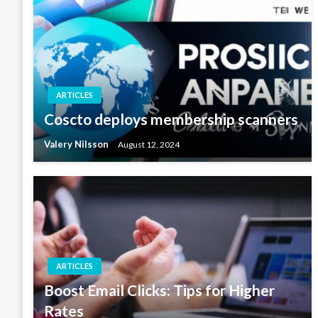
ARTICLES
Coscto deploys membership scanners
Valery Nilsson
August 12, 2024
ARTICLES
Boost Email Clicks: Tips for Higher
Rates