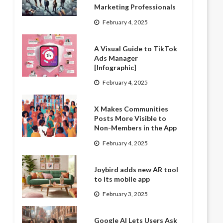
Marketing Professionals
February 4, 2025
A Visual Guide to TikTok
Ads Manager
[Infographic]
February 4, 2025
X Makes Communities
Posts More Visible to
Non-Members in the App
February 4, 2025
Joybird adds new AR tool
to its mobile app
February 3, 2025
Google AI Lets Users Ask