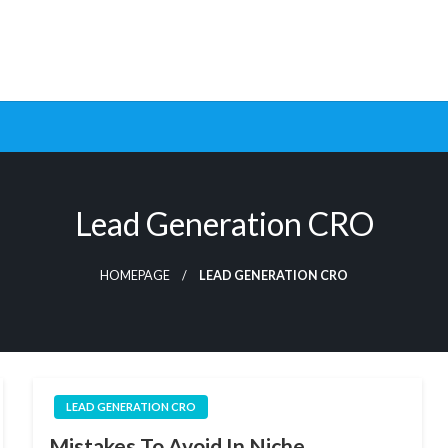
ptimization Tools and Data-Driven Strategies to Maximize Growt
rsion Rate Optimization 
Lead Generation CRO
HOMEPAGE
LEAD GENERATION CRO
LEAD GENERATION CRO
Mistakes To Avoid In Niche