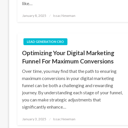
like…
Posted
January 8, 2025
Issac Newman
on
LEAD GENERATION CRO
Optimizing Your Digital Marketing
Funnel For Maximum Conversions
Over time, you may find that the path to ensuring
maximum conversions in your digital marketing
funnel can be both a challenging and rewarding
journey. By understanding each stage of your funnel,
you can make strategic adjustments that
significantly enhance…
Posted
January 3, 2025
Issac Newman
on