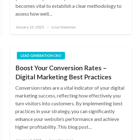
becomes vital to establish a clear methodology to
assess how well…
Posted
January 13, 2025
Issac Newman
on
LEAD GENERATION CRO
Boost Your Conversion Rates –
Digital Marketing Best Practices
Conversion rates are a vital indicator of your digital
marketing success, reflecting how effectively you
turn visitors into customers. By implementing best
practices in your strategy, you can significantly
enhance your website’s performance and achieve
higher profitability. This blog post…
Posted