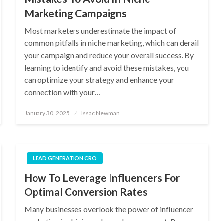
Marketing Campaigns
Most marketers underestimate the impact of
common pitfalls in niche marketing, which can derail
your campaign and reduce your overall success. By
learning to identify and avoid these mistakes, you
can optimize your strategy and enhance your
connection with your…
Posted
January 30, 2025
Issac Newman
on
LEAD GENERATION CRO
How To Leverage Influencers For
Optimal Conversion Rates
Many businesses overlook the power of influencer