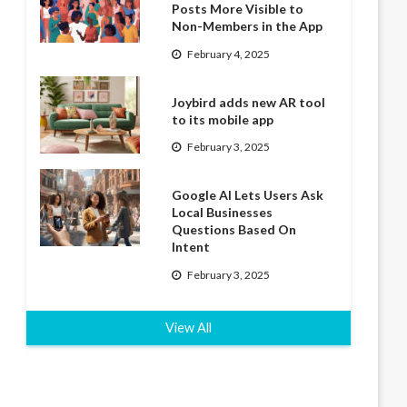
Posts More Visible to
Non-Members in the App
February 4, 2025
Joybird adds new AR tool
to its mobile app
February 3, 2025
Google AI Lets Users Ask
Local Businesses
Questions Based On
Intent
February 3, 2025
View All