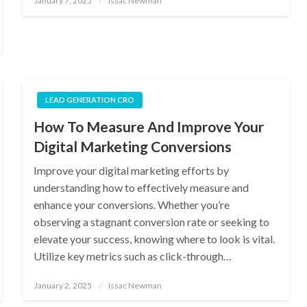
January 7, 2025
Issac Newman
on
LEAD GENERATION CRO
How To Measure And Improve Your
Digital Marketing Conversions
Improve your digital marketing efforts by
understanding how to effectively measure and
enhance your conversions. Whether you’re
observing a stagnant conversion rate or seeking to
elevate your success, knowing where to look is vital.
Utilize key metrics such as click-through…
Posted
January 2, 2025
Issac Newman
on