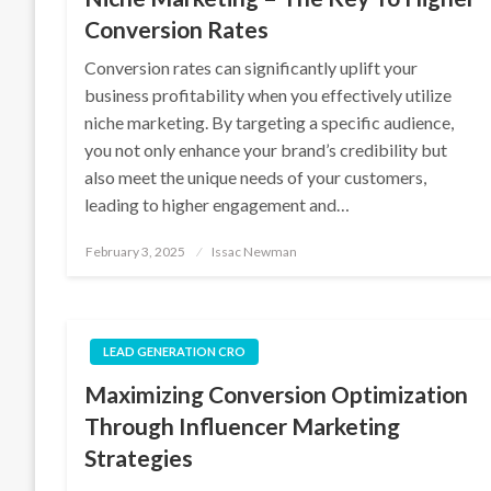
Conversion Rates
Conversion rates can significantly uplift your
business profitability when you effectively utilize
niche marketing. By targeting a specific audience,
you not only enhance your brand’s credibility but
also meet the unique needs of your customers,
leading to higher engagement and…
Posted
February 3, 2025
Issac Newman
on
LEAD GENERATION CRO
Maximizing Conversion Optimization
Through Influencer Marketing
Strategies