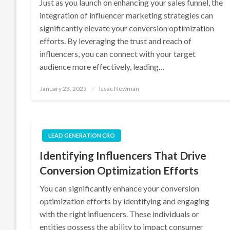
Just as you launch on enhancing your sales funnel, the
integration of influencer marketing strategies can
significantly elevate your conversion optimization
efforts. By leveraging the trust and reach of
influencers, you can connect with your target
audience more effectively, leading…
Posted
January 23, 2025
Issac Newman
on
LEAD GENERATION CRO
Identifying Influencers That Drive
Conversion Optimization Efforts
You can significantly enhance your conversion
optimization efforts by identifying and engaging
with the right influencers. These individuals or
entities possess the ability to impact consumer