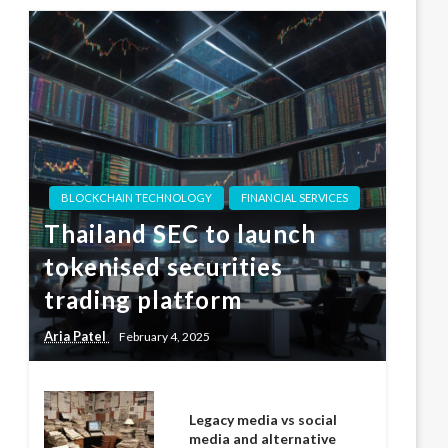
BLOCKCHAIN TECHNOLOGY
FINANCIAL SERVICES
Thailand SEC to launch
tokenised securities
trading platform
Aria Patel
February 4, 2025
Legacy media vs social
media and alternative