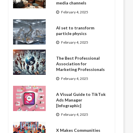
media channels
February 4, 2025
AI set to transform
particle physics
February 4, 2025
The Best Professional
Association for
Marketing Professionals
February 4, 2025
A Visual Guide to TikTok
Ads Manager
[Infographic]
February 4, 2025
X Makes Communities