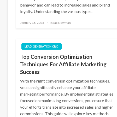
behavior and can lead to increased sales and brand
loyalty. Understanding the various types…
Posted
January 16, 2025
Issac Newman
on
LEAD GENERATION CRO
Top Conversion Optimization
Techniques For Affiliate Marketing
Success
With the right conversion optimization techniques,
you can significantly enhance your affiliate
marketing performance. By implementing strategies
focused on maximizing conversions, you ensure that
your efforts translate into increased sales and higher
commissions. This guide will explore key methods