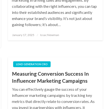
marketing in driving sales and engagement. By
collaborating with the right influencers, you can tap
into their established audiences and significantly
enhance your brand’s visibility. It’s not just about
gaining followers; it’s about…
Posted
January 17, 2025
Issac Newman
on
LEAD GENERATION CRO
Measuring Conversion Success In
Influencer Marketing Campaigns
You can effectively gauge the success of your
influencer marketing campaigns by tracking key
metrics that directly relate to conversion rates. As
you invest in partnerships with influencers, it