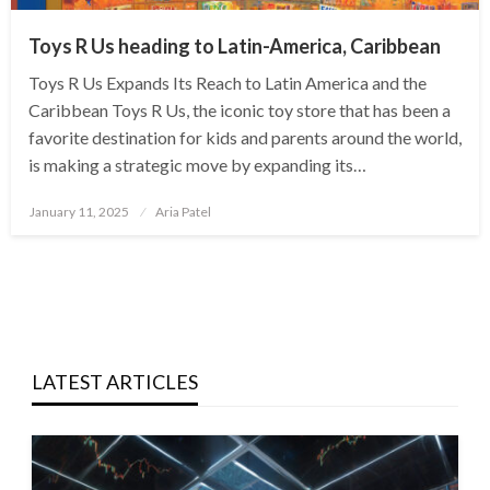
Toys R Us heading to Latin-America, Caribbean
Toys R Us Expands Its Reach to Latin America and the
Caribbean Toys R Us, the iconic toy store that has been a
favorite destination for kids and parents around the world,
is making a strategic move by expanding its…
Posted
January 11, 2025
Aria Patel
on
LATEST ARTICLES