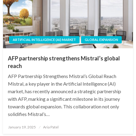
ARTIFICIAL INTELLIGENCE (AI) MARKET
GLOBAL EXPANSION
AFP partnership strengthens Mistral’s global
reach
AFP Partnership Strengthens Mistral’s Global Reach
Mistral, a key player in the Artificial Intelligence (AI)
market, has recently announced a strategic partnership
with AFP, marking a significant milestone in its journey
towards global expansion. This collaboration not only
solidifies Mistral’s…
Posted
January 19, 2025
Aria Patel
on