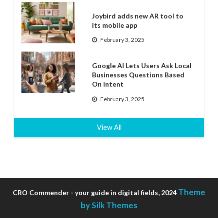
Joybird adds new AR tool to
its mobile app
February 3, 2025
Google AI Lets Users Ask Local
Businesses Questions Based
On Intent
February 3, 2025
View All
Theme
CRO Commender - your guide in digital fields, 2024
by Silk Themes