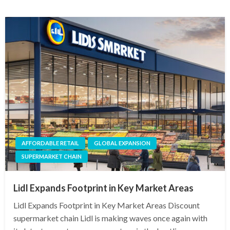
AFFORDABLE RETAIL
GLOBAL EXPANSION
SUPERMARKET CHAIN
Lidl Expands Footprint in Key Market Areas
Lidl Expands Footprint in Key Market Areas Discount
supermarket chain Lidl is making waves once again with