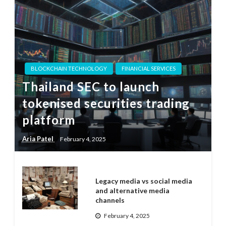
BLOCKCHAIN TECHNOLOGY
FINANCIAL SERVICES
Thailand SEC to launch
tokenised securities trading
platform
Aria Patel
February 4, 2025
Legacy media vs social media
and alternative media
channels
February 4, 2025