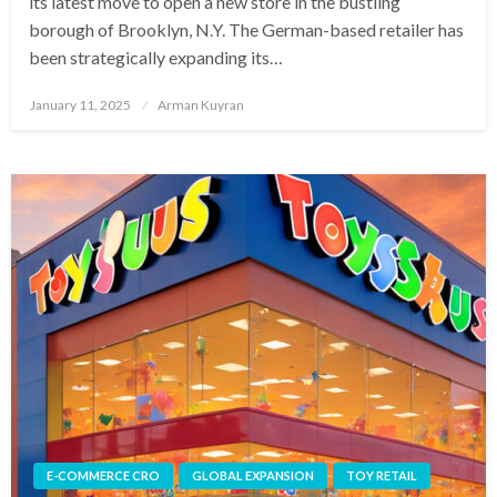
its latest move to open a new store in the bustling
borough of Brooklyn, N.Y. The German-based retailer has
been strategically expanding its…
Posted
January 11, 2025
Arman Kuyran
on
E-COMMERCE CRO
GLOBAL EXPANSION
TOY RETAIL