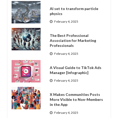
AI set to transform particle
physics
February 4, 2025
The Best Professional
Association for Marketing
Professionals
February 4, 2025
A Visual Guide to TikTok Ads
Manager [Infographic]
February 4, 2025
X Makes Communities Posts
More Visible to Non-Members
in the App
February 4, 2025