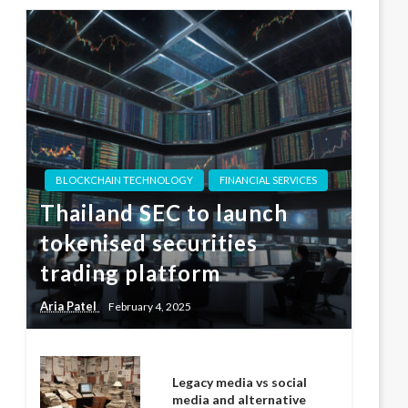
BLOCKCHAIN TECHNOLOGY
FINANCIAL SERVICES
Thailand SEC to launch
tokenised securities
trading platform
Aria Patel
February 4, 2025
Legacy media vs social
media and alternative