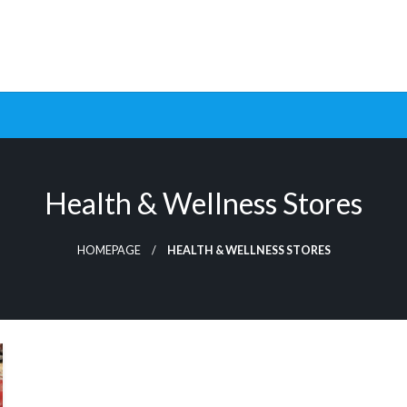
ptimization Tools and Data-Driven Strategies to Maximize Growt
rsion Rate Optimization 
Health & Wellness Stores
HOMEPAGE
HEALTH & WELLNESS STORES