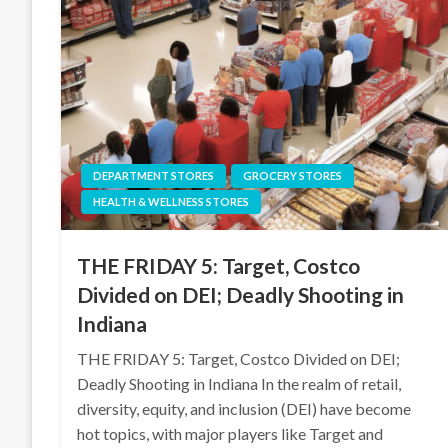
DEPARTMENT STORES
GROCERY STORES
HEALTH & WELLNESS STORES
THE FRIDAY 5: Target, Costco
Divided on DEI; Deadly Shooting in
Indiana
THE FRIDAY 5: Target, Costco Divided on DEI;
Deadly Shooting in Indiana In the realm of retail,
diversity, equity, and inclusion (DEI) have become
hot topics, with major players like Target and