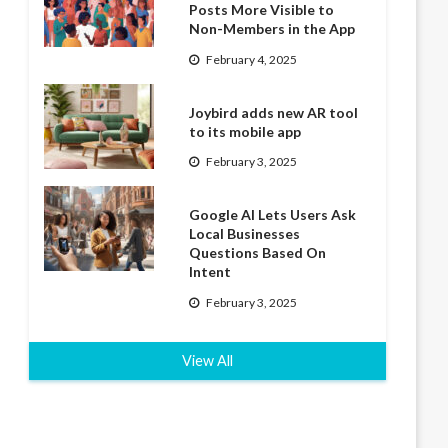
Posts More Visible to
Non-Members in the App
February 4, 2025
Joybird adds new AR tool
to its mobile app
February 3, 2025
Google AI Lets Users Ask
Local Businesses
Questions Based On
Intent
February 3, 2025
View All