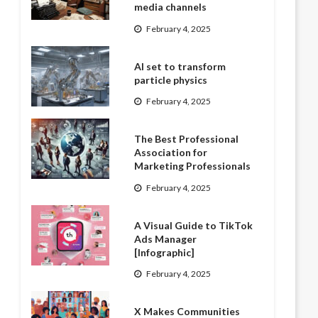
media channels
February 4, 2025
AI set to transform
particle physics
February 4, 2025
The Best Professional
Association for
Marketing Professionals
February 4, 2025
A Visual Guide to TikTok
Ads Manager
[Infographic]
February 4, 2025
X Makes Communities