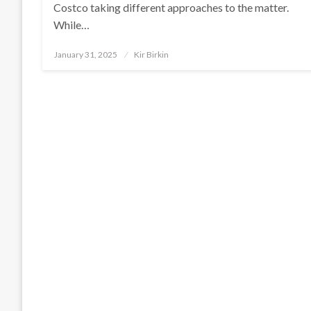
Costco taking different approaches to the matter.
While…
Posted
January 31, 2025
Kir Birkin
on