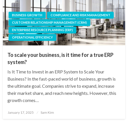
BUSINESS GROWTH
COMPLIANCE AND RISK MANAGEMENT
CUSTOMER RELATIONSHIP MANAGEMENT (CRM)
ENTERPRISE RESOURCE PLANNING (ERP)
OPERATIONAL EFFICIENCY
To scale your business, is it time for a true ERP
system?
Is It Time to Invest in an ERP System to Scale Your
Business? In the fast-paced world of business, growth is
the ultimate goal. Companies strive to expand, increase
their market share, and reach new heights. However, this
growth comes…
Posted
January 17, 2025
Sam Kim
on