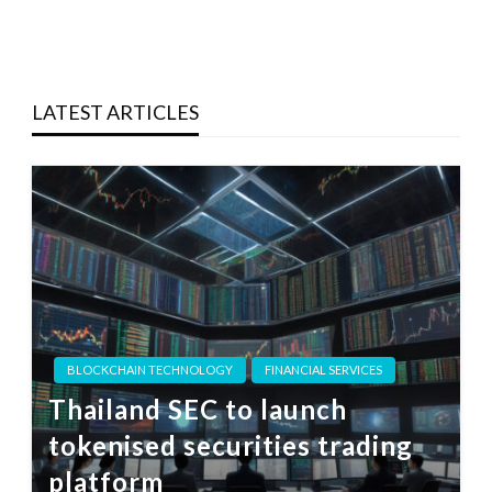
LATEST ARTICLES
BLOCKCHAIN TECHNOLOGY
FINANCIAL SERVICES
Thailand SEC to launch
tokenised securities trading
platform