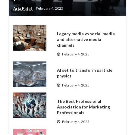
Aria Patel
February 4, 2025
Legacy media vs social media
and alternative media
channels
February 4, 2025
AI set to transform particle
physics
February 4, 2025
The Best Professional
Association for Marketing
Professionals
February 4, 2025