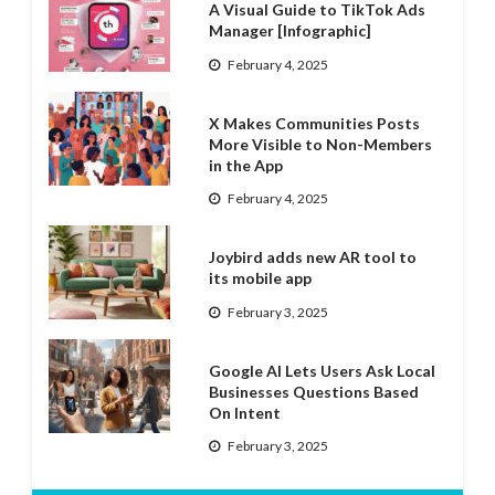
A Visual Guide to TikTok Ads
Manager [Infographic]
February 4, 2025
X Makes Communities Posts
More Visible to Non-Members
in the App
February 4, 2025
Joybird adds new AR tool to
its mobile app
February 3, 2025
Google AI Lets Users Ask Local
Businesses Questions Based
On Intent
February 3, 2025