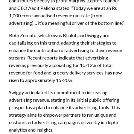
contributes directly to profit margins. Zepto’s founder
and CEO Aadit Palicha stated, “Today we are at an Rs
1,000 crore annualised revenue run-rate (from
advertising)… it’s a meaningful driver of the bottom line.”
Both Zomato, which owns Blinkit, and Swiggy are
capitalizing on this trend, adapting their strategies to
enhance the contribution of advertising to their revenue
streams. Recent reports indicate that advertising
revenue, previously accounting for 10-12% of total
revenue for food and grocery delivery services, has now
risen to approximately 15-20%.
Swiggy articulated its commitment to increasing
advertising revenue, stating in its initial public offering
prospectus a plan to enhance its advertising tools. This
strategy aims to empower partners to run unique and
customized advertising campaigns driven by in-depth
analytics and insights.