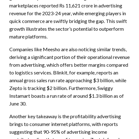
marketplaces reported Rs 11,621 crore in advertising
revenue for the 2023-24 year, while emerging players in
quick commerce are swiftly bridging the gap. This swift
growth illustrates the sector’s potential to outperform
mature platforms.
Companies like Meesho are also noticing similar trends,
deriving a significant portion of their operational revenue
from advertising, which offers better margins compared
to logistics services. Blinkit, for example, reports an
annual gross sales run rate approaching $3 billion, while
Zepto is tracking $2 billion. Furthermore, Swiggy
Instamart boasts a run rate of around $1.3 billion as of
June 30.
Another key takeaway is the profitability advertising
brings to consumer internet platforms, with reports
suggesting that 90-95% of advertising income