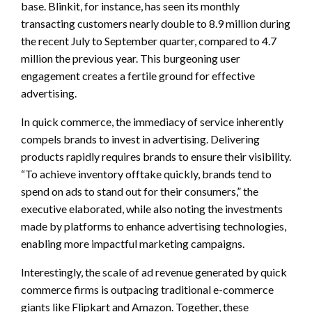
base. Blinkit, for instance, has seen its monthly
transacting customers nearly double to 8.9 million during
the recent July to September quarter, compared to 4.7
million the previous year. This burgeoning user
engagement creates a fertile ground for effective
advertising.
In quick commerce, the immediacy of service inherently
compels brands to invest in advertising. Delivering
products rapidly requires brands to ensure their visibility.
“To achieve inventory offtake quickly, brands tend to
spend on ads to stand out for their consumers,” the
executive elaborated, while also noting the investments
made by platforms to enhance advertising technologies,
enabling more impactful marketing campaigns.
Interestingly, the scale of ad revenue generated by quick
commerce firms is outpacing traditional e-commerce
giants like Flipkart and Amazon. Together, these