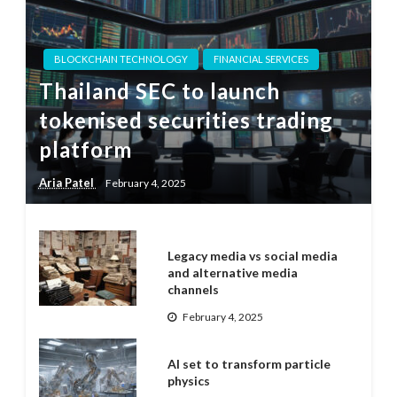
BLOCKCHAIN TECHNOLOGY
FINANCIAL SERVICES
Thailand SEC to launch
tokenised securities trading
platform
Aria Patel
February 4, 2025
Legacy media vs social media
and alternative media
channels
February 4, 2025
AI set to transform particle
physics