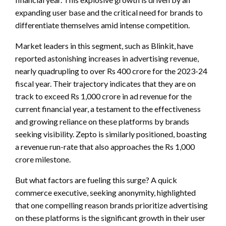
expanding user base and the critical need for brands to
differentiate themselves amid intense competition.
Market leaders in this segment, such as Blinkit, have
reported astonishing increases in advertising revenue,
nearly quadrupling to over Rs 400 crore for the 2023-24
fiscal year. Their trajectory indicates that they are on
track to exceed Rs 1,000 crore in ad revenue for the
current financial year, a testament to the effectiveness
and growing reliance on these platforms by brands
seeking visibility. Zepto is similarly positioned, boasting
a revenue run-rate that also approaches the Rs 1,000
crore milestone.
But what factors are fueling this surge? A quick
commerce executive, seeking anonymity, highlighted
that one compelling reason brands prioritize advertising
on these platforms is the significant growth in their user