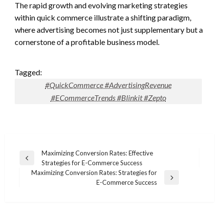
The rapid growth and evolving marketing strategies
within quick commerce illustrate a shifting paradigm,
where advertising becomes not just supplementary but a
cornerstone of a profitable business model.
Tagged:
#QuickCommerce #AdvertisingRevenue
#ECommerceTrends #Blinkit #Zepto
Post
Maximizing Conversion Rates: Effective
Previous
Strategies for E-Commerce Success
navigation
Post
Maximizing Conversion Rates: Strategies for
Next
E-Commerce Success
Post