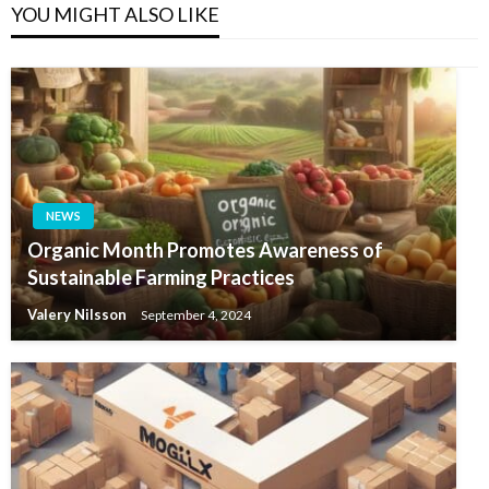
YOU MIGHT ALSO LIKE
NEWS
Organic Month Promotes Awareness of
Sustainable Farming Practices
Valery Nilsson
September 4, 2024