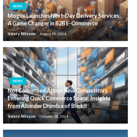
NEWS
Moglix Launches Next-Day Delivery Services:
A Game Changer in B2B E-Commerce
Valery Nilsson
August 28, 2024
NEWS
Not Concerned About New Competitors
Entering Quick Commerce Space: Insights
from Albinder Dhindsa of Blinkit
Valery Nilsson
October 18, 2024