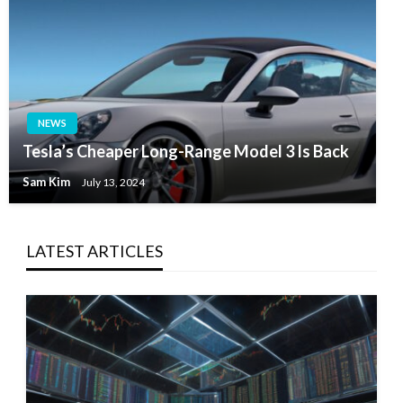
NEWS
Tesla’s Cheaper Long-Range Model 3 Is Back
Sam Kim
July 13, 2024
LATEST ARTICLES