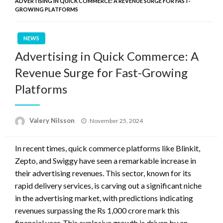
ADVERTISING IN QUICK COMMERCE: A REVENUE SURGE FOR FAST-
GROWING PLATFORMS
NEWS
Advertising in Quick Commerce: A
Revenue Surge for Fast-Growing
Platforms
Posted
Valery Nilsson
November 25, 2024
on
In recent times, quick commerce platforms like Blinkit,
Zepto, and Swiggy have seen a remarkable increase in
their advertising revenues. This sector, known for its
rapid delivery services, is carving out a significant niche
in the advertising market, with predictions indicating
revenues surpassing the Rs 1,000 crore mark this
financial year. This explosive growth is driven by an