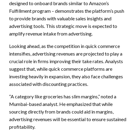
designed to onboard brands similar to Amazon’s
Fulfillment program – demonstrates the platform’s push
to provide brands with valuable sales insights and
advertising tools. This strategic move is expected to
amplify revenue intake from advertising.
Looking ahead, as the competition in quick commerce
intensifies, advertising revenues are projected to play a
crucial role in firms improving their take rates. Analysts
suggest that, while quick commerce platforms are
investing heavily in expansion, they also face challenges
associated with discounting practices.
“A category like groceries has slim margins,” noted a
Mumbai-based analyst. He emphasized that while
sourcing directly from brands could aid in margins,
advertising revenues will be essential to ensure sustained
profitability.