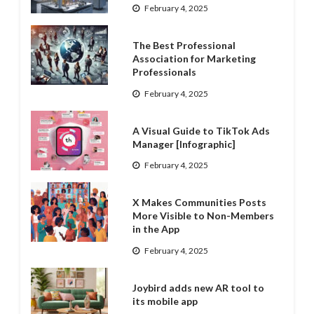
February 4, 2025
The Best Professional
Association for Marketing
Professionals
February 4, 2025
A Visual Guide to TikTok Ads
Manager [Infographic]
February 4, 2025
X Makes Communities Posts
More Visible to Non-Members
in the App
February 4, 2025
Joybird adds new AR tool to
its mobile app