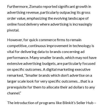
Furthermore, Zomato reported significant growth in
advertising revenue, particularly outpacing its gross
order value, emphasizing the evolving landscape of
online food delivery where advertising is increasingly
pivotal.
However, for quick commerce firms to remain
competitive, continuous improvement in technology is
vital for delivering data to brands concerning ad
performance. Many smaller brands, which may not have
extensive advertising budgets, are particularly focused
on specific outcomes. A digital marketing executive
remarked, “Smaller brands which don’t advertise on a
larger scale look for very specific outcomes…that is a
prerequisite for them to allocate their ad dollars to any
channel.”
The introduction of programs like Blinkit’s Seller Hub –