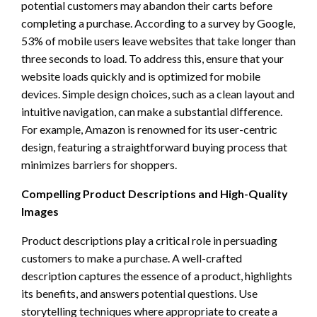
potential customers may abandon their carts before
completing a purchase. According to a survey by Google,
53% of mobile users leave websites that take longer than
three seconds to load. To address this, ensure that your
website loads quickly and is optimized for mobile
devices. Simple design choices, such as a clean layout and
intuitive navigation, can make a substantial difference.
For example, Amazon is renowned for its user-centric
design, featuring a straightforward buying process that
minimizes barriers for shoppers.
Compelling Product Descriptions and High-Quality
Images
Product descriptions play a critical role in persuading
customers to make a purchase. A well-crafted
description captures the essence of a product, highlights
its benefits, and answers potential questions. Use
storytelling techniques where appropriate to create a