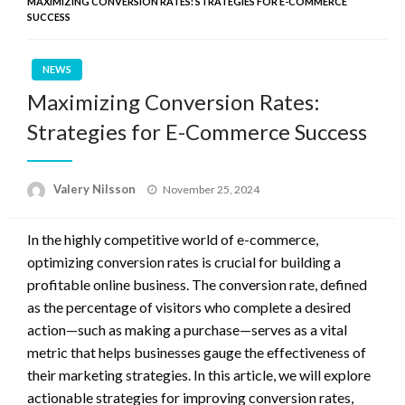
MAXIMIZING CONVERSION RATES: STRATEGIES FOR E-COMMERCE
SUCCESS
NEWS
Maximizing Conversion Rates:
Strategies for E-Commerce Success
Posted
Valery Nilsson
November 25, 2024
on
In the highly competitive world of e-commerce,
optimizing conversion rates is crucial for building a
profitable online business. The conversion rate, defined
as the percentage of visitors who complete a desired
action—such as making a purchase—serves as a vital
metric that helps businesses gauge the effectiveness of
their marketing strategies. In this article, we will explore
actionable strategies for improving conversion rates,