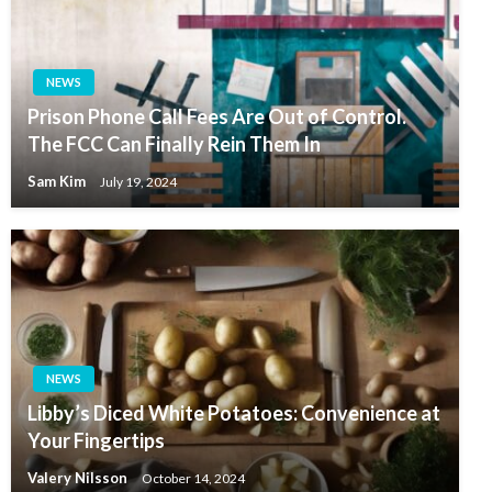
NEWS
Prison Phone Call Fees Are Out of Control.
The FCC Can Finally Rein Them In
Sam Kim
July 19, 2024
NEWS
Libby’s Diced White Potatoes: Convenience at
Your Fingertips
Valery Nilsson
October 14, 2024