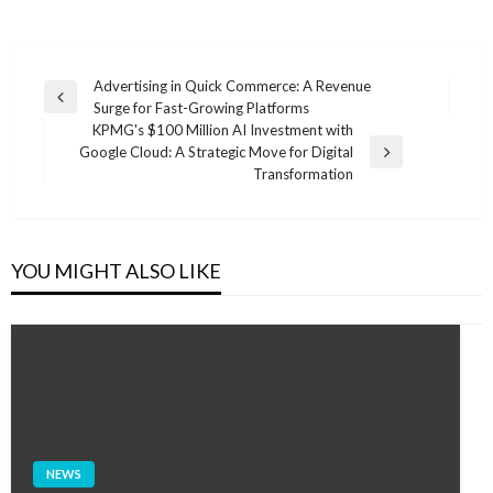
Post
Advertising in Quick Commerce: A Revenue
Previous
Surge for Fast-Growing Platforms
navigation
Post
KPMG's $100 Million AI Investment with
Google Cloud: A Strategic Move for Digital
Next
Transformation
Post
YOU MIGHT ALSO LIKE
NEWS