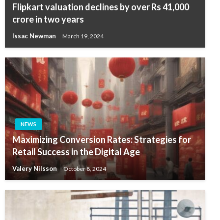
Flipkart valuation declines by over Rs 41,000
crore in two years
Issac Newman
March 19, 2024
NEWS
Maximizing Conversion Rates: Strategies for
Retail Success in the Digital Age
Valery Nilsson
October 8, 2024