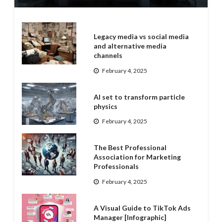
Legacy media vs social media
and alternative media
channels
February 4, 2025
AI set to transform particle
physics
February 4, 2025
The Best Professional
Association for Marketing
Professionals
February 4, 2025
A Visual Guide to TikTok Ads
Manager [Infographic]