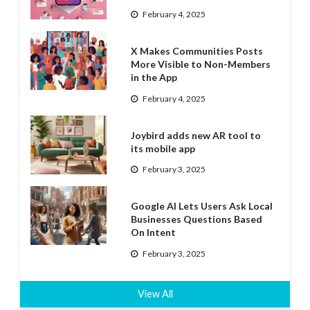
February 4, 2025
X Makes Communities Posts
More Visible to Non-Members
in the App
February 4, 2025
Joybird adds new AR tool to
its mobile app
February 3, 2025
Google AI Lets Users Ask Local
Businesses Questions Based
On Intent
February 3, 2025
View All