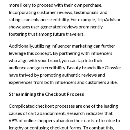
more likely to proceed with their own purchase.
Incorporating customer reviews, testimonials, and
ratings can enhance credibility. For example, TripAdvisor
showcases user-generated reviews prominently,
fostering trust among future travelers.
Additionally, utilizing influencer marketing can further
leverage this concept. By partnering with influencers
who align with your brand, you can tap into their
audience and gain credibility. Beauty brands like Glossier
have thrived by promoting authentic reviews and
experiences from both influencers and customers alike.
Streamlining the Checkout Process
Complicated checkout processes are one of the leading
causes of cart abandonment. Research indicates that
69% of online shoppers abandon their carts, often due to
lengthy or confusing checkout forms. To combat this,