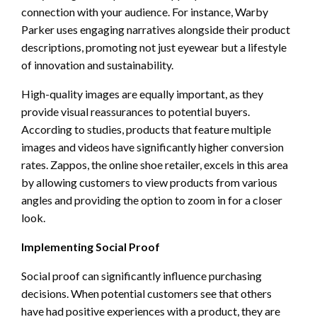
connection with your audience. For instance, Warby
Parker uses engaging narratives alongside their product
descriptions, promoting not just eyewear but a lifestyle
of innovation and sustainability.
High-quality images are equally important, as they
provide visual reassurances to potential buyers.
According to studies, products that feature multiple
images and videos have significantly higher conversion
rates. Zappos, the online shoe retailer, excels in this area
by allowing customers to view products from various
angles and providing the option to zoom in for a closer
look.
Implementing Social Proof
Social proof can significantly influence purchasing
decisions. When potential customers see that others
have had positive experiences with a product, they are