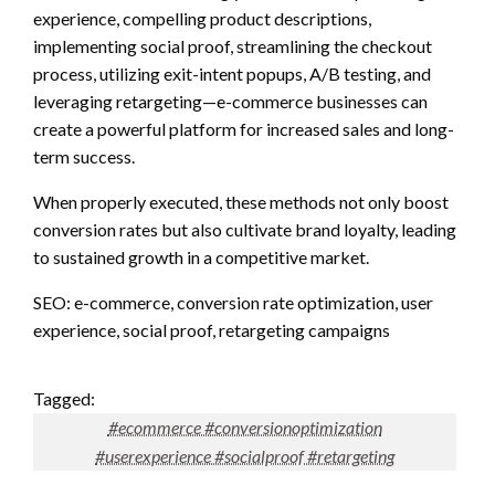
experience, compelling product descriptions,
implementing social proof, streamlining the checkout
process, utilizing exit-intent popups, A/B testing, and
leveraging retargeting—e-commerce businesses can
create a powerful platform for increased sales and long-
term success.
When properly executed, these methods not only boost
conversion rates but also cultivate brand loyalty, leading
to sustained growth in a competitive market.
SEO: e-commerce, conversion rate optimization, user
experience, social proof, retargeting campaigns
Tagged:
#ecommerce #conversionoptimization
#userexperience #socialproof #retargeting