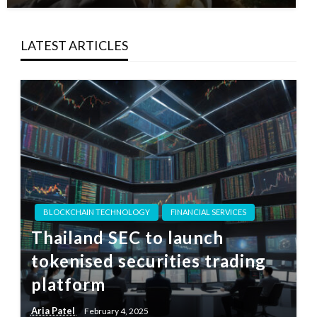
LATEST ARTICLES
BLOCKCHAIN TECHNOLOGY
FINANCIAL SERVICES
Thailand SEC to launch
tokenised securities trading
platform
Aria Patel
February 4, 2025