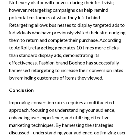
Not every visitor will convert during their first visit;
however, retargeting campaigns can help remind
potential customers of what they left behind.
Retargeting allows businesses to display targeted ads to
individuals who have previously visited their site, nudging
them to return and complete their purchase. According
to AdRoll, retargeting generates 10 times more clicks
than standard display ads, demonstrating its
effectiveness. Fashion brand Boohoo has successfully
harnessed retargeting to increase their conversion rates
by reminding customers of items they viewed.
Conclusion
Improving conversion rates requires a multifaceted
approach, focusing on understanding your audience,
enhancing user experience, and utilizing effective
marketing techniques. By harnessing the strategies
discussed—understanding your audience, optimizing user