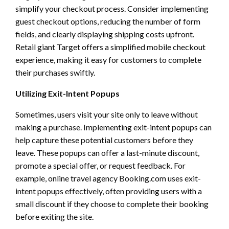
simplify your checkout process. Consider implementing
guest checkout options, reducing the number of form
fields, and clearly displaying shipping costs upfront.
Retail giant Target offers a simplified mobile checkout
experience, making it easy for customers to complete
their purchases swiftly.
Utilizing Exit-Intent Popups
Sometimes, users visit your site only to leave without
making a purchase. Implementing exit-intent popups can
help capture these potential customers before they
leave. These popups can offer a last-minute discount,
promote a special offer, or request feedback. For
example, online travel agency Booking.com uses exit-
intent popups effectively, often providing users with a
small discount if they choose to complete their booking
before exiting the site.