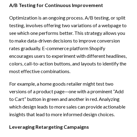
A/B Testing for Continuous Improvement
Optimization is an ongoing process. A/B testing, or split
testing, involves offering two variations of a webpage to
see which one performs better. This strategy allows you
to make data-driven decisions to improve conversion
rates gradually. E-commerce platform Shopify
encourages users to experiment with different headlines,
colors, call-to-action buttons, and layouts to identify the
most effective combinations.
For example, a home goods retailer might test two
versions of a product page—one with a prominent “Add
to Cart” button in green and another in red. Analyzing
which design leads to more sales can provide actionable
insights that lead to more informed design choices.
Leveraging Retargeting Campaigns