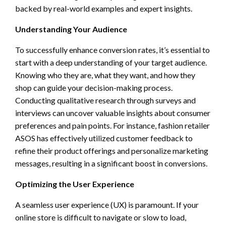
backed by real-world examples and expert insights.
Understanding Your Audience
To successfully enhance conversion rates, it’s essential to
start with a deep understanding of your target audience.
Knowing who they are, what they want, and how they
shop can guide your decision-making process.
Conducting qualitative research through surveys and
interviews can uncover valuable insights about consumer
preferences and pain points. For instance, fashion retailer
ASOS has effectively utilized customer feedback to
refine their product offerings and personalize marketing
messages, resulting in a significant boost in conversions.
Optimizing the User Experience
A seamless user experience (UX) is paramount. If your
online store is difficult to navigate or slow to load,