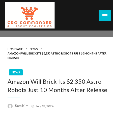
Skip
to
content
Empowering Marketers with Advanced Conversion Rate
CRO Commander: Conversion Rate
Optimization Tools and Data-Driven Strategies to
Optimization Tools & Strategies for
Maximize Growth, Improve User Experience, and Drive
Marketers
HOMEPAGE
NEWS
Sustainable Results
AMAZON WILL BRICK ITS $2,350 ASTRO ROBOTS JUST 10 MONTHS AFTER
RELEASE
NEWS
Amazon Will Brick Its $2,350 Astro
Robots Just 10 Months After Release
Posted
Sam Kim
July 13, 2024
on