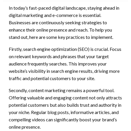
In today’s fast-paced digital landscape, staying ahead in
digital marketing and e-commerce is essential.
Businesses are continuously seeking strategies to
enhance their online presence and reach. To help you
stand out, here are some key practices to implement.
Firstly, search engine optimization (SEO) is crucial. Focus
on relevant keywords and phrases that your target
audience frequently searches. This improves your
website’s visibility in search engine results, driving more
traffic and potential customers to your site.
Secondly, content marketing remains a powerful tool.
Offering valuable and engaging content not only attracts
potential customers but also builds trust and authority in
your niche. Regular blog posts, informative articles, and
compelling videos can significantly boost your brand’s
online presence.