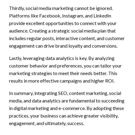
Thirdly, social media marketing cannot be ignored.
Platforms like Facebook, Instagram, and LinkedIn
provide excellent opportunities to connect with your
audience. Creating a strategic social media plan that
includes regular posts, interactive content, and customer
engagement can drive brand loyalty and conversions.
Lastly, leveraging data analytics is key. By analyzing
customer behavior and preferences, you can tailor your
marketing strategies to meet their needs better. This
results in more effective campaigns and higher ROI.
In summary, integrating SEO, content marketing, social
media, and data analytics are fundamental to succeeding
in digital marketing and e-commerce. By adopting these
practices, your business can achieve greater visibility,
engagement, and ultimately, success.