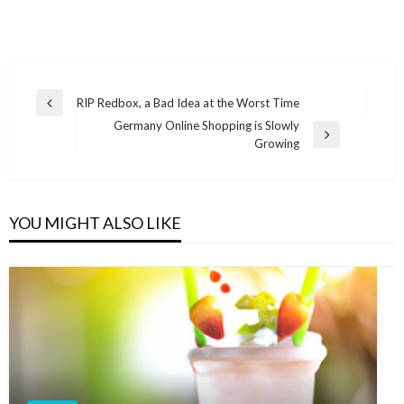
Post
RIP Redbox, a Bad Idea at the Worst Time
Previous
navigation
Germany Online Shopping is Slowly
Post
Next
Growing
Post
YOU MIGHT ALSO LIKE