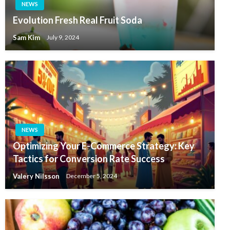
NEWS
Evolution Fresh Real Fruit Soda
Sam Kim
July 9, 2024
NEWS
Optimizing Your E-Commerce Strategy: Key
Tactics for Conversion Rate Success
Valery Nilsson
December 5, 2024