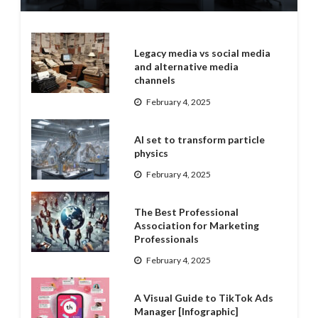
Legacy media vs social media
and alternative media
channels
February 4, 2025
AI set to transform particle
physics
February 4, 2025
The Best Professional
Association for Marketing
Professionals
February 4, 2025
A Visual Guide to TikTok Ads
Manager [Infographic]