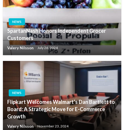
NEWS
SpartanNash Honors Independent Grocer
Customers
Valery Nilsson
July 26, 2024
NEWS
Flipkart Welcomes Walmart’s Dan Bartlett to
Board: A Strategic Move for E-Commerce
Growth
Valery Nilsson
November 23, 2024