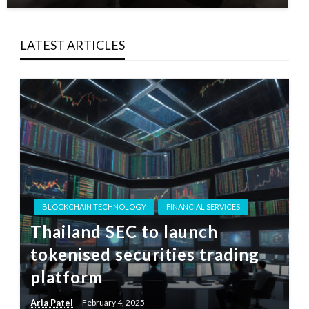
LATEST ARTICLES
BLOCKCHAIN TECHNOLOGY
FINANCIAL SERVICES
Thailand SEC to launch
tokenised securities trading
platform
Aria Patel
February 4, 2025