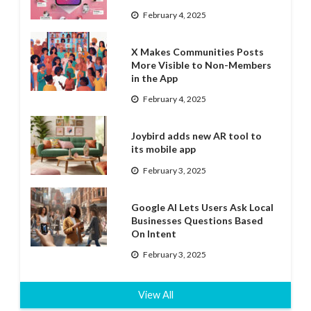
February 4, 2025
X Makes Communities Posts
More Visible to Non-Members
in the App
February 4, 2025
Joybird adds new AR tool to
its mobile app
February 3, 2025
Google AI Lets Users Ask Local
Businesses Questions Based
On Intent
February 3, 2025
View All