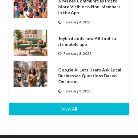
X Makes Communities Posts
More Visible to Non-Members
in the App
February 4, 2025
Joybird adds new AR tool to
its mobile app
February 3, 2025
Google AI Lets Users Ask Local
Businesses Questions Based
On Intent
February 3, 2025
View All