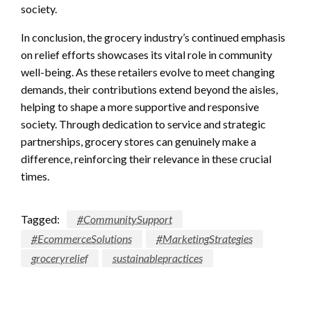
society.
In conclusion, the grocery industry’s continued emphasis
on relief efforts showcases its vital role in community
well-being. As these retailers evolve to meet changing
demands, their contributions extend beyond the aisles,
helping to shape a more supportive and responsive
society. Through dedication to service and strategic
partnerships, grocery stores can genuinely make a
difference, reinforcing their relevance in these crucial
times.
Tagged:
#CommunitySupport
#EcommerceSolutions
#MarketingStrategies
groceryrelief
sustainablepractices