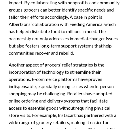
impact. By collaborating with nonprofits and community
groups, grocers can better identify specific needs and
tailor their efforts accordingly. A case in point is
Albertsons’ collaboration with Feeding America, which
has helped distribute food to millions in need. The
partnership not only addresses immediate hunger issues
but also fosters long-term support systems that help
communities recover and rebuild.
Another aspect of grocers’ relief strategies is the
incorporation of technology to streamline their
operations. E-commerce platforms have proven
indispensable, especially during crises when in-person
shopping may be challenging. Retailers have adopted
online ordering and delivery systems that facilitate
access to essential goods without requiring physical
store visits. For example, Instacart has partnered with a
wide range of grocery retailers, making it easier for