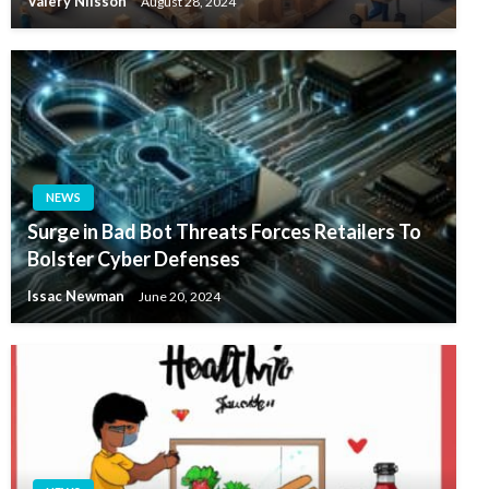
Valery Nilsson
August 28, 2024
NEWS
Surge in Bad Bot Threats Forces Retailers To
Bolster Cyber Defenses
Issac Newman
June 20, 2024