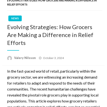
EVOLVING STRATEGIES: HOW GROCERS ARE MAKING A DIFFERENCE IN
RELIEF EFFORTS
NEWS
Evolving Strategies: How Grocers
Are Making a Difference in Relief
Efforts
Posted
Valery Nilsson
October 3, 2024
on
In the fast-paced world of retail, particularly within the
grocery sector, we are witnessing an increasing demand
for retailers to adapt and respond to the needs of their
communities. The recent humanitarian challenges have
revealed the pivotal role grocers play in supporting local
populations. This article explores how grocery retailers
are actively engaging in relief efforts, serving as essential