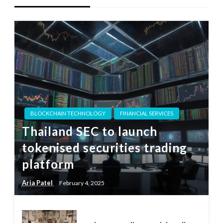
BLOCKCHAIN TECHNOLOGY
FINANCIAL SERVICES
Thailand SEC to launch
tokenised securities trading
platform
Aria Patel
February 4, 2025