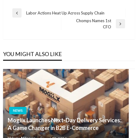
Post
Labor Actions Heat Up Across Supply Chain
Previous
navigation
Chomps Names 1st
Post
Next
CFO
Post
YOU MIGHT ALSO LIKE
NEWS
Moglix Launches Next-Day Delivery Services:
A Game Changer in B2B E-Commerce