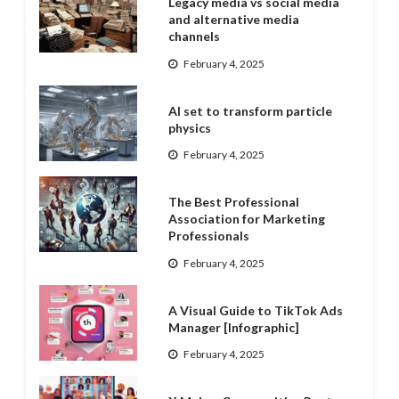
Legacy media vs social media
and alternative media
channels
February 4, 2025
AI set to transform particle
physics
February 4, 2025
The Best Professional
Association for Marketing
Professionals
February 4, 2025
A Visual Guide to TikTok Ads
Manager [Infographic]
February 4, 2025