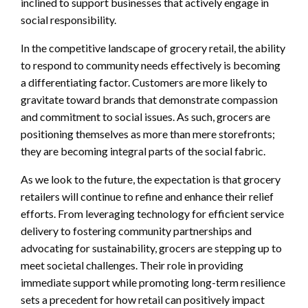
inclined to support businesses that actively engage in
social responsibility.
In the competitive landscape of grocery retail, the ability
to respond to community needs effectively is becoming
a differentiating factor. Customers are more likely to
gravitate toward brands that demonstrate compassion
and commitment to social issues. As such, grocers are
positioning themselves as more than mere storefronts;
they are becoming integral parts of the social fabric.
As we look to the future, the expectation is that grocery
retailers will continue to refine and enhance their relief
efforts. From leveraging technology for efficient service
delivery to fostering community partnerships and
advocating for sustainability, grocers are stepping up to
meet societal challenges. Their role in providing
immediate support while promoting long-term resilience
sets a precedent for how retail can positively impact