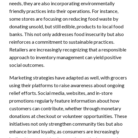
needs, they are also incorporating environmentally
friendly practices into their operations. For instance,
some stores are focusing on reducing food waste by
donating unsold, but still edible, products to local food
banks. This not only addresses food insecurity but also
reinforces a commitment to sustainable practices.
Retailers are increasingly recognizing that a responsible
approach to inventory management can yield positive
social outcomes.
Marketing strategies have adapted as well, with grocers
using their platforms to raise awareness about ongoing
relief efforts. Social media, websites, and in-store
promotions regularly feature information about how
customers can contribute, whether through monetary
donations at checkout or volunteer opportunities. These
initiatives not only strengthen community ties but also
enhance brand loyalty, as consumers are increasingly