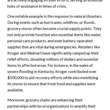
hubs of assistance in times of crisis.
One notable example is the response to natural disasters.
During events such as hurricanes, wildfires, or floods,
grocery stores often become crucial supply points. They
not only provide food but also essential items like water,
personal care products, and even battery-operated
supplies that are vital during emergencies. Retailers like
Kroger and Walmart have significantly ramped up their
relief efforts, donating millions of dollars and essential
items to affected areas. For instance, in the wake of
severe flooding in Kentucky, Kroger contributed over
$500,000 to aid recovery efforts while also mobilizing
its stores to ensure that fresh food and supplies were
available.
Moreover, grocery chains are enhancing their
partnerships with local organizations to amplify their