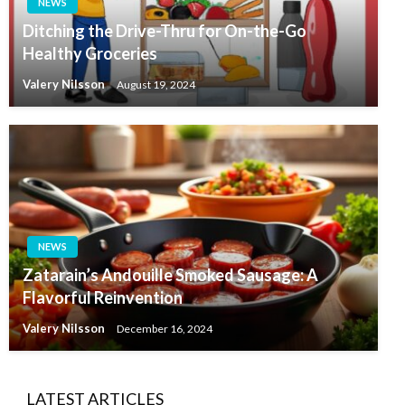
NEWS
Ditching the Drive-Thru for On-the-Go
Healthy Groceries
Valery Nilsson
August 19, 2024
NEWS
Zatarain’s Andouille Smoked Sausage: A
Flavorful Reinvention
Valery Nilsson
December 16, 2024
LATEST ARTICLES