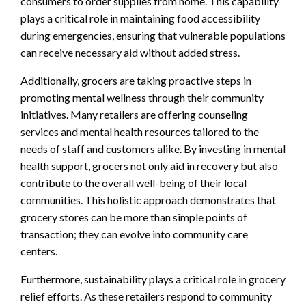
consumers to order supplies from home. This capability
plays a critical role in maintaining food accessibility
during emergencies, ensuring that vulnerable populations
can receive necessary aid without added stress.
Additionally, grocers are taking proactive steps in
promoting mental wellness through their community
initiatives. Many retailers are offering counseling
services and mental health resources tailored to the
needs of staff and customers alike. By investing in mental
health support, grocers not only aid in recovery but also
contribute to the overall well-being of their local
communities. This holistic approach demonstrates that
grocery stores can be more than simple points of
transaction; they can evolve into community care
centers.
Furthermore, sustainability plays a critical role in grocery
relief efforts. As these retailers respond to community