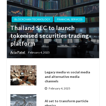
BLOCKCHAIN TECHNOLOGY
FINANCIAL SERVICES
Thailand SEC to launch
tokenised securities trading
platform
Aria Patel
February 4, 2025
Legacy media vs social media
and alternative media
channels
February 4, 2025
AI set to transform particle
physics