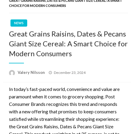
GREAT GRAINS RAISINS, DATES & PECANS GIANT SIZE CEREAL: A SMART
CHOICE FOR MODERN CONSUMERS
NEWS
Great Grains Raisins, Dates & Pecans
Giant Size Cereal: A Smart Choice for
Modern Consumers
Posted
Valery Nilsson
December 23, 2024
on
In today’s fast-paced world, convenience and value are
paramount when it comes to grocery shopping. Post
Consumer Brands recognizes this trend and responds
with a new offering that promises to keep consumers
satisfied while streamlining their shopping experience:
the Great Grains Raisins, Dates & Pecans Giant Size
Cereal. This product, weighing in at 25 ounces, is set to