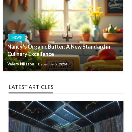
NEWS
Nancy’s Organic Butter: A New Standard in
Culinary Excellence
Valery Nilsson
December 2, 2024
LATEST ARTICLES