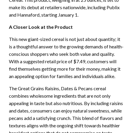
make its debut at retailers nationwide, including Publix
and Hannaford, starting January 1.
A Closer Look at the Product
This new giant-sized cereal is not just about quantity; it
is a thoughtful answer to the growing demands of health-
conscious shoppers who seek both value and quality.
With a suggested retail price of $7.49, customers will
find themselves getting more for their money, making it
an appealing option for families and individuals alike.
The Great Grains Raisins, Dates & Pecans cereal
combines wholesome ingredients that are not only
appealing in taste but also nutritious. By including raisins
and dates, consumers can enjoy natural sweetness, while
pecans add a satisfying crunch. This blend of flavors and
textures aligns with the ongoing shift towards healthier
breakfast options that do not compromise on taste.