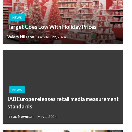
NEWS
Target Goes Low With Holiday Prices
Valery Nilsson
October 22, 2024
NEWS
IAB Europe releases retail media measurement
standards
Issac Newman
May 1, 2024