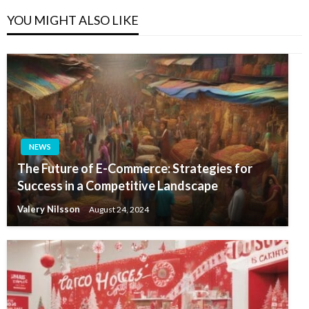
YOU MIGHT ALSO LIKE
NEWS
The Future of E-Commerce: Strategies for
Success in a Competitive Landscape
Valery Nilsson
August 24, 2024