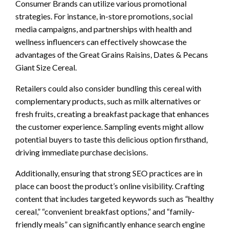
Consumer Brands can utilize various promotional
strategies. For instance, in-store promotions, social
media campaigns, and partnerships with health and
wellness influencers can effectively showcase the
advantages of the Great Grains Raisins, Dates & Pecans
Giant Size Cereal.
Retailers could also consider bundling this cereal with
complementary products, such as milk alternatives or
fresh fruits, creating a breakfast package that enhances
the customer experience. Sampling events might allow
potential buyers to taste this delicious option firsthand,
driving immediate purchase decisions.
Additionally, ensuring that strong SEO practices are in
place can boost the product’s online visibility. Crafting
content that includes targeted keywords such as “healthy
cereal,” “convenient breakfast options,” and “family-
friendly meals” can significantly enhance search engine