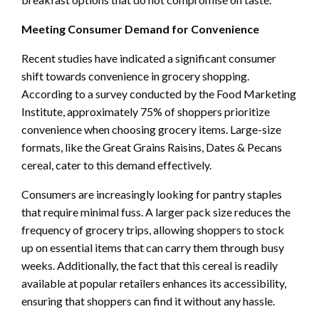
Meeting Consumer Demand for Convenience
Recent studies have indicated a significant consumer
shift towards convenience in grocery shopping.
According to a survey conducted by the Food Marketing
Institute, approximately 75% of shoppers prioritize
convenience when choosing grocery items. Large-size
formats, like the Great Grains Raisins, Dates & Pecans
cereal, cater to this demand effectively.
Consumers are increasingly looking for pantry staples
that require minimal fuss. A larger pack size reduces the
frequency of grocery trips, allowing shoppers to stock
up on essential items that can carry them through busy
weeks. Additionally, the fact that this cereal is readily
available at popular retailers enhances its accessibility,
ensuring that shoppers can find it without any hassle.