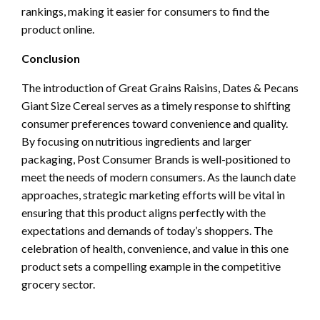
rankings, making it easier for consumers to find the
product online.
Conclusion
The introduction of Great Grains Raisins, Dates & Pecans
Giant Size Cereal serves as a timely response to shifting
consumer preferences toward convenience and quality.
By focusing on nutritious ingredients and larger
packaging, Post Consumer Brands is well-positioned to
meet the needs of modern consumers. As the launch date
approaches, strategic marketing efforts will be vital in
ensuring that this product aligns perfectly with the
expectations and demands of today’s shoppers. The
celebration of health, convenience, and value in this one
product sets a compelling example in the competitive
grocery sector.