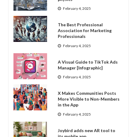
February 4, 2025
The Best Professional
Association for Marketing
Professionals
February 4, 2025
A Visual Guide to TikTok Ads
Manager [Infographic]
February 4, 2025
X Makes Communities Posts
More Visible to Non-Members
in the App
February 4, 2025
Joybird adds new AR tool to
its mobile app