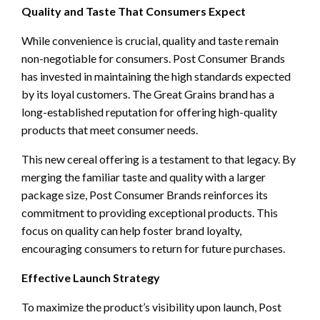
Quality and Taste That Consumers Expect
While convenience is crucial, quality and taste remain
non-negotiable for consumers. Post Consumer Brands
has invested in maintaining the high standards expected
by its loyal customers. The Great Grains brand has a
long-established reputation for offering high-quality
products that meet consumer needs.
This new cereal offering is a testament to that legacy. By
merging the familiar taste and quality with a larger
package size, Post Consumer Brands reinforces its
commitment to providing exceptional products. This
focus on quality can help foster brand loyalty,
encouraging consumers to return for future purchases.
Effective Launch Strategy
To maximize the product’s visibility upon launch, Post