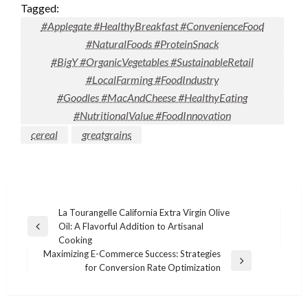
Tagged:
#Applegate #HealthyBreakfast #ConvenienceFood
#NaturalFoods #ProteinSnack
#BigY #OrganicVegetables #SustainableRetail
#LocalFarming #FoodIndustry
#Goodles #MacAndCheese #HealthyEating
#NutritionalValue #FoodInnovation
cereal
greatgrains
Post
La Tourangelle California Extra Virgin Olive
Oil: A Flavorful Addition to Artisanal
navigation
Previous
Cooking
Post
Maximizing E-Commerce Success: Strategies
Next
for Conversion Rate Optimization
Post