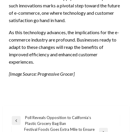
such innovations marks a pivotal step toward the future
of e-commerce, one where technology and customer
satisfaction go hand in hand.
As this technology advances, the implications for the e-
commerce industry are profound. Businesses ready to
adapt to these changes will reap the benefits of
improved efficiency and enhanced customer
experiences.
[Image Source: Progressive Grocer]
Post
Poll Reveals Opposition to California’s
Previous
Plastic Grocery Bag Ban
navigation
Post
Festival Foods Goes Extra Mile to Ensure