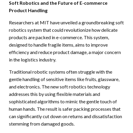
Soft Robotics and the Future of E-commerce
Product Handling
Researchers at MIT have unveiled a groundbreaking soft
robotics system that could revolutionize how delicate
products are packed in e-commerce. This system,
designed to handle fragile items, aims to improve
efficiency and reduce product damage, a major concern
in the logistics industry.
Traditional robotic systems often struggle with the
gentle handling of sensitive items like fruits, glassware,
and electronics. The new soft robotics technology
addresses this by using flexible materials and
sophisticated algorithms to mimic the gentle touch of
human hands. The result is safer packing processes that
can significantly cut down on returns and dissatisfaction
stemming from damaged goods.