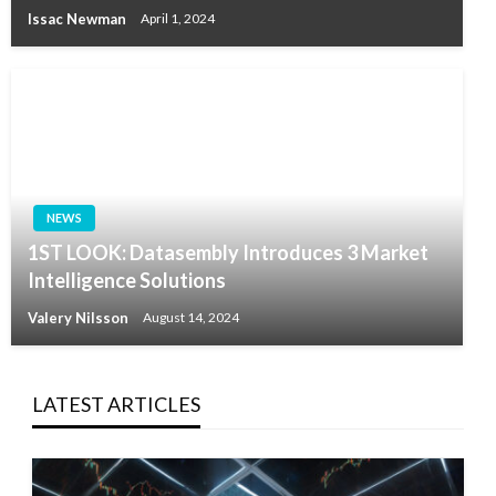
Issac Newman
April 1, 2024
NEWS
1ST LOOK: Datasembly Introduces 3 Market
Intelligence Solutions
Valery Nilsson
August 14, 2024
LATEST ARTICLES