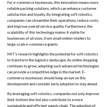
For e-commerce businesses, this innovation means more
reliable packing solutions, which can enhance customer
satisfaction and loyalty. By integrating soft robotics,
companies can streamline their operations, reduce costs,
and improve overall service quality. Furthermore, the
scalability of this technology makes it viable for
businesses of all sizes, from small online retailers to
large-scale e-commerce giants.
MIT’s research highlights the potential for soft robotics
to transform the logistics landscape. As online shopping
continues to grow, adopting such advanced technologies
can provide a competitive edge in the market. E-
commerce businesses should keep an eye on this
development and consider early adoption to stay ahead.
By leveraging soft robotics, companies not only improve
their bottom line but also contribute to a more
sustainable and efficient supply chain. The adoption of