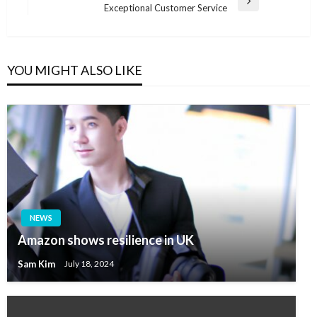
Next
Exceptional Customer Service
Post
YOU MIGHT ALSO LIKE
NEWS
Amazon shows resilience in UK
Sam Kim
July 18, 2024