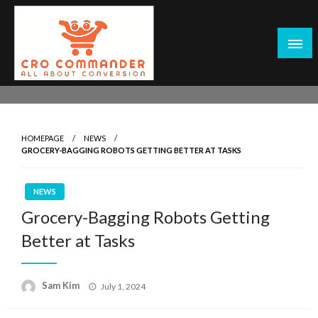
Skip
to
content
Empowering Marketers with Advanced Conversion Rate
CRO Commander: Conversion Rate
Optimization Tools and Data-Driven Strategies to
Optimization Tools & Strategies for
Maximize Growth, Improve User Experience, and Drive
Marketers
HOMEPAGE
NEWS
Sustainable Results
GROCERY-BAGGING ROBOTS GETTING BETTER AT TASKS
NEWS
Grocery-Bagging Robots Getting
Better at Tasks
Posted
Sam Kim
July 1, 2024
on