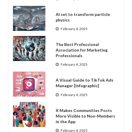
AI set to transform particle
physics
February 4, 2025
The Best Professional
Association for Marketing
Professionals
February 4, 2025
A Visual Guide to TikTok Ads
Manager [Infographic]
February 4, 2025
X Makes Communities Posts
More Visible to Non-Members
in the App
February 4, 2025