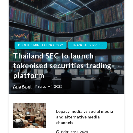
BLOCKCHAIN TECHNOLOGY
FINANCIAL SERVICES
Thailand SEC to launch
tokenised securities trading
platform
Aria Patel
February 4, 2025
Legacy media vs social media
and alternative media
channels
February 4, 2025