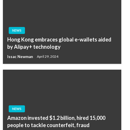
NEWS
Hong Kong embraces global e-wallets aided
by Alipay+ technology
Issac Newman
April 29, 2024
NEWS
Amazon invested $1.2 billion, hired 15,000
people to tackle counterfeit, fraud