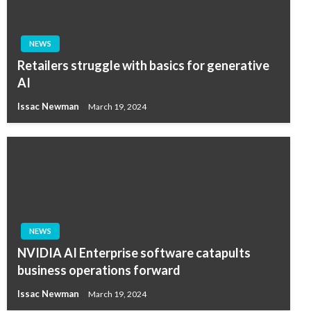
NEWS
Retailers struggle with basics for generative
AI
Issac Newman
March 19, 2024
NEWS
NVIDIA AI Enterprise software catapults
business operations forward
Issac Newman
March 19, 2024