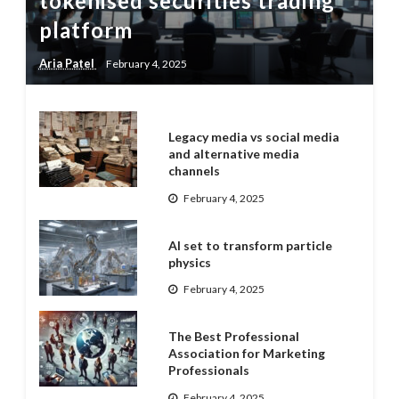
tokenised securities trading
platform
Aria Patel
February 4, 2025
Legacy media vs social media
and alternative media
channels
February 4, 2025
AI set to transform particle
physics
February 4, 2025
The Best Professional
Association for Marketing
Professionals
February 4, 2025