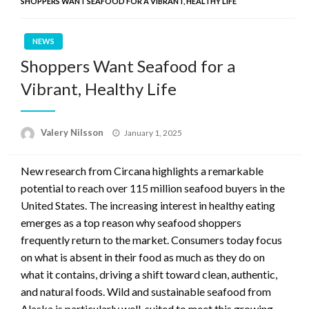
SHOPPERS WANT SEAFOOD FOR A VIBRANT, HEALTHY LIFE
NEWS
Shoppers Want Seafood for a
Vibrant, Healthy Life
Posted
Valery Nilsson
January 1, 2025
on
New research from Circana highlights a remarkable
potential to reach over 115 million seafood buyers in the
United States. The increasing interest in healthy eating
emerges as a top reason why seafood shoppers
frequently return to the market. Consumers today focus
on what is absent in their food as much as they do on
what it contains, driving a shift toward clean, authentic,
and natural foods. Wild and sustainable seafood from
Alaska is particularly well-suited to meet this growing