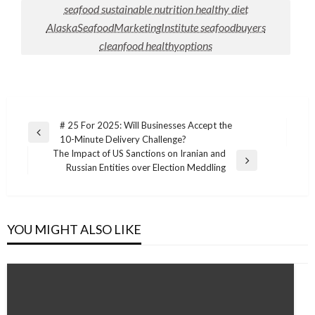
seafood sustainable nutrition healthy diet
AlaskaSeafoodMarketingInstitute seafoodbuyers
cleanfood healthyoptions
Post
# 25 For 2025: Will Businesses Accept the
Previous
10-Minute Delivery Challenge?
navigation
Post
The Impact of US Sanctions on Iranian and
Next
Russian Entities over Election Meddling
Post
YOU MIGHT ALSO LIKE