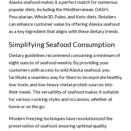
Alaska seafood makes it a perfect match for numerous
popular diets, including the Mediterranean, DASH,
Pescatarian, Whole30, Paleo, and Keto diets. Retailers
can enhance customer value by offering Alaska seafood
as a key ingredient that aligns with these dietary trends.
Simplifying Seafood Consumption
Dietary guidelines recommend consuming a minimum of
eight ounces of seafood weekly. By providing your
customers with access to wild Alaska seafood, you
facilitate a seamless way for them to incorporate healthy,
low-toxin, and low-heavy-metal protein sources into
their meals. The versatility of seafood makes it suitable
for various cooking styles and occasions, whether at
home or on the go.
Modern freezing techniques have revolutionized the
preservation of seafood, ensuring optimal quality.