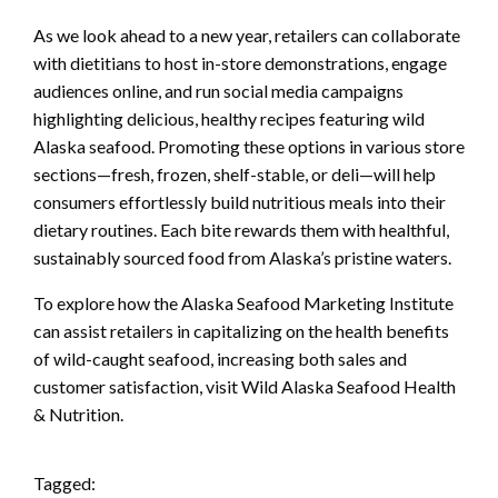
As we look ahead to a new year, retailers can collaborate
with dietitians to host in-store demonstrations, engage
audiences online, and run social media campaigns
highlighting delicious, healthy recipes featuring wild
Alaska seafood. Promoting these options in various store
sections—fresh, frozen, shelf-stable, or deli—will help
consumers effortlessly build nutritious meals into their
dietary routines. Each bite rewards them with healthful,
sustainably sourced food from Alaska’s pristine waters.
To explore how the Alaska Seafood Marketing Institute
can assist retailers in capitalizing on the health benefits
of wild-caught seafood, increasing both sales and
customer satisfaction, visit Wild Alaska Seafood Health
& Nutrition.
Tagged: