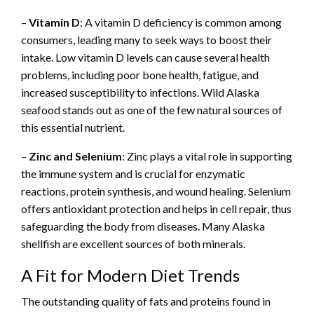
–
Vitamin D
: A vitamin D deficiency is common among
consumers, leading many to seek ways to boost their
intake. Low vitamin D levels can cause several health
problems, including poor bone health, fatigue, and
increased susceptibility to infections. Wild Alaska
seafood stands out as one of the few natural sources of
this essential nutrient.
–
Zinc and Selenium
: Zinc plays a vital role in supporting
the immune system and is crucial for enzymatic
reactions, protein synthesis, and wound healing. Selenium
offers antioxidant protection and helps in cell repair, thus
safeguarding the body from diseases. Many Alaska
shellfish are excellent sources of both minerals.
A Fit for Modern Diet Trends
The outstanding quality of fats and proteins found in