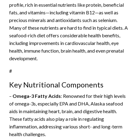
profile, rich in essential nutrients like protein, beneficial
fats, and vitamins—including vitamin B12—as well as
precious minerals and antioxidants such as selenium.
Many of these nutrients are hard to find in typical diets. A
seafood-rich diet offers considerable health benefits,
including improvements in cardiovascular health, eye
health, immune function, brain health, and even prenatal
development.
#
Key Nutritional Components
–
Omega-3 Fatty Acids
: Renowned for their high levels
of omega-3s, especially EPA and DHA, Alaska seafood
aids in maintaining heart, brain, and digestive health.
These fatty acids also play a role in regulating
inflammation, addressing various short- and long-term
health challenges.