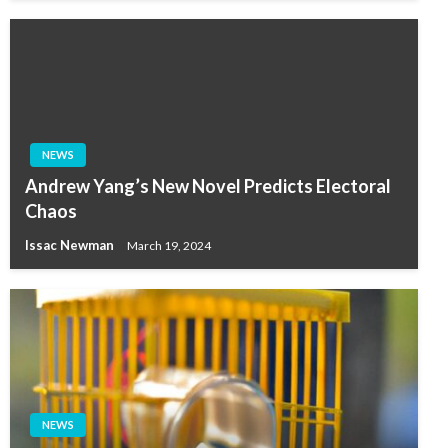
NEWS
Andrew Yang’s New Novel Predicts Electoral
Chaos
Issac Newman
March 19, 2024
NEWS