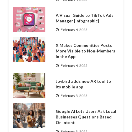
A Visual Guide to TikTok Ads
Manager [Infographic]
February 4, 2025
X Makes Communities Posts
More Visible to Non-Members
in the App
February 4, 2025
Joybird adds new AR tool to
its mobile app
February 3, 2025
Google AI Lets Users Ask Local
Businesses Questions Based
On Intent
February 3, 2025