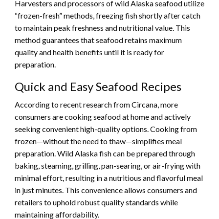
Harvesters and processors of wild Alaska seafood utilize
“frozen-fresh” methods, freezing fish shortly after catch
to maintain peak freshness and nutritional value. This
method guarantees that seafood retains maximum
quality and health benefits until it is ready for
preparation.
Quick and Easy Seafood Recipes
According to recent research from Circana, more
consumers are cooking seafood at home and actively
seeking convenient high-quality options. Cooking from
frozen—without the need to thaw—simplifies meal
preparation. Wild Alaska fish can be prepared through
baking, steaming, grilling, pan-searing, or air-frying with
minimal effort, resulting in a nutritious and flavorful meal
in just minutes. This convenience allows consumers and
retailers to uphold robust quality standards while
maintaining affordability.