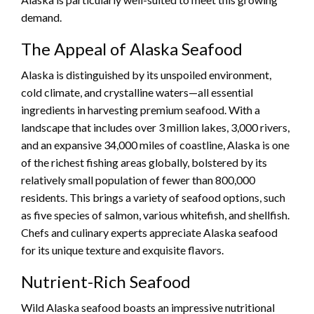
demand.
The Appeal of Alaska Seafood
Alaska is distinguished by its unspoiled environment,
cold climate, and crystalline waters—all essential
ingredients in harvesting premium seafood. With a
landscape that includes over 3 million lakes, 3,000 rivers,
and an expansive 34,000 miles of coastline, Alaska is one
of the richest fishing areas globally, bolstered by its
relatively small population of fewer than 800,000
residents. This brings a variety of seafood options, such
as five species of salmon, various whitefish, and shellfish.
Chefs and culinary experts appreciate Alaska seafood
for its unique texture and exquisite flavors.
Nutrient-Rich Seafood
Wild Alaska seafood boasts an impressive nutritional