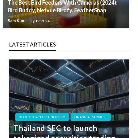
The Best Bird Feeders With Cameras (2024):
Bird Buddy, Netvue Birdfy, FeatherSnap
Sam Kim
July 19, 2024
LATEST ARTICLES
BLOCKCHAIN TECHNOLOGY
FINANCIAL SERVICES
Thailand SEC to launch