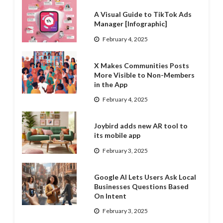
A Visual Guide to TikTok Ads
Manager [Infographic]
February 4, 2025
X Makes Communities Posts
More Visible to Non-Members
in the App
February 4, 2025
Joybird adds new AR tool to
its mobile app
February 3, 2025
Google AI Lets Users Ask Local
Businesses Questions Based
On Intent
February 3, 2025