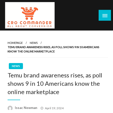
Skip
to
content
Empowering Marketers with Advanced Conversion Rate
CRO Commander: Conversion Rate
Optimization Tools and Data-Driven Strategies to
Optimization Tools & Strategies for
HOMEPAGE
NEWS
Maximize Growth, Improve User Experience, and Drive
TEMU BRAND AWARENESS RISES, AS POLL SHOWS 9 IN 10 AMERICANS
Marketers
Sustainable Results
KNOW THE ONLINE MARKETPLACE
NEWS
Temu brand awareness rises, as poll
shows 9 in 10 Americans know the
online marketplace
Posted
Issac Newman
April 19, 2024
on