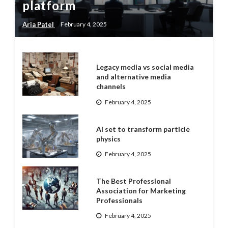
platform
Aria Patel
February 4, 2025
Legacy media vs social media
and alternative media
channels
February 4, 2025
AI set to transform particle
physics
February 4, 2025
The Best Professional
Association for Marketing
Professionals
February 4, 2025