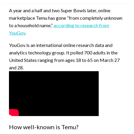
A year and a half and two Super Bowls later, online
marketplace Temu has gone “from completely unknown
to a household name,”
according to research from
YouGov
.
YouGov is an international online research data and
analytics technology group. It polled 700 adults in the
United States ranging from ages 18 to 65 on March 27
and 28.
How well-known is Temu?