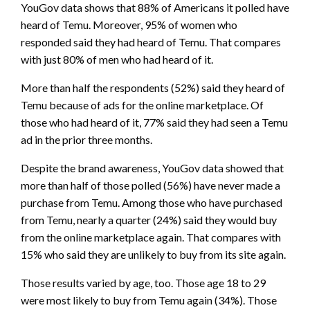
YouGov data shows that 88% of Americans it polled have
heard of Temu. Moreover, 95% of women who
responded said they had heard of Temu. That compares
with just 80% of men who had heard of it.
More than half the respondents (52%) said they heard of
Temu because of ads for the online marketplace. Of
those who had heard of it, 77% said they had seen a Temu
ad in the prior three months.
Despite the brand awareness, YouGov data showed that
more than half of those polled (56%) have never made a
purchase from Temu. Among those who have purchased
from Temu, nearly a quarter (24%) said they would buy
from the online marketplace again. That compares with
15% who said they are unlikely to buy from its site again.
Those results varied by age, too. Those age 18 to 29
were most likely to buy from Temu again (34%). Those