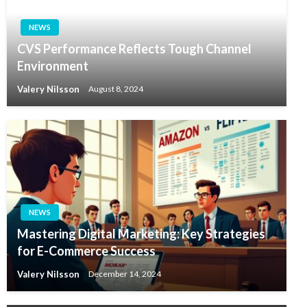
NEWS
CVS Performance Reflects Tough Channel
Environment
Valery Nilsson
August 8, 2024
NEWS
Mastering Digital Marketing: Key Strategies
for E-Commerce Success
Valery Nilsson
December 14, 2024