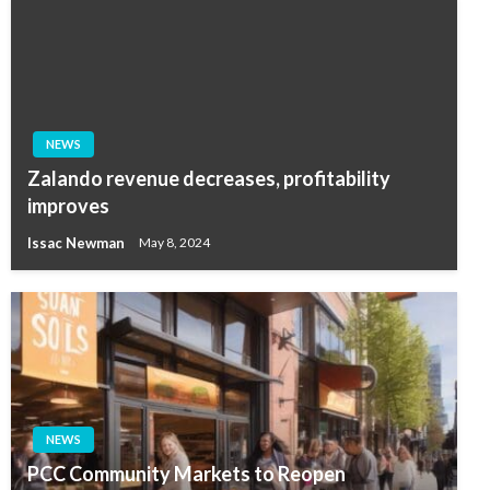
NEWS
Zalando revenue decreases, profitability
improves
Issac Newman
May 8, 2024
NEWS
PCC Community Markets to Reopen