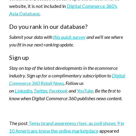
website, it is not included in
Digital Commerce 360’s
Asia Database
.
Do you rank in our database?
Submit your data with
this quick survey
and we’ll see where
you fit in our next ranking update.
Sign up
Stay on top of the latest developments in the ecommerce
industry. Sign up for a complimentary subscription to
Digital
Commerce 360 Retail News
.
Follow us
on
LinkedIn
,
Twitter
,
Facebook
and
YouTube
. Be the first to
know when Digital Commerce 360 publishes news content.
Favorite
The post
Temu brand awareness rises, as poll shows 9 in
10 Americans know the online marketplace
appeared