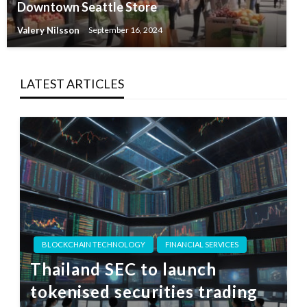
Downtown Seattle Store
Valery Nilsson
September 16, 2024
LATEST ARTICLES
BLOCKCHAIN TECHNOLOGY
FINANCIAL SERVICES
Thailand SEC to launch
tokenised securities trading