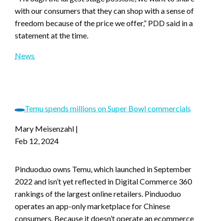
with our consumers that they can shop with a sense of
freedom because of the price we offer,” PDD said in a
statement at the time.
News
Temu spends millions on Super Bowl commercials
Mary Meisenzahl
|
Feb 12, 2024
Pinduoduo owns Temu, which launched in September
2022 and isn’t yet reflected in Digital Commerce 360
rankings of the largest online retailers. Pinduoduo
operates an app-only marketplace for Chinese
consumers. Because it doesn’t operate an ecommerce