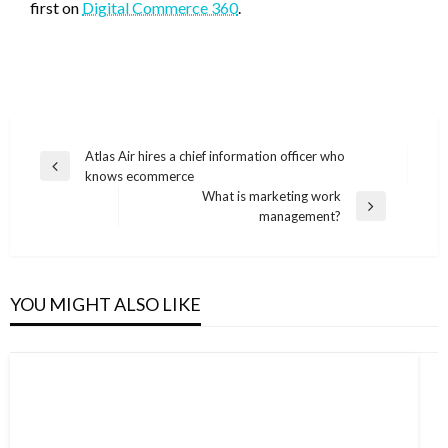
first on
Digital Commerce 360
.
Post
Atlas Air hires a chief information officer who
Previous
knows ecommerce
navigation
Post
What is marketing work
Next
management?
Post
YOU MIGHT ALSO LIKE