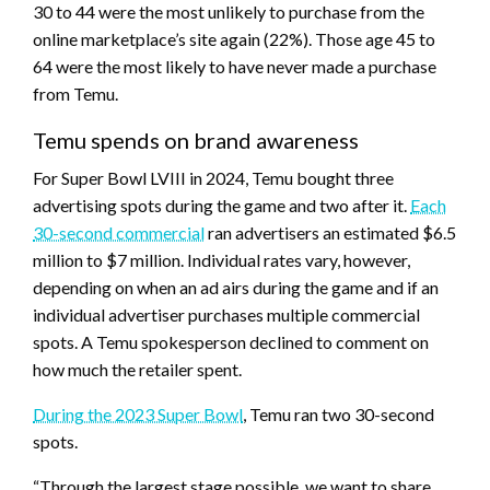
30 to 44 were the most unlikely to purchase from the
online marketplace’s site again (22%). Those age 45 to
64 were the most likely to have never made a purchase
from Temu.
Temu spends on brand awareness
For Super Bowl LVIII in 2024, Temu bought three
advertising spots during the game and two after it.
Each
30-second commercial
ran advertisers an estimated $6.5
million to $7 million. Individual rates vary, however,
depending on when an ad airs during the game and if an
individual advertiser purchases multiple commercial
spots. A Temu spokesperson declined to comment on
how much the retailer spent.
During the 2023 Super Bowl
, Temu ran two 30-second
spots.
“Through the largest stage possible, we want to share