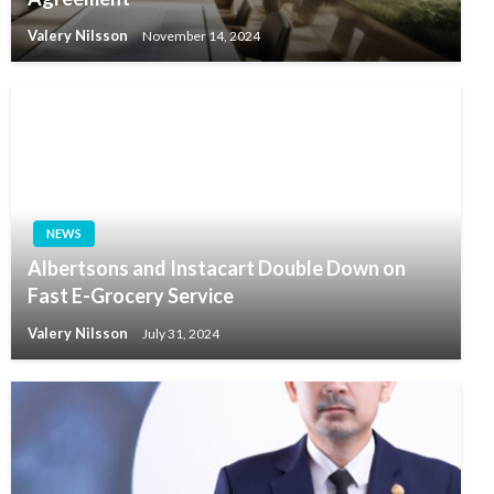
Valery Nilsson
November 14, 2024
NEWS
Albertsons and Instacart Double Down on
Fast E-Grocery Service
Valery Nilsson
July 31, 2024