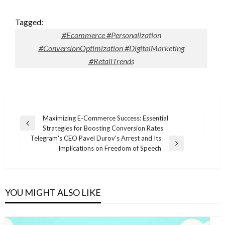
Tagged:
#Ecommerce #Personalization
#ConversionOptimization #DigitalMarketing
#RetailTrends
Post
Maximizing E-Commerce Success: Essential
Previous
Strategies for Boosting Conversion Rates
navigation
Post
Telegram's CEO Pavel Durov's Arrest and Its
Next
Implications on Freedom of Speech
Post
YOU MIGHT ALSO LIKE