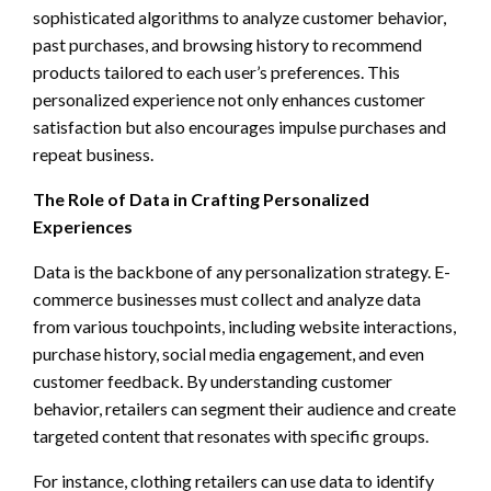
sophisticated algorithms to analyze customer behavior,
past purchases, and browsing history to recommend
products tailored to each user’s preferences. This
personalized experience not only enhances customer
satisfaction but also encourages impulse purchases and
repeat business.
The Role of Data in Crafting Personalized
Experiences
Data is the backbone of any personalization strategy. E-
commerce businesses must collect and analyze data
from various touchpoints, including website interactions,
purchase history, social media engagement, and even
customer feedback. By understanding customer
behavior, retailers can segment their audience and create
targeted content that resonates with specific groups.
For instance, clothing retailers can use data to identify