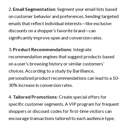
2.
Email Segmentation
: Segment your email lists based
on customer behavior and preferences. Sending targeted
emails that reflect individual interests—like exclusive
discounts on a shopper’s favorite brand—can
significantly improve open and conversion rates.
3.
Product Recommendations
: Integrate
recommendation engines that suggest products based
on a user’s browsing history or similar customers’
choices. According to a study by Barilliance,
personalized product recommendations can lead to a 10-
30% increase in conversion rates.
4.
Tailored Promotions
: Create special offers for
specific customer segments. A VIP program for frequent
shoppers or discount codes for first-time visitors can
encourage transactions tailored to each audience type.