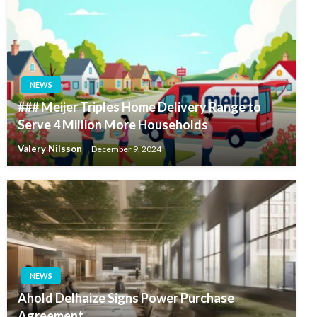
NEWS
### Meijer Triples Home Delivery Range to
Serve 4 Million More Households
Valery Nilsson
December 9, 2024
NEWS
Ahold Delhaize Signs Power Purchase
Agreement