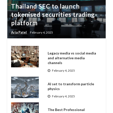
Thailand SEC to launch
tokenised securities trading
platform
Aria Patel
February 4, 2025
Legacy media vs social media
and alternative media
channels
February 4, 2025
AI set to transform particle
physics
February 4, 2025
The Best Professional