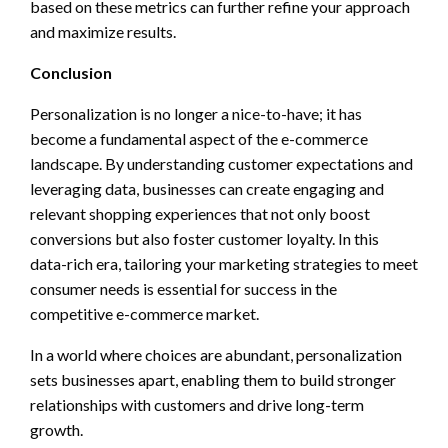
based on these metrics can further refine your approach
and maximize results.
Conclusion
Personalization is no longer a nice-to-have; it has
become a fundamental aspect of the e-commerce
landscape. By understanding customer expectations and
leveraging data, businesses can create engaging and
relevant shopping experiences that not only boost
conversions but also foster customer loyalty. In this
data-rich era, tailoring your marketing strategies to meet
consumer needs is essential for success in the
competitive e-commerce market.
In a world where choices are abundant, personalization
sets businesses apart, enabling them to build stronger
relationships with customers and drive long-term
growth.