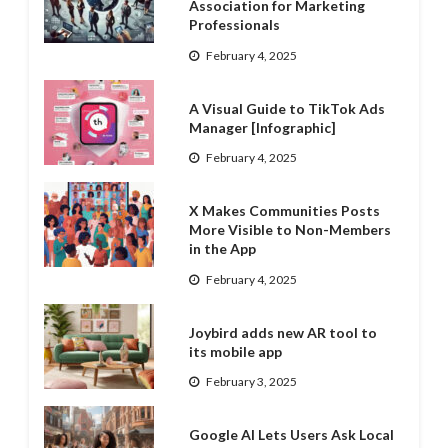
Association for Marketing
Professionals
February 4, 2025
A Visual Guide to TikTok Ads
Manager [Infographic]
February 4, 2025
X Makes Communities Posts
More Visible to Non-Members
in the App
February 4, 2025
Joybird adds new AR tool to
its mobile app
February 3, 2025
Google AI Lets Users Ask Local