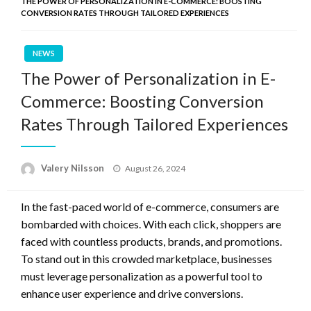
THE POWER OF PERSONALIZATION IN E-COMMERCE: BOOSTING
CONVERSION RATES THROUGH TAILORED EXPERIENCES
NEWS
The Power of Personalization in E-
Commerce: Boosting Conversion
Rates Through Tailored Experiences
Posted
Valery Nilsson
August 26, 2024
on
In the fast-paced world of e-commerce, consumers are
bombarded with choices. With each click, shoppers are
faced with countless products, brands, and promotions.
To stand out in this crowded marketplace, businesses
must leverage personalization as a powerful tool to
enhance user experience and drive conversions.