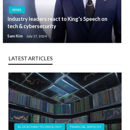
NEWS
Industry leaders react to King’s Speech on
tech & cybersecurity
Sam Kim
July 17, 2024
LATEST ARTICLES
BLOCKCHAIN TECHNOLOGY
FINANCIAL SERVICES