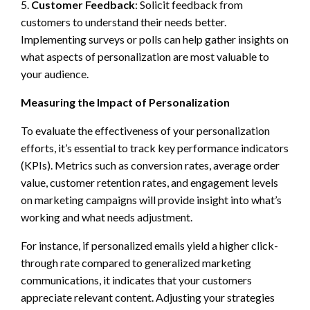
5.
Customer Feedback
: Solicit feedback from
customers to understand their needs better.
Implementing surveys or polls can help gather insights on
what aspects of personalization are most valuable to
your audience.
Measuring the Impact of Personalization
To evaluate the effectiveness of your personalization
efforts, it’s essential to track key performance indicators
(KPIs). Metrics such as conversion rates, average order
value, customer retention rates, and engagement levels
on marketing campaigns will provide insight into what’s
working and what needs adjustment.
For instance, if personalized emails yield a higher click-
through rate compared to generalized marketing
communications, it indicates that your customers
appreciate relevant content. Adjusting your strategies