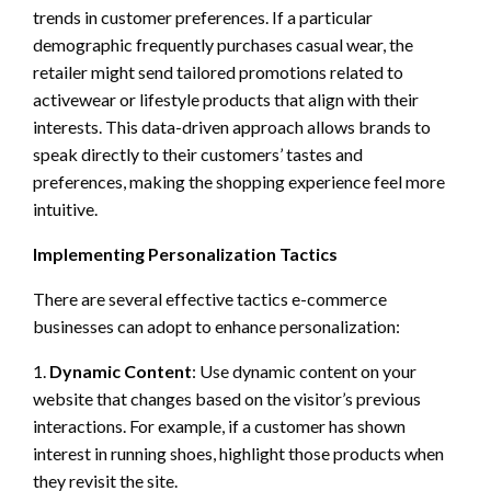
trends in customer preferences. If a particular
demographic frequently purchases casual wear, the
retailer might send tailored promotions related to
activewear or lifestyle products that align with their
interests. This data-driven approach allows brands to
speak directly to their customers’ tastes and
preferences, making the shopping experience feel more
intuitive.
Implementing Personalization Tactics
There are several effective tactics e-commerce
businesses can adopt to enhance personalization:
1.
Dynamic Content
: Use dynamic content on your
website that changes based on the visitor’s previous
interactions. For example, if a customer has shown
interest in running shoes, highlight those products when
they revisit the site.