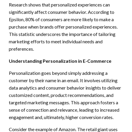
Research shows that personalized experiences can
significantly affect consumer behavior. According to
Epsilon, 80% of consumers are more likely to make a
purchase when brands offer personalized experiences.
This statistic underscores the importance of tailoring
marketing efforts to meet individual needs and
preferences.
Understanding Personalization in E-Commerce
Personalization goes beyond simply addressing a
customer by their name in an email. It involves utilizing
data analytics and consumer behavior insights to deliver
customized content, product recommendations, and
targeted marketing messages. This approach fosters a
sense of connection and relevance, leading to increased
engagement and, ultimately, higher conversion rates.
Consider the example of Amazon. The retail giant uses