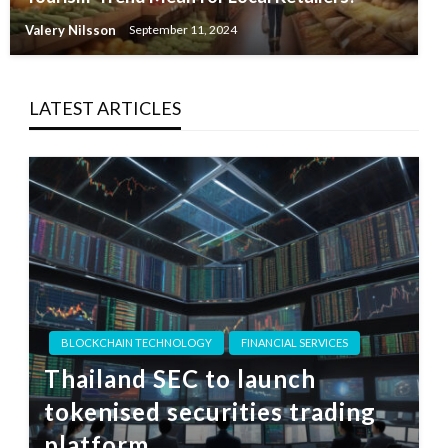
Valery Nilsson
September 11, 2024
LATEST ARTICLES
BLOCKCHAIN TECHNOLOGY
FINANCIAL SERVICES
Thailand SEC to launch
tokenised securities trading
platform