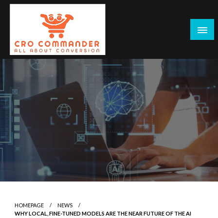
Skip
to
content
Empowering Marketers with Advanced Conversion Rate
CRO Commander: Conversion Rate
Optimization Tools and Data-Driven Strategies to
Optimization Tools & Strategies for
Maximize Growth, Improve User Experience, and Drive
Marketers
Sustainable Results
HOMEPAGE
NEWS
WHY LOCAL, FINE-TUNED MODELS ARE THE NEAR FUTURE OF THE AI