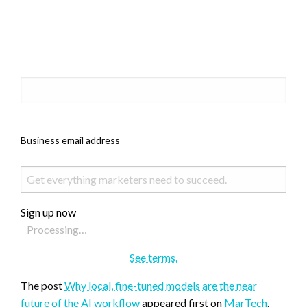
Business email address
Sign up now
Processing…
See terms.
The post
Why local, fine-tuned models are the near
future of the AI workflow
appeared first on
MarTech
.