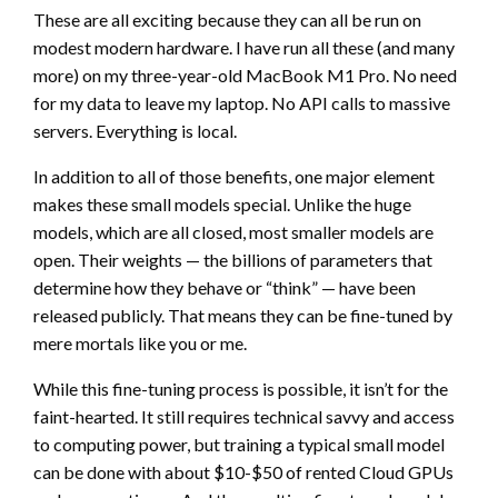
These are all exciting because they can all be run on
modest modern hardware. I have run all these (and many
more) on my three-year-old MacBook M1 Pro. No need
for my data to leave my laptop. No API calls to massive
servers. Everything is local.
In addition to all of those benefits, one major element
makes these small models special. Unlike the huge
models, which are all closed, most smaller models are
open. Their weights — the billions of parameters that
determine how they behave or “think” — have been
released publicly. That means they can be fine-tuned by
mere mortals like you or me.
While this fine-tuning process is possible, it isn’t for the
faint-hearted. It still requires technical savvy and access
to computing power, but training a typical small model
can be done with about $10-$50 of rented Cloud GPUs