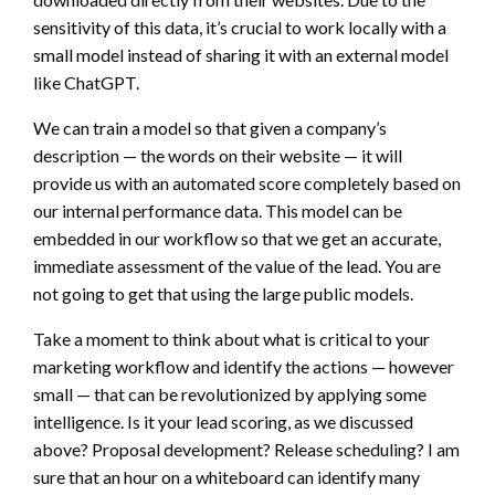
sensitivity of this data, it’s crucial to work locally with a
small model instead of sharing it with an external model
like ChatGPT.
We can train a model so that given a company’s
description — the words on their website — it will
provide us with an automated score completely based on
our internal performance data. This model can be
embedded in our workflow so that we get an accurate,
immediate assessment of the value of the lead. You are
not going to get that using the large public models.
Take a moment to think about what is critical to your
marketing workflow and identify the actions — however
small — that can be revolutionized by applying some
intelligence. Is it your lead scoring, as we discussed
above? Proposal development? Release scheduling? I am
sure that an hour on a whiteboard can identify many