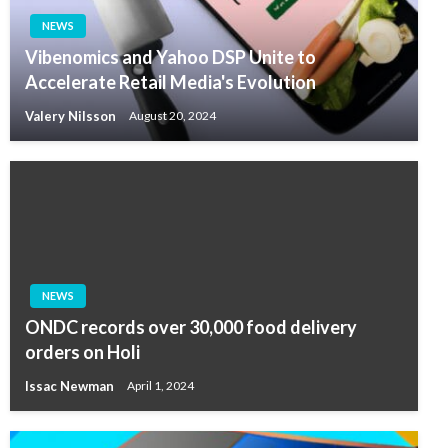
NEWS
Vibenomics and Yahoo DSP Unite to
Accelerate Retail Media's Evolution
Valery Nilsson
August 20, 2024
NEWS
ONDC records over 30,000 food delivery
orders on Holi
Issac Newman
April 1, 2024