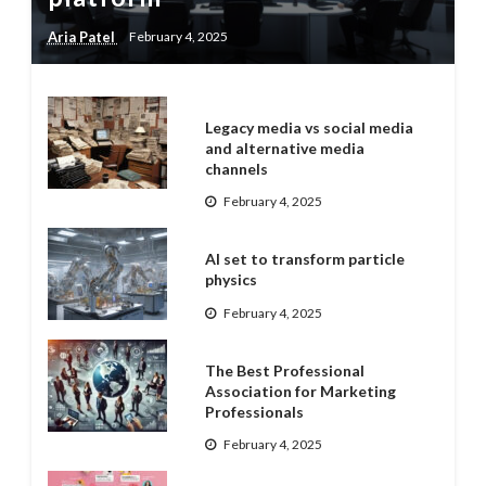
Aria Patel
February 4, 2025
Legacy media vs social media
and alternative media
channels
February 4, 2025
AI set to transform particle
physics
February 4, 2025
The Best Professional
Association for Marketing
Professionals
February 4, 2025