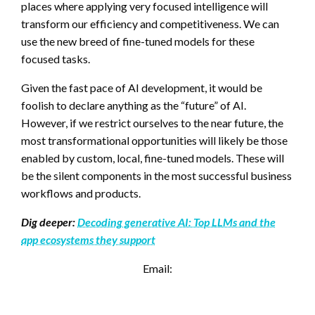
places where applying very focused intelligence will
transform our efficiency and competitiveness. We can
use the new breed of fine-tuned models for these
focused tasks.
Given the fast pace of AI development, it would be
foolish to declare anything as the “future” of AI.
However, if we restrict ourselves to the near future, the
most transformational opportunities will likely be those
enabled by custom, local, fine-tuned models. These will
be the silent components in the most successful business
workflows and products.
Dig deeper:
Decoding generative AI: Top LLMs and the
app ecosystems they support
Email: