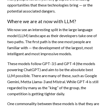
opportunities that these technologies bring — or the
potential associated dangers.
Where we are at now with LLM?
We now see an interesting split in the large language
model (LLM) landscape as their developers take one of
two paths. The first path is the one most people are
familiar with — the development of the largest, most
intelligent and most impressive models.
These models follow GPT-3.5 and GPT-4 (the models
powering ChatGPT) and aim to be the absolute best
LLM possible. There are many of these, such as Google
Gemini, Metta Llama-3 and Mistral. While GPT-4 is still
regarded by many as the “king” of the group, the
competition is getting tighter daily.
One commonality between these models is that they are