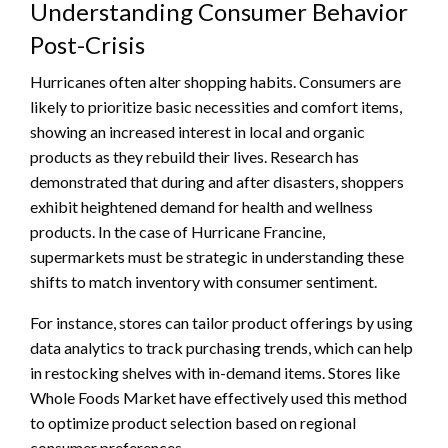
Understanding Consumer Behavior
Post-Crisis
Hurricanes often alter shopping habits. Consumers are
likely to prioritize basic necessities and comfort items,
showing an increased interest in local and organic
products as they rebuild their lives. Research has
demonstrated that during and after disasters, shoppers
exhibit heightened demand for health and wellness
products. In the case of Hurricane Francine,
supermarkets must be strategic in understanding these
shifts to match inventory with consumer sentiment.
For instance, stores can tailor product offerings by using
data analytics to track purchasing trends, which can help
in restocking shelves with in-demand items. Stores like
Whole Foods Market have effectively used this method
to optimize product selection based on regional
consumer preferences.