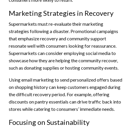
Marketing Strategies in Recovery
Supermarkets must re-evaluate their marketing
strategies following a disaster. Promotional campaigns
that emphasize recovery and community support
resonate well with consumers looking for reassurance.
Supermarkets can consider employing social media to
showcase how they are helping the community recover,
such as donating supplies or hosting community events.
Using email marketing to send personalized offers based
on shopping history can keep customers engaged during
the difficult recovery period. For example, offering
discounts on pantry essentials can drive traffic back into
stores while catering to consumers’ immediate needs.
Focusing on Sustainability