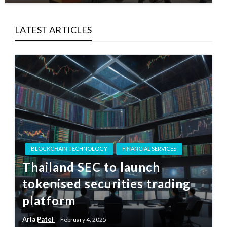
LATEST ARTICLES
BLOCKCHAIN TECHNOLOGY
FINANCIAL SERVICES
Thailand SEC to launch
tokenised securities trading
platform
Aria Patel
February 4, 2025