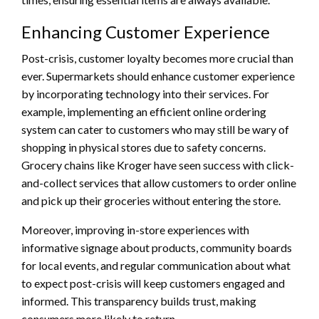
Enhancing Customer Experience
Post-crisis, customer loyalty becomes more crucial than
ever. Supermarkets should enhance customer experience
by incorporating technology into their services. For
example, implementing an efficient online ordering
system can cater to customers who may still be wary of
shopping in physical stores due to safety concerns.
Grocery chains like Kroger have seen success with click-
and-collect services that allow customers to order online
and pick up their groceries without entering the store.
Moreover, improving in-store experiences with
informative signage about products, community boards
for local events, and regular communication about what
to expect post-crisis will keep customers engaged and
informed. This transparency builds trust, making
consumers more likely to return.