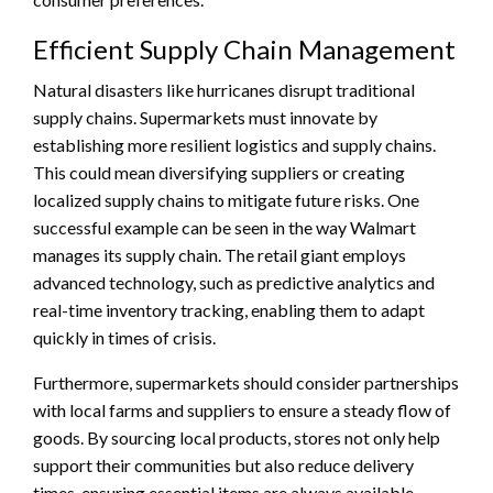
Efficient Supply Chain Management
Natural disasters like hurricanes disrupt traditional
supply chains. Supermarkets must innovate by
establishing more resilient logistics and supply chains.
This could mean diversifying suppliers or creating
localized supply chains to mitigate future risks. One
successful example can be seen in the way Walmart
manages its supply chain. The retail giant employs
advanced technology, such as predictive analytics and
real-time inventory tracking, enabling them to adapt
quickly in times of crisis.
Furthermore, supermarkets should consider partnerships
with local farms and suppliers to ensure a steady flow of
goods. By sourcing local products, stores not only help
support their communities but also reduce delivery
times, ensuring essential items are always available.