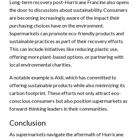
Long-term recovery post-Hurricane Francine also opens
the door to discussions about sustainability. Consumers
are becoming increasingly aware of the impact their
purchasing choices have on the environment.
Supermarkets can promote eco-friendly products and
sustainable practices as part of their recovery efforts.
This can include initiatives like reducing plastic use,
offering more plant-based options, or partnering with
local environmental charities.
A notable example is Aldi, which has committed to
offering sustainable products while also minimizing its
carbon footprint. These efforts not only attract eco-
conscious consumers but also position supermarkets as
forward-thinking leaders in their communities.
Conclusion
As supermarkets navigate the aftermath of Hurricane