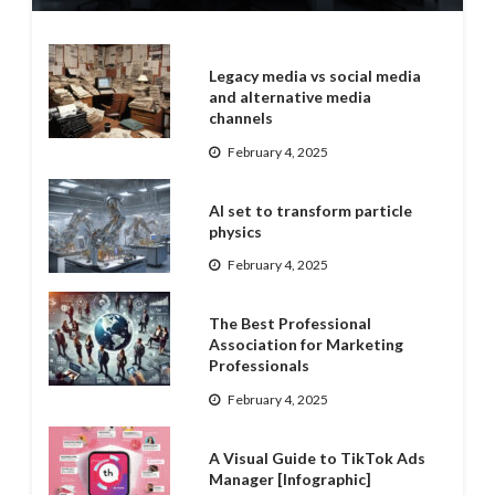
Legacy media vs social media
and alternative media
channels
February 4, 2025
AI set to transform particle
physics
February 4, 2025
The Best Professional
Association for Marketing
Professionals
February 4, 2025
A Visual Guide to TikTok Ads
Manager [Infographic]