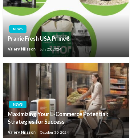
NEWS
Prairie Fresh USA Prime®
Valery Nilsson
July 23, 2024
NEWS
Maximizing Your E-Commerce Potential:
Strategies for Success
Valery Nilsson
October 30, 2024