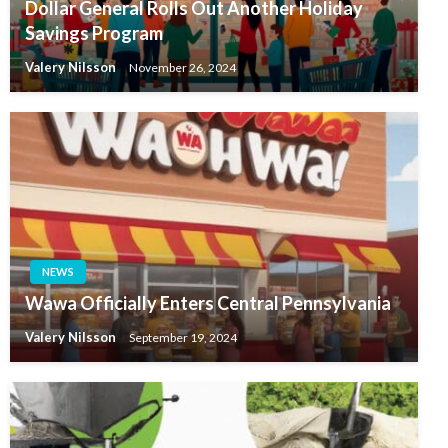
Dollar General Rolls Out Another Holiday
Savings Program
Valery Nilsson
November 26, 2024
NEWS
Wawa Officially Enters Central Pennsylvania
Valery Nilsson
September 19, 2024