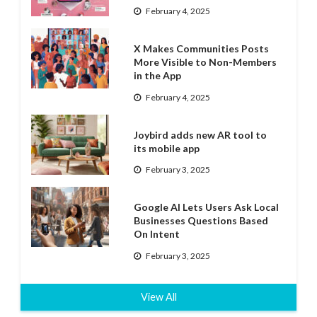
February 4, 2025
X Makes Communities Posts
More Visible to Non-Members
in the App
February 4, 2025
Joybird adds new AR tool to
its mobile app
February 3, 2025
Google AI Lets Users Ask Local
Businesses Questions Based
On Intent
February 3, 2025
View All