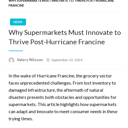
WHY SUPERMARKETS MUST INNOVATE TO THRIVE POST-HURRICANE
FRANCINE
NEWS
Why Supermarkets Must Innovate to
Thrive Post-Hurricane Francine
Posted
Valery Nilsson
September 13, 2024
on
In the wake of Hurricane Francine, the grocery sector
faces unprecedented challenges. From lost inventory to
damaged infrastructure, the aftermath of natural
disasters presents both obstacles and opportunities for
supermarkets. This article highlights how supermarkets
can adapt and innovate to meet consumer needs in these
trying times.