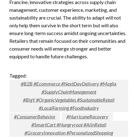
Francine, innovative strategies across supply chain
management, customer experience, marketing, and
sustainability are crucial. The ability to adapt will not
only help them survive in the short term but will also
ensure long-term success amidst ongoing uncertainties.
Retailers that remain focused on their communities and
consumer needs will emerge stronger and better
equipped to handle future challenges.
Tagged:
#B2B #Ecommerce #NextDayDelivery #Moglix
#SupplyChainManagement
#BigY #OrganicVegetables #SustainableRetail
#LocalFarming #FoodIndustry
#ConsumerBehavior
#HurricaneRecovery
#SmartCart #Hungryroot #AIinRetail
#GroceryInnovation #PersonalizedShopping