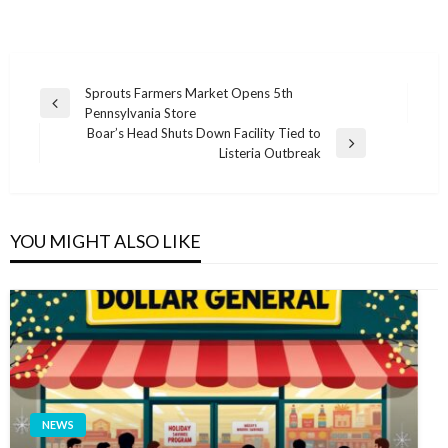
Post
Sprouts Farmers Market Opens 5th
Previous
Pennsylvania Store
navigation
Post
Boar’s Head Shuts Down Facility Tied to
Next
Listeria Outbreak
Post
YOU MIGHT ALSO LIKE
NEWS