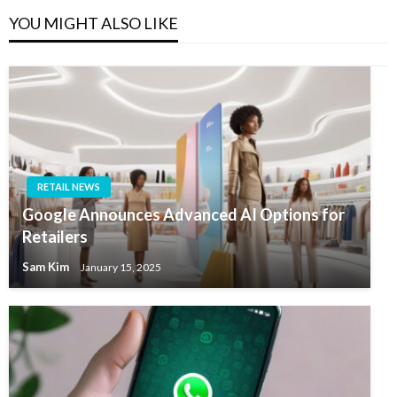
YOU MIGHT ALSO LIKE
RETAIL NEWS
Google Announces Advanced AI Options for
Retailers
Sam Kim
January 15, 2025