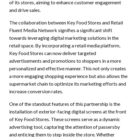
of its stores, aiming to enhance customer engagement
and drive sales.
The collaboration between Key Food Stores and Retail
Fluent Media Network signifies a significant shift
towards leveraging digital marketing solutions in the
retail space. By incorporating a retail media platform,
Key Food Stores can now deliver targeted
advertisements and promotions to shoppers in a more
personalized and effective manner. This not only creates
a more engaging shopping experience but also allows the
supermarket chain to optimize its marketing efforts and
increase conversion rates.
One of the standout features of this partnership is the
installation of exterior-facing digital screens at the front
of Key Food Stores. These screens serve as a dynamic
advertising tool, capturing the attention of passersby
and enticing them to step inside the store. Whether