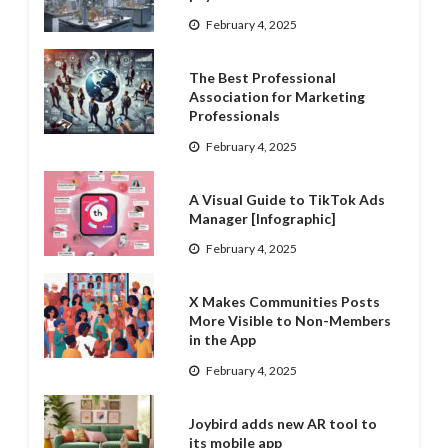
February 4, 2025
The Best Professional
Association for Marketing
Professionals
February 4, 2025
A Visual Guide to TikTok Ads
Manager [Infographic]
February 4, 2025
X Makes Communities Posts
More Visible to Non-Members
in the App
February 4, 2025
Joybird adds new AR tool to
its mobile app