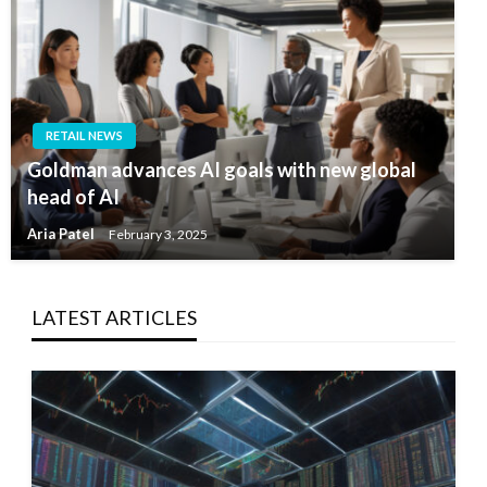
RETAIL NEWS
Goldman advances AI goals with new global
head of AI
Aria Patel
February 3, 2025
LATEST ARTICLES