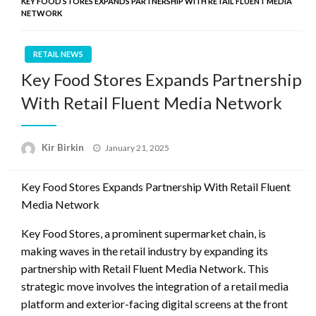
KEY FOOD STORES EXPANDS PARTNERSHIP WITH RETAIL FLUENT MEDIA
NETWORK
RETAIL NEWS
Key Food Stores Expands Partnership
With Retail Fluent Media Network
Posted
Kir Birkin
January 21, 2025
on
Key Food Stores Expands Partnership With Retail Fluent
Media Network
Key Food Stores, a prominent supermarket chain, is
making waves in the retail industry by expanding its
partnership with Retail Fluent Media Network. This
strategic move involves the integration of a retail media
platform and exterior-facing digital screens at the front