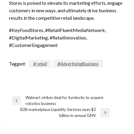
Stores is poised to elevate its marketing efforts, engage
customers in new ways, and ultimately drive business
results in the competitive retail landscape.
#KeyFoodStores, #RetailFluentMediaNetwork,
#DigitalMarketing, #RetailInnovation,
#CustomerEngagement
Tagged:
# retail
#AdvertisingBusiness
Post
Walmart strikes deal for Symbotic to acquire
Previous
robotics business
navigation
Post
B2B marketplace Liquidity Services eyes $2
Next
billion in annual GMV
Post