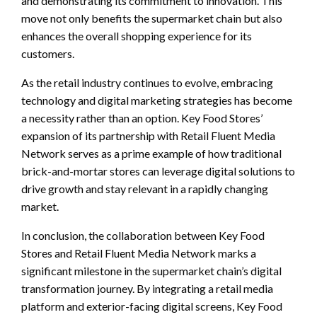
and demonstrating its commitment to innovation. This
move not only benefits the supermarket chain but also
enhances the overall shopping experience for its
customers.
As the retail industry continues to evolve, embracing
technology and digital marketing strategies has become
a necessity rather than an option. Key Food Stores’
expansion of its partnership with Retail Fluent Media
Network serves as a prime example of how traditional
brick-and-mortar stores can leverage digital solutions to
drive growth and stay relevant in a rapidly changing
market.
In conclusion, the collaboration between Key Food
Stores and Retail Fluent Media Network marks a
significant milestone in the supermarket chain’s digital
transformation journey. By integrating a retail media
platform and exterior-facing digital screens, Key Food