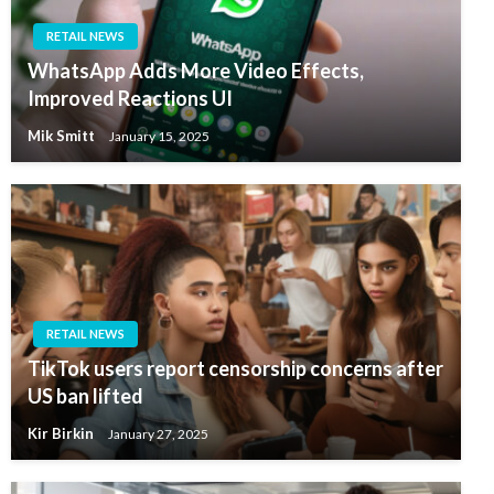
RETAIL NEWS
WhatsApp Adds More Video Effects,
Improved Reactions UI
Mik Smitt
January 15, 2025
RETAIL NEWS
TikTok users report censorship concerns after
US ban lifted
Kir Birkin
January 27, 2025