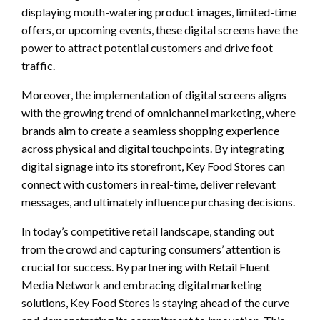
displaying mouth-watering product images, limited-time
offers, or upcoming events, these digital screens have the
power to attract potential customers and drive foot
traffic.
Moreover, the implementation of digital screens aligns
with the growing trend of omnichannel marketing, where
brands aim to create a seamless shopping experience
across physical and digital touchpoints. By integrating
digital signage into its storefront, Key Food Stores can
connect with customers in real-time, deliver relevant
messages, and ultimately influence purchasing decisions.
In today’s competitive retail landscape, standing out
from the crowd and capturing consumers’ attention is
crucial for success. By partnering with Retail Fluent
Media Network and embracing digital marketing
solutions, Key Food Stores is staying ahead of the curve