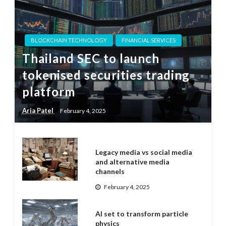
BLOCKCHAIN TECHNOLOGY
FINANCIAL SERVICES
Thailand SEC to launch
tokenised securities trading
platform
Aria Patel
February 4, 2025
Legacy media vs social media
and alternative media
channels
February 4, 2025
AI set to transform particle
physics