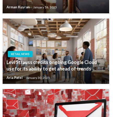
Arman Kuyran
January 16, 2025
RETAIL NEWS
Levi Strauss credits ongoing Google Cloud
use for its ability to get ahead of trends
Aria Patel
January 30, 2025