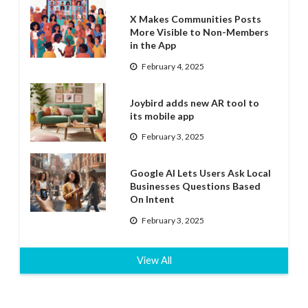
X Makes Communities Posts
More Visible to Non-Members
in the App
February 4, 2025
Joybird adds new AR tool to
its mobile app
February 3, 2025
Google AI Lets Users Ask Local
Businesses Questions Based
On Intent
February 3, 2025
View All