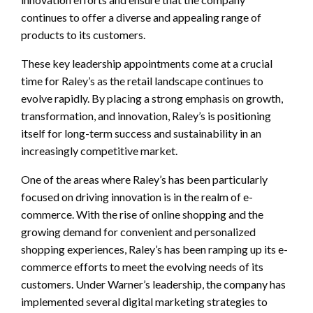
continues to offer a diverse and appealing range of
products to its customers.
These key leadership appointments come at a crucial
time for Raley’s as the retail landscape continues to
evolve rapidly. By placing a strong emphasis on growth,
transformation, and innovation, Raley’s is positioning
itself for long-term success and sustainability in an
increasingly competitive market.
One of the areas where Raley’s has been particularly
focused on driving innovation is in the realm of e-
commerce. With the rise of online shopping and the
growing demand for convenient and personalized
shopping experiences, Raley’s has been ramping up its e-
commerce efforts to meet the evolving needs of its
customers. Under Warner’s leadership, the company has
implemented several digital marketing strategies to