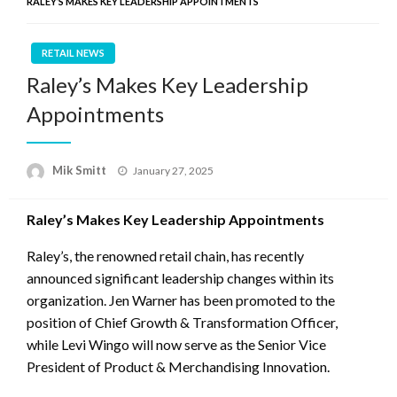
RALEY’S MAKES KEY LEADERSHIP APPOINTMENTS
RETAIL NEWS
Raley’s Makes Key Leadership
Appointments
Posted
Mik Smitt
January 27, 2025
on
Raley’s Makes Key Leadership Appointments
Raley’s, the renowned retail chain, has recently
announced significant leadership changes within its
organization. Jen Warner has been promoted to the
position of Chief Growth & Transformation Officer,
while Levi Wingo will now serve as the Senior Vice
President of Product & Merchandising Innovation.