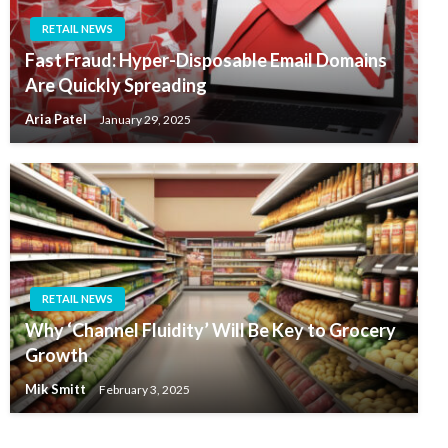
RETAIL NEWS
Fast Fraud: Hyper-Disposable Email Domains
Are Quickly Spreading
Aria Patel
January 29, 2025
RETAIL NEWS
Why ‘Channel Fluidity’ Will Be Key to Grocery
Growth
Mik Smitt
February 3, 2025