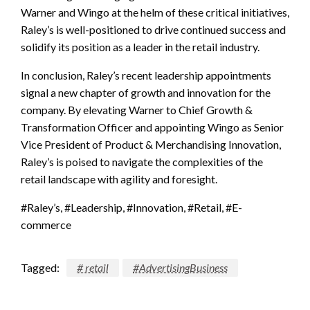
Warner and Wingo at the helm of these critical initiatives,
Raley’s is well-positioned to drive continued success and
solidify its position as a leader in the retail industry.
In conclusion, Raley’s recent leadership appointments
signal a new chapter of growth and innovation for the
company. By elevating Warner to Chief Growth &
Transformation Officer and appointing Wingo as Senior
Vice President of Product & Merchandising Innovation,
Raley’s is poised to navigate the complexities of the
retail landscape with agility and foresight.
#Raley’s, #Leadership, #Innovation, #Retail, #E-
commerce
Tagged:
# retail
#AdvertisingBusiness