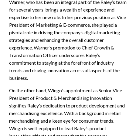
Warner, who has been an integral part of the Raley’s team
for several years, brings a wealth of experience and
expertise to her new role. In her previous position as Vice
President of Marketing & E-commerce, she played a
pivotal role in driving the company’s digital marketing
strategies and enhancing the overall customer
experience. Warner’s promotion to Chief Growth &
Transformation Officer underscores Raley’s
commitment to staying at the forefront of industry
trends and driving innovation across all aspects of the
business.
On the other hand, Wingo’s appointment as Senior Vice
President of Product & Merchandising Innovation
signifies Raley’s dedication to product development and
merchandising excellence. With a background in retail
merchandising and a keen eye for consumer trends,
Wingo is well-equipped to lead Raley’s product
innovation efforts and ensure that the company