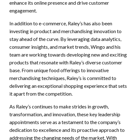
enhance its online presence and drive customer
engagement.
In addition to e-commerce, Raley’s has also been
investing in product and merchandising innovation to
stay ahead of the curve. By leveraging data analytics,
consumer insights, and market trends, Wingo and his
team are working towards developing new and exciting
products that resonate with Raley’s diverse customer
base. From unique food offerings to innovative
merchandising techniques, Raley’s is committed to
delivering an exceptional shopping experience that sets
it apart from the competition.
As Raley’s continues to make strides in growth,
transformation, and innovation, these key leadership
appointments serve as a testament to the company’s
dedication to excellence and its proactive approach to
addressing the changing needs of the market. With