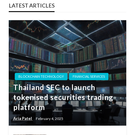
LATEST ARTICLES
BLOCKCHAIN TECHNOLOGY
FINANCIAL SERVICES
Thailand SEC to launch
tokenised securities trading
platform
Aria Patel
February 4, 2025