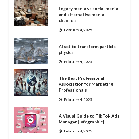
Legacy media vs social media
and alternative media
channels
February 4, 2025
AI set to transform particle
physics
February 4, 2025
The Best Professional
Association for Marketing
Professionals
February 4, 2025
A Visual Guide to TikTok Ads
Manager [Infographic]
February 4, 2025