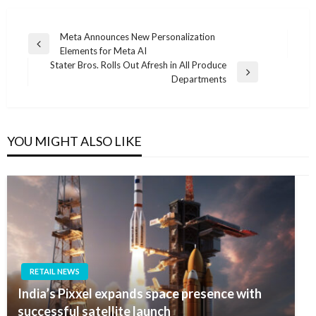
Post
Meta Announces New Personalization
Previous
Elements for Meta AI
navigation
Post
Stater Bros. Rolls Out Afresh in All Produce
Next
Departments
Post
YOU MIGHT ALSO LIKE
RETAIL NEWS
India’s Pixxel expands space presence with
successful satellite launch