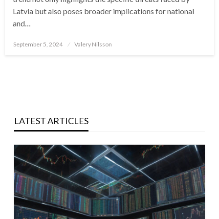
Latvia but also poses broader implications for national
and…
Posted
September 5, 2024
Valery Nilsson
on
LATEST ARTICLES