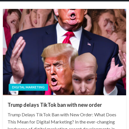
DIGITAL MARKETING
Trump delays TikTok ban with new order
Trump Delays TikTok Ban with New Order: What Does
This Mean for Digital Marketing? In the ever-changing
landscape of digital marketing, recent developments in