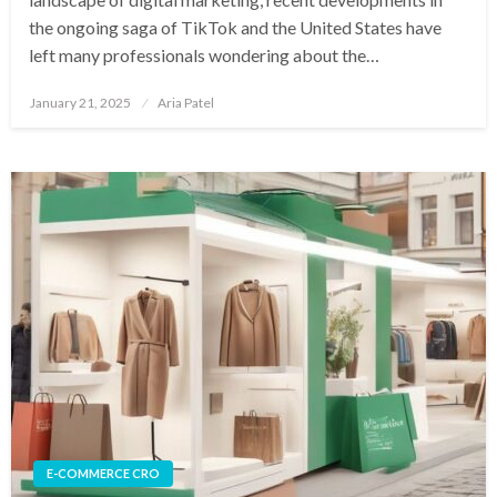
the ongoing saga of TikTok and the United States have
left many professionals wondering about the…
Posted
January 21, 2025
Aria Patel
on
E-COMMERCE CRO