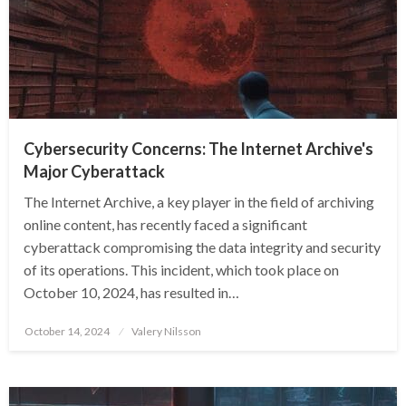
Cybersecurity Concerns: The Internet Archive's
Major Cyberattack
The Internet Archive, a key player in the field of archiving
online content, has recently faced a significant
cyberattack compromising the data integrity and security
of its operations. This incident, which took place on
October 10, 2024, has resulted in…
Posted
October 14, 2024
Valery Nilsson
on