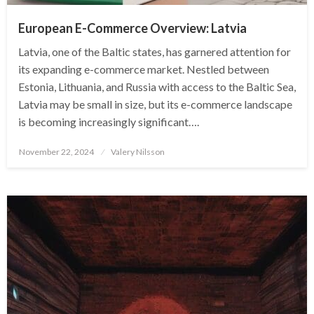
European E-Commerce Overview: Latvia
Latvia, one of the Baltic states, has garnered attention for
its expanding e-commerce market. Nestled between
Estonia, Lithuania, and Russia with access to the Baltic Sea,
Latvia may be small in size, but its e-commerce landscape
is becoming increasingly significant….
Posted
November 22, 2024
Valery Nilsson
on