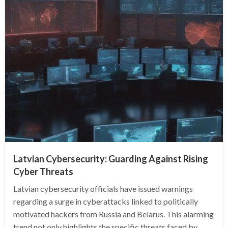
Latvian Cybersecurity: Guarding Against Rising
Cyber Threats
Latvian cybersecurity officials have issued warnings
regarding a surge in cyberattacks linked to politically
motivated hackers from Russia and Belarus. This alarming
trend not only highlights the specific threats faced by