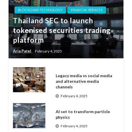
BLOCKCHAIN TECHNOLOGY
FINANCIAL SERVICES
Thailand SEC to launch
tokenised securities trading
platform
Aria Patel
February 4, 2025
Legacy media vs social media
and alternative media
channels
February 4, 2025
AI set to transform particle
physics
February 4, 2025