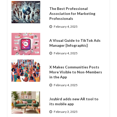
The Best Professional
Association for Marketing
Professionals
February 4, 2025
A Visual Guide to TikTok Ads
Manager [Infographic]
February 4, 2025
X Makes Communities Posts
More Visible to Non-Members
in the App
February 4, 2025
Joybird adds new AR tool to
its mobile app
February 3, 2025