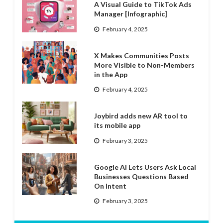
A Visual Guide to TikTok Ads
Manager [Infographic]
February 4, 2025
X Makes Communities Posts
More Visible to Non-Members
in the App
February 4, 2025
Joybird adds new AR tool to
its mobile app
February 3, 2025
Google AI Lets Users Ask Local
Businesses Questions Based
On Intent
February 3, 2025