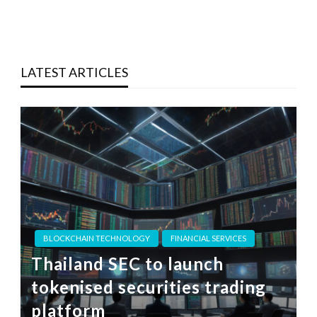
LATEST ARTICLES
BLOCKCHAIN TECHNOLOGY
FINANCIAL SERVICES
Thailand SEC to launch
tokenised securities trading
platform