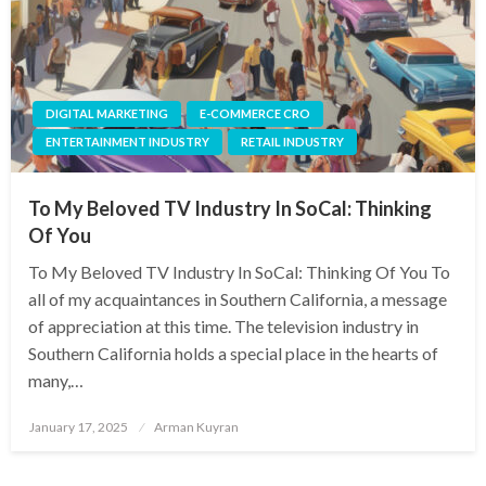
DIGITAL MARKETING
E-COMMERCE CRO
ENTERTAINMENT INDUSTRY
RETAIL INDUSTRY
To My Beloved TV Industry In SoCal: Thinking
Of You
To My Beloved TV Industry In SoCal: Thinking Of You To
all of my acquaintances in Southern California, a message
of appreciation at this time. The television industry in
Southern California holds a special place in the hearts of
many,…
Posted
January 17, 2025
Arman Kuyran
on