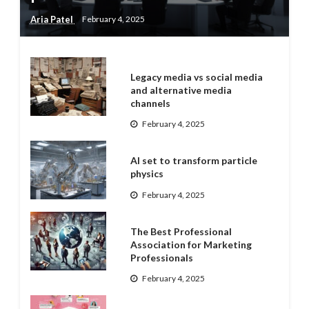
Aria Patel
February 4, 2025
Legacy media vs social media
and alternative media
channels
February 4, 2025
AI set to transform particle
physics
February 4, 2025
The Best Professional
Association for Marketing
Professionals
February 4, 2025