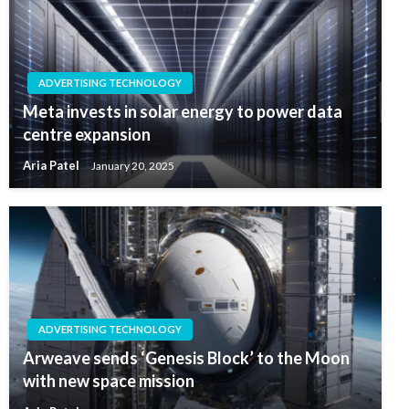
ADVERTISING TECHNOLOGY
Meta invests in solar energy to power data
centre expansion
Aria Patel
January 20, 2025
ADVERTISING TECHNOLOGY
Arweave sends ‘Genesis Block’ to the Moon
with new space mission