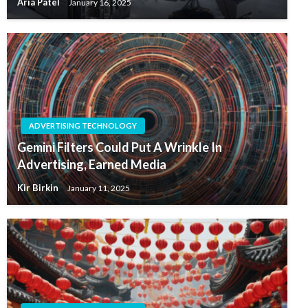
Aria Patel
January 16, 2025
ADVERTISING TECHNOLOGY
Gemini Filters Could Put A Wrinkle In
Advertising, Earned Media
Kir Birkin
January 11, 2025