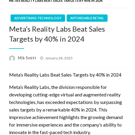
META’S REALITY LABS BEAT SALES TARGETS BY 40% IN 2024
ADVERTISING TECHNOLOGY
AFFORDABLE RETAIL
Meta’s Reality Labs Beat Sales
Targets by 40% in 2024
Posted
Mik Smitt
January 28, 2025
on
Meta’s Reality Labs Beat Sales Targets by 40% in 2024
Meta’s Reality Labs, the division responsible for
developing cutting-edge virtual and augmented reality
technologies, has exceeded expectations by surpassing
sales targets by a remarkable 40% in 2024. This
impressive achievement highlights the growing demand
for immersive experiences and the company’s ability to
innovate in the fast-paced tech industry.