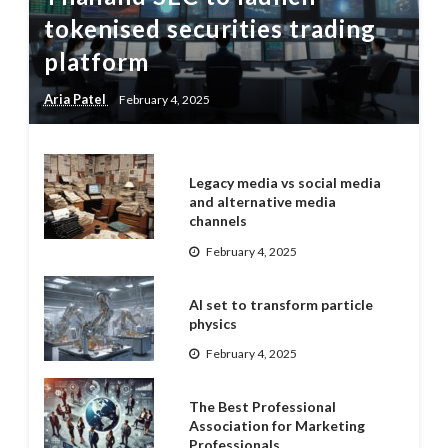
tokenised securities trading
platform
Aria Patel
February 4, 2025
Legacy media vs social media
and alternative media
channels
February 4, 2025
AI set to transform particle
physics
February 4, 2025
The Best Professional
Association for Marketing
Professionals