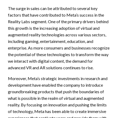
The surge in sales can be attributed to several key
factors that have contributed to Meta’s success in the
Reality Labs segment. One of the primary drivers behind
this growth is the increasing adoption of virtual and
augmented reality technologies across various sectors,
including gaming, entertainment, education, and
enterprise. As more consumers and businesses recognize
the potential of these technologies to transform the way
we interact with digital content, the demand for
advanced VR and AR solutions continues to rise.
Moreover, Meta’s strategic investments in research and
development have enabled the company to introduce
groundbreaking products that push the boundaries of
what is possible in the realm of virtual and augmented
reality. By focusing on innovation and pushing the limits
of technology, Meta has been able to create immersive
experiences that captivate users and provide them with