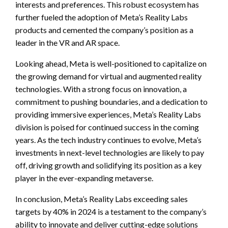
interests and preferences. This robust ecosystem has
further fueled the adoption of Meta’s Reality Labs
products and cemented the company’s position as a
leader in the VR and AR space.
Looking ahead, Meta is well-positioned to capitalize on
the growing demand for virtual and augmented reality
technologies. With a strong focus on innovation, a
commitment to pushing boundaries, and a dedication to
providing immersive experiences, Meta’s Reality Labs
division is poised for continued success in the coming
years. As the tech industry continues to evolve, Meta’s
investments in next-level technologies are likely to pay
off, driving growth and solidifying its position as a key
player in the ever-expanding metaverse.
In conclusion, Meta’s Reality Labs exceeding sales
targets by 40% in 2024 is a testament to the company’s
ability to innovate and deliver cutting-edge solutions