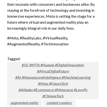
that resonate with consumers and businesses alike. By
staying at the forefront of technology and investing in
immersive experiences, Meta is setting the stage for a
future where virtual and augmented reality play an
increasingly integral role in our daily lives.
#Meta, #RealityLabs, #VirtualReality,
#AugmentedReality, #TechInnovation
Tagged:
#5G #MTN #Huawei #DigitalInnovation
#AfricaDigitalFuture
#AI #HumanLevelIntelligence #MachineLearning
#Meta #FutureTech
#Alibaba #Ecommerce #Metaverse #Layoffs
#ChineseTech
augmented reality
content creators