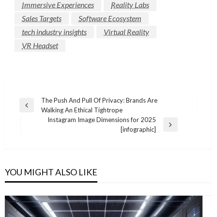
Immersive Experiences
Reality Labs
Sales Targets
Software Ecosystem
tech industry insights
Virtual Reality
VR Headset
Post
The Push And Pull Of Privacy: Brands Are
Previous
Walking An Ethical Tightrope
navigation
Post
Instagram Image Dimensions for 2025
Next
[infographic]
Post
YOU MIGHT ALSO LIKE