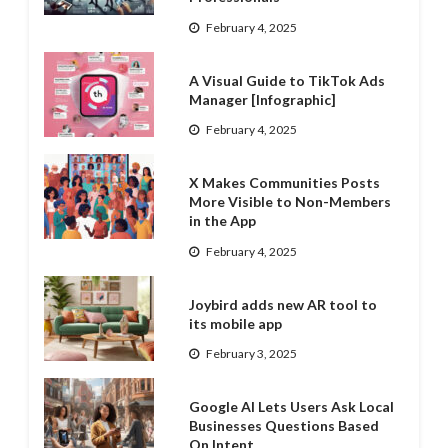
February 4, 2025
A Visual Guide to TikTok Ads
Manager [Infographic]
February 4, 2025
X Makes Communities Posts
More Visible to Non-Members
in the App
February 4, 2025
Joybird adds new AR tool to
its mobile app
February 3, 2025
Google AI Lets Users Ask Local
Businesses Questions Based
On Intent