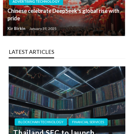
ADVERTISING TECHNOLOGY
Chinese celebrate DeepSeek’s global rise with
pride
Kir Birkin
January 31, 2025
LATEST ARTICLES
BLOCKCHAIN TECHNOLOGY
FINANCIAL SERVICES
Thailand SEC to launch