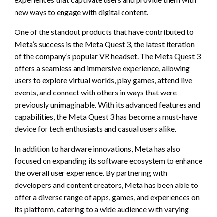
new ways to engage with digital content.
One of the standout products that have contributed to
Meta’s success is the Meta Quest 3, the latest iteration
of the company’s popular VR headset. The Meta Quest 3
offers a seamless and immersive experience, allowing
users to explore virtual worlds, play games, attend live
events, and connect with others in ways that were
previously unimaginable. With its advanced features and
capabilities, the Meta Quest 3 has become a must-have
device for tech enthusiasts and casual users alike.
In addition to hardware innovations, Meta has also
focused on expanding its software ecosystem to enhance
the overall user experience. By partnering with
developers and content creators, Meta has been able to
offer a diverse range of apps, games, and experiences on
its platform, catering to a wide audience with varying