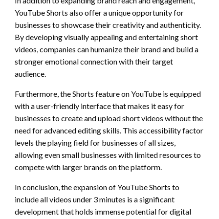
In addition to expanding brand reach and engagement,
YouTube Shorts also offer a unique opportunity for
businesses to showcase their creativity and authenticity.
By developing visually appealing and entertaining short
videos, companies can humanize their brand and build a
stronger emotional connection with their target
audience.
Furthermore, the Shorts feature on YouTube is equipped
with a user-friendly interface that makes it easy for
businesses to create and upload short videos without the
need for advanced editing skills. This accessibility factor
levels the playing field for businesses of all sizes,
allowing even small businesses with limited resources to
compete with larger brands on the platform.
In conclusion, the expansion of YouTube Shorts to
include all videos under 3 minutes is a significant
development that holds immense potential for digital