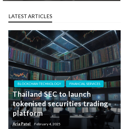
LATEST ARTICLES
BLOCKCHAIN TECHNOLOGY
FINANCIAL SERVICES
Thailand SEC to launch
tokenised securities trading
platform
Aria Patel
February 4, 2025