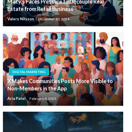
Macy's Faces Pressure to Decouple Real
Estate from Retail Business
Valery Nilsson
December 10, 2024
DIGITAL MARKETING
X Makes Communities Posts More Visible to
Non-Members in the App
Aria Patel
February 4, 2025