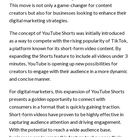
This move is not only a game-changer for content
creators but also for businesses looking to enhance their
digital marketing strategies.
The concept of YouTube Shorts was initially introduced
as a way to compete with the rising popularity of TikTok,
a platform known for its short-form video content. By
expanding the Shorts feature to include all videos under 3
minutes, YouTube is opening up new possibilities for
creators to engage with their audience in a more dynamic
and concise manner.
For digital marketers, this expansion of YouTube Shorts
presents a golden opportunity to connect with
consumers in a format that is quickly gaining traction.
Short-form videos have proven to be highly effective in
capturing audience attention and driving engagement.
With the potential to reach a wide audience base,