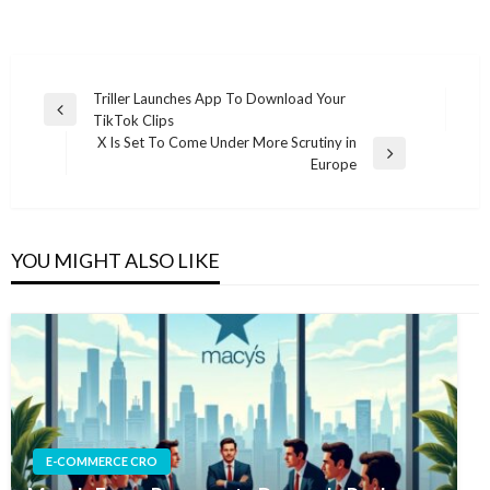
Post
Triller Launches App To Download Your
Previous
TikTok Clips
navigation
Post
X Is Set To Come Under More Scrutiny in
Next
Europe
Post
YOU MIGHT ALSO LIKE
E-COMMERCE CRO