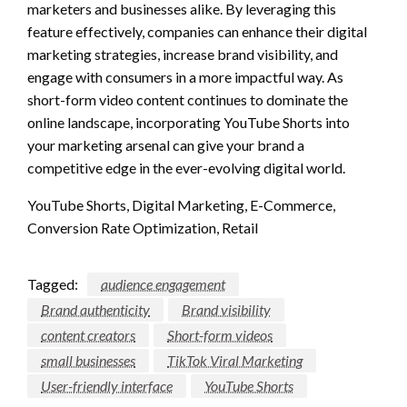
marketers and businesses alike. By leveraging this
feature effectively, companies can enhance their digital
marketing strategies, increase brand visibility, and
engage with consumers in a more impactful way. As
short-form video content continues to dominate the
online landscape, incorporating YouTube Shorts into
your marketing arsenal can give your brand a
competitive edge in the ever-evolving digital world.
YouTube Shorts, Digital Marketing, E-Commerce,
Conversion Rate Optimization, Retail
Tagged:
audience engagement
Brand authenticity
Brand visibility
content creators
Short-form videos
small businesses
TikTok Viral Marketing
User-friendly interface
YouTube Shorts