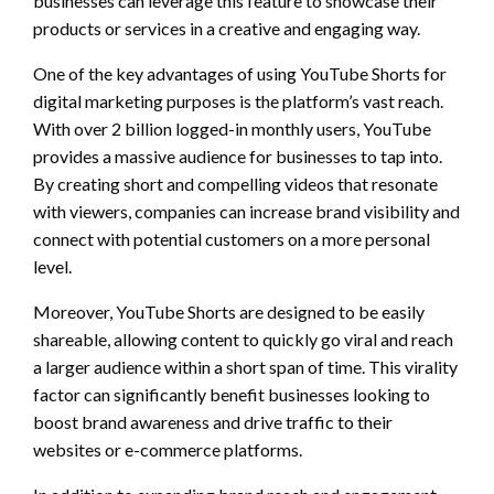
businesses can leverage this feature to showcase their
products or services in a creative and engaging way.
One of the key advantages of using YouTube Shorts for
digital marketing purposes is the platform’s vast reach.
With over 2 billion logged-in monthly users, YouTube
provides a massive audience for businesses to tap into.
By creating short and compelling videos that resonate
with viewers, companies can increase brand visibility and
connect with potential customers on a more personal
level.
Moreover, YouTube Shorts are designed to be easily
shareable, allowing content to quickly go viral and reach
a larger audience within a short span of time. This virality
factor can significantly benefit businesses looking to
boost brand awareness and drive traffic to their
websites or e-commerce platforms.