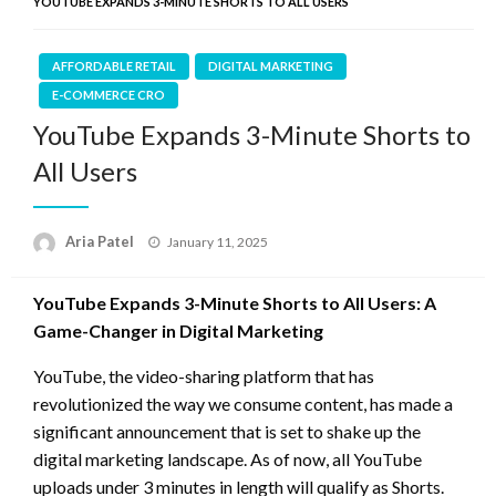
YOUTUBE EXPANDS 3-MINUTE SHORTS TO ALL USERS
AFFORDABLE RETAIL
DIGITAL MARKETING
E-COMMERCE CRO
YouTube Expands 3-Minute Shorts to
All Users
Posted
Aria Patel
January 11, 2025
on
YouTube Expands 3-Minute Shorts to All Users: A
Game-Changer in Digital Marketing
YouTube, the video-sharing platform that has
revolutionized the way we consume content, has made a
significant announcement that is set to shake up the
digital marketing landscape. As of now, all YouTube
uploads under 3 minutes in length will qualify as Shorts.