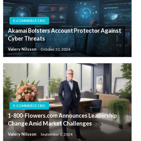
E-COMMERCE CRO
Akamai Bolsters Account Protector Against
Cyber Threats
Valery Nilsson
October 31, 2024
E-COMMERCE CRO
1-800-Flowers.com Announces Leadership
Change Amid Market Challenges
Valery Nilsson
September 5, 2024