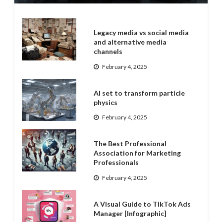
Legacy media vs social media
and alternative media
channels
February 4, 2025
AI set to transform particle
physics
February 4, 2025
The Best Professional
Association for Marketing
Professionals
February 4, 2025
A Visual Guide to TikTok Ads
Manager [Infographic]