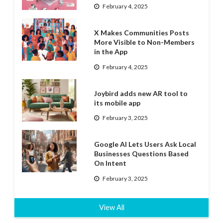
February 4, 2025
X Makes Communities Posts
More Visible to Non-Members
in the App
February 4, 2025
Joybird adds new AR tool to
its mobile app
February 3, 2025
Google AI Lets Users Ask Local
Businesses Questions Based
On Intent
February 3, 2025
View All