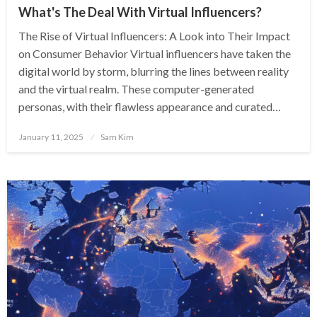
What's The Deal With Virtual Influencers?
The Rise of Virtual Influencers: A Look into Their Impact
on Consumer Behavior Virtual influencers have taken the
digital world by storm, blurring the lines between reality
and the virtual realm. These computer-generated
personas, with their flawless appearance and curated…
Posted
January 11, 2025
Sam Kim
on