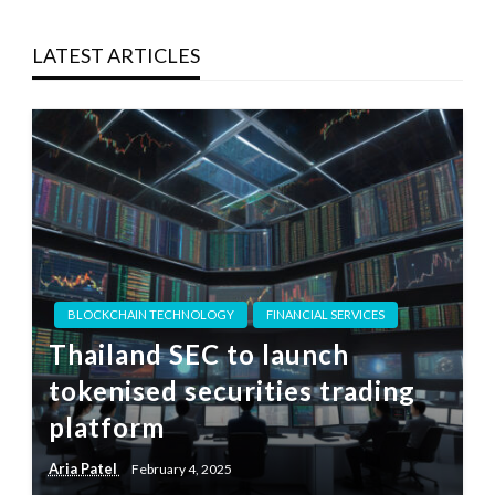
LATEST ARTICLES
BLOCKCHAIN TECHNOLOGY
FINANCIAL SERVICES
Thailand SEC to launch
tokenised securities trading
platform
Aria Patel
February 4, 2025