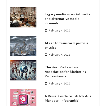
Legacy media vs social media
and alternative media
channels
February 4, 2025
AI set to transform particle
physics
February 4, 2025
The Best Professional
Association for Marketing
Professionals
February 4, 2025
A Visual Guide to TikTok Ads
Manager [Infographic]