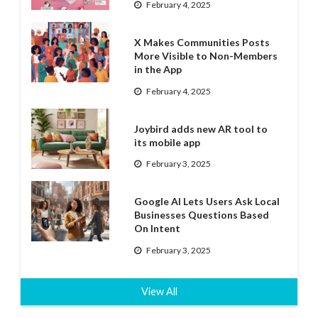
February 4, 2025
X Makes Communities Posts
More Visible to Non-Members
in the App
February 4, 2025
Joybird adds new AR tool to
its mobile app
February 3, 2025
Google AI Lets Users Ask Local
Businesses Questions Based
On Intent
February 3, 2025
View All