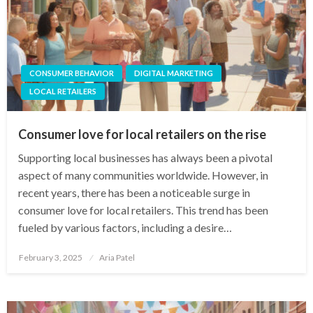
CONSUMER BEHAVIOR
DIGITAL MARKETING
LOCAL RETAILERS
Consumer love for local retailers on the rise
Supporting local businesses has always been a pivotal
aspect of many communities worldwide. However, in
recent years, there has been a noticeable surge in
consumer love for local retailers. This trend has been
fueled by various factors, including a desire…
Posted
February 3, 2025
Aria Patel
on