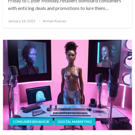
Friday to Cyber Monday, retailers bombard consumers
with enticing deals and promotions to lure them…
Posted
January 16, 2025
Arman Kuyran
on
CONSUMER BEHAVIOR
DIGITAL MARKETING