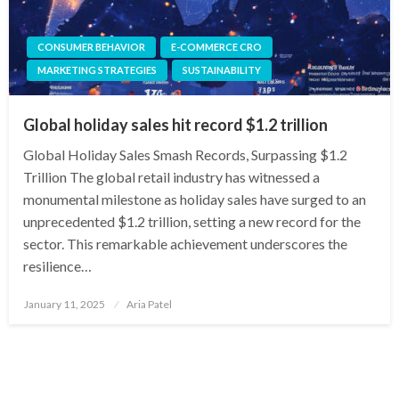
CONSUMER BEHAVIOR
E-COMMERCE CRO
MARKETING STRATEGIES
SUSTAINABILITY
Global holiday sales hit record $1.2 trillion
Global Holiday Sales Smash Records, Surpassing $1.2
Trillion The global retail industry has witnessed a
monumental milestone as holiday sales have surged to an
unprecedented $1.2 trillion, setting a new record for the
sector. This remarkable achievement underscores the
resilience…
Posted
January 11, 2025
Aria Patel
on