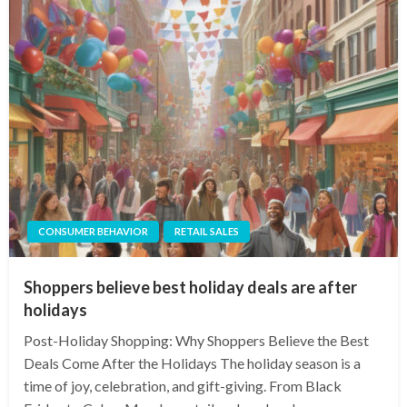
CONSUMER BEHAVIOR
RETAIL SALES
Shoppers believe best holiday deals are after
holidays
Post-Holiday Shopping: Why Shoppers Believe the Best
Deals Come After the Holidays The holiday season is a
time of joy, celebration, and gift-giving. From Black