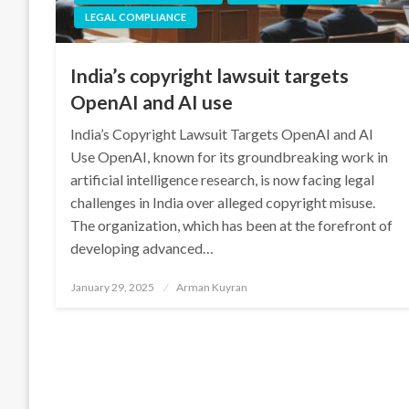
LEGAL COMPLIANCE
India’s copyright lawsuit targets
OpenAI and AI use
India’s Copyright Lawsuit Targets OpenAI and AI
Use OpenAI, known for its groundbreaking work in
artificial intelligence research, is now facing legal
challenges in India over alleged copyright misuse.
The organization, which has been at the forefront of
developing advanced…
Posted
January 29, 2025
Arman Kuyran
on