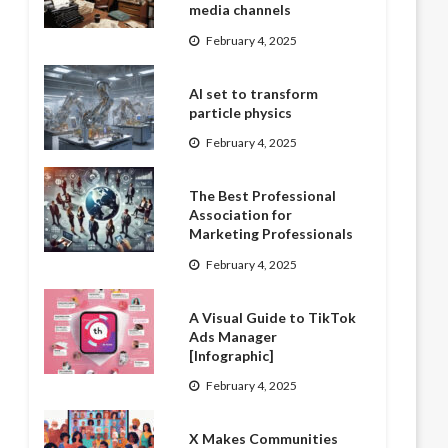
media channels
February 4, 2025
AI set to transform
particle physics
February 4, 2025
The Best Professional
Association for
Marketing Professionals
February 4, 2025
A Visual Guide to TikTok
Ads Manager
[Infographic]
February 4, 2025
X Makes Communities