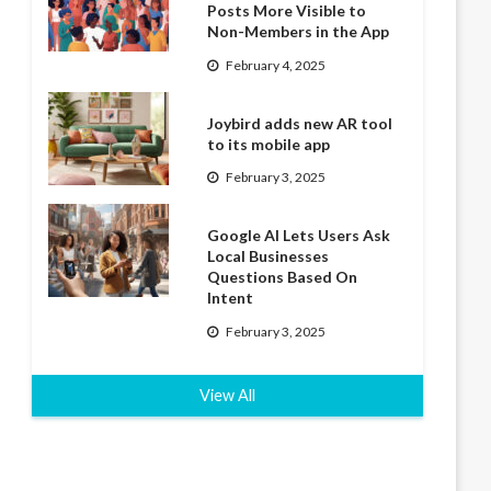
Posts More Visible to
Non-Members in the App
February 4, 2025
Joybird adds new AR tool
to its mobile app
February 3, 2025
Google AI Lets Users Ask
Local Businesses
Questions Based On
Intent
February 3, 2025
View All