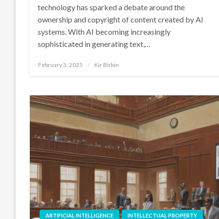
technology has sparked a debate around the
ownership and copyright of content created by AI
systems. With AI becoming increasingly
sophisticated in generating text,…
Posted
February 3, 2025
Kir Birkin
on
ARTIFICIAL INTELLIGENCE
INTELLECTUAL PROPERTY