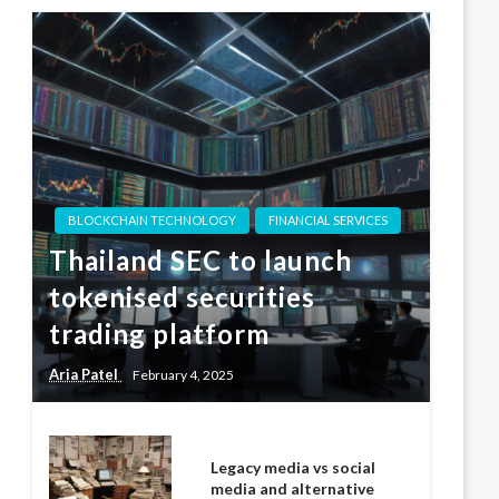
BLOCKCHAIN TECHNOLOGY
FINANCIAL SERVICES
Thailand SEC to launch
tokenised securities
trading platform
Aria Patel
February 4, 2025
Legacy media vs social
media and alternative