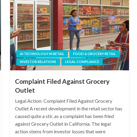
AI TECHNOLOGY IN RETAIL
FOOD & GROCERY RETAIL
INVESTOR RELATIONS
LEGAL COMPLIANCE
Complaint Filed Against Grocery
Outlet
Legal Action: Complaint Filed Against Grocery
Outlet A recent development in the retail sector has
caused quite a stir, as a complaint has been filed
against Grocery Outlet in California. The legal
action stems from investor losses that were