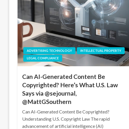
ADVERTISING TECHNOLOGY
INTELLECTUAL PROPERTY
LEGAL COMPLIANCE
Can AI-Generated Content Be
Copyrighted? Here’s What U.S. Law
Says via @sejournal,
@MattGSouthern
Can AI-Generated Content Be Copyrighted?
Understanding U.S. Copyright Law The rapid
advancement of artificial intelligence (AI)