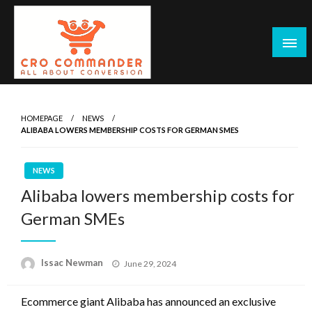
Skip
to
content
Empowering Marketers with Advanced Conversion Rate
CRO Commander: Conversion Rate
Optimization Tools and Data-Driven Strategies to
Optimization Tools & Strategies for
HOMEPAGE
NEWS
Maximize Growth, Improve User Experience, and Drive
ALIBABA LOWERS MEMBERSHIP COSTS FOR GERMAN SMES
Marketers
Sustainable Results
NEWS
Alibaba lowers membership costs for
German SMEs
Posted
Issac Newman
June 29, 2024
on
Ecommerce giant Alibaba has announced an exclusive