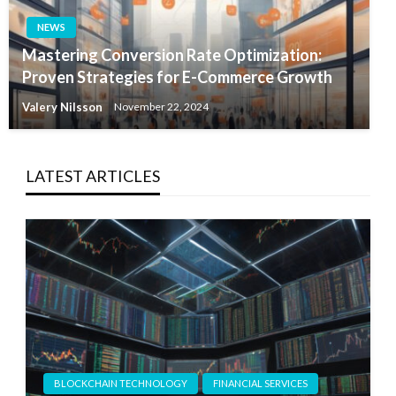
NEWS
Mastering Conversion Rate Optimization:
Proven Strategies for E-Commerce Growth
Valery Nilsson
November 22, 2024
LATEST ARTICLES
BLOCKCHAIN TECHNOLOGY
FINANCIAL SERVICES