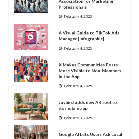
Association for Marketing
Professionals
February 4, 2025
A Visual Guide to TikTok Ads
Manager [Infographic]
February 4, 2025
X Makes Communities Posts
More Visible to Non-Members
in the App
February 4, 2025
Joybird adds new AR tool to
its mobile app
February 3, 2025
Google AI Lets Users Ask Local