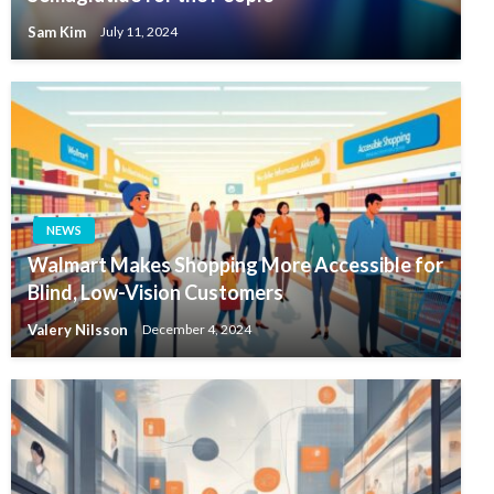
Sam Kim
July 11, 2024
NEWS
Walmart Makes Shopping More Accessible for
Blind, Low-Vision Customers
Valery Nilsson
December 4, 2024