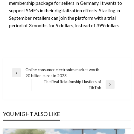
membership package for sellers in Germany. It wants to
support SME’s in their digitalization efforts. Starting in
September, retailers can join the platform with a trial
period of 3 months for 9 dollars, instead of 399 dollars.
Post
Online consumer electronics market worth
Previous
90 billion euros in 2023
navigation
Post
The Real Relationship Hustlers of
Next
TikTok
Post
YOU MIGHT ALSO LIKE