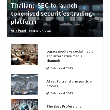
Thailand SEC to launch
tokenised securities trading
platform
Aria Patel
February 4, 2025
Legacy media vs social media
and alternative media
channels
February 4, 2025
AI set to transform particle
physics
February 4, 2025
The Best Professional