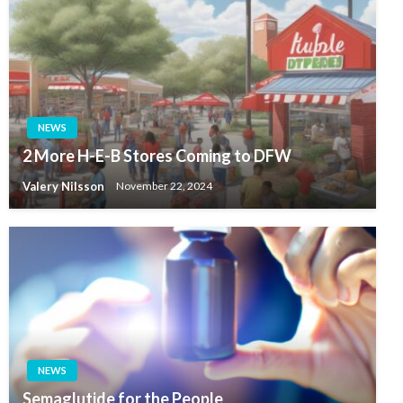
NEWS
2 More H-E-B Stores Coming to DFW
Valery Nilsson
November 22, 2024
NEWS
Semaglutide for the People