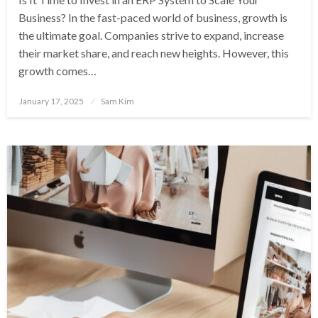
Business? In the fast-paced world of business, growth is
the ultimate goal. Companies strive to expand, increase
their market share, and reach new heights. However, this
growth comes…
Posted
January 17, 2025
Sam Kim
on