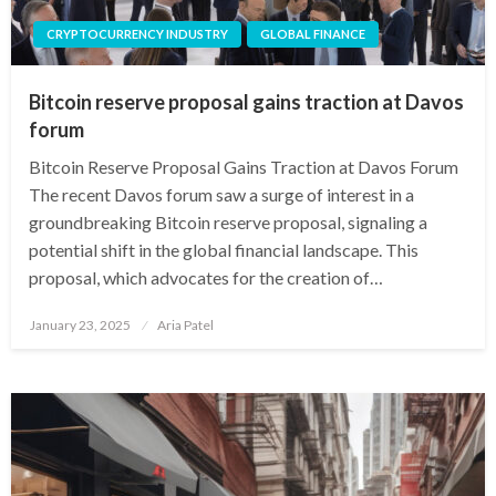
CRYPTOCURRENCY INDUSTRY
GLOBAL FINANCE
Bitcoin reserve proposal gains traction at Davos
forum
Bitcoin Reserve Proposal Gains Traction at Davos Forum
The recent Davos forum saw a surge of interest in a
groundbreaking Bitcoin reserve proposal, signaling a
potential shift in the global financial landscape. This
proposal, which advocates for the creation of…
Posted
January 23, 2025
Aria Patel
on