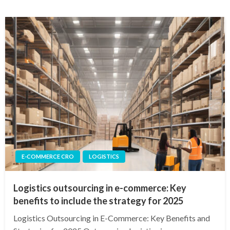
E-COMMERCE CRO
LOGISTICS
Logistics outsourcing in e-commerce: Key
benefits to include the strategy for 2025
Logistics Outsourcing in E-Commerce: Key Benefits and