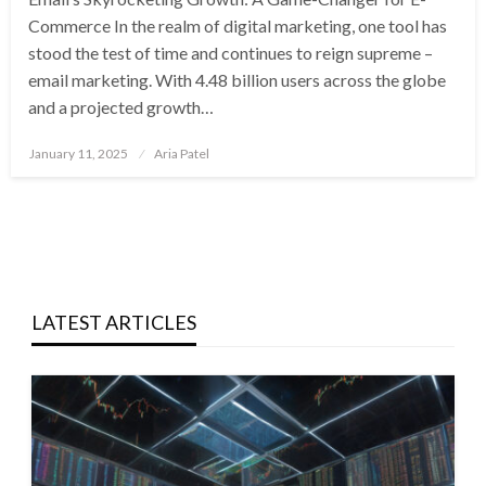
Commerce In the realm of digital marketing, one tool has
stood the test of time and continues to reign supreme –
email marketing. With 4.48 billion users across the globe
and a projected growth…
Posted
January 11, 2025
Aria Patel
on
LATEST ARTICLES