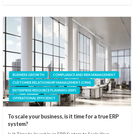
on
BUSINESS GROWTH
COMPLIANCE AND RISK MANAGEMENT
CUSTOMER RELATIONSHIP MANAGEMENT (CRM)
ENTERPRISE RESOURCE PLANNING (ERP)
OPERATIONAL EFFICIENCY
To scale your business, is it time for a true ERP
system?
Is It Time to Invest in an ERP System to Scale Your