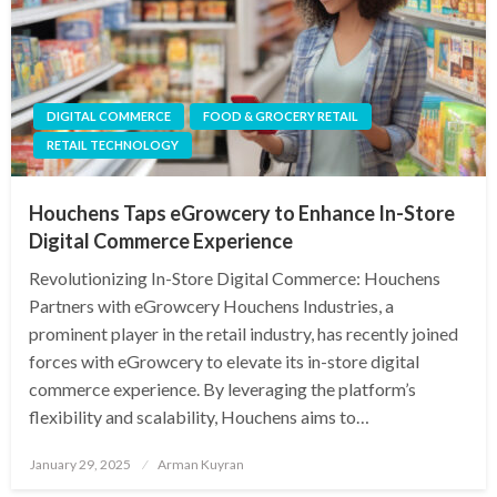
DIGITAL COMMERCE
FOOD & GROCERY RETAIL
RETAIL TECHNOLOGY
Houchens Taps eGrowcery to Enhance In-Store
Digital Commerce Experience
Revolutionizing In-Store Digital Commerce: Houchens
Partners with eGrowcery Houchens Industries, a
prominent player in the retail industry, has recently joined
forces with eGrowcery to elevate its in-store digital
commerce experience. By leveraging the platform’s
flexibility and scalability, Houchens aims to…
Posted
January 29, 2025
Arman Kuyran
on