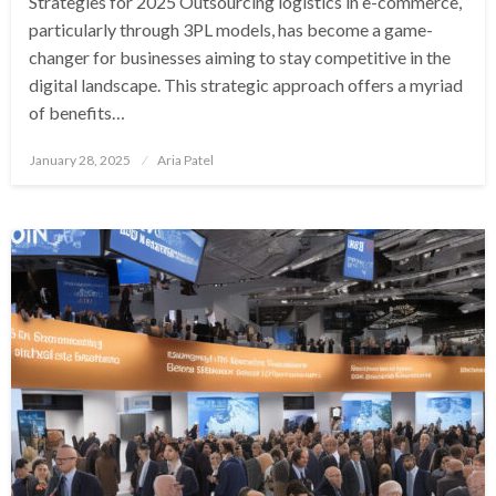
Strategies for 2025 Outsourcing logistics in e-commerce,
particularly through 3PL models, has become a game-
changer for businesses aiming to stay competitive in the
digital landscape. This strategic approach offers a myriad
of benefits…
Posted
January 28, 2025
Aria Patel
on