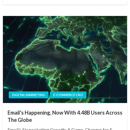
on
DIGITAL MARKETING
E-COMMERCE CRO
Email's Happening, Now With 4.48B Users Across
The Globe
Email’s Skyrocketing Growth: A Game-Changer for E-