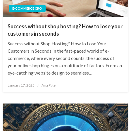
E-COMMERCE CRO
Success without shop hosting? How to lose your
customers in seconds
Success without Shop Hosting? How to Lose Your
Customers in Seconds In the fast-paced world of e-
commerce, where every second counts, the success of
your online shop hinges on a multitude of factors. From an
eye-catching website design to seamless…
Posted
January 17, 2025
Aria Patel
on