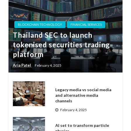
BLOCKCHAIN TECHNOLOGY
FINANCIAL SERVICES
Thailand SEC to launch
tokenised securities trading
platform
Aria Patel
February 4, 2025
Legacy media vs social media
and alternative media
channels
February 4, 2025
AI set to transform particle
physics