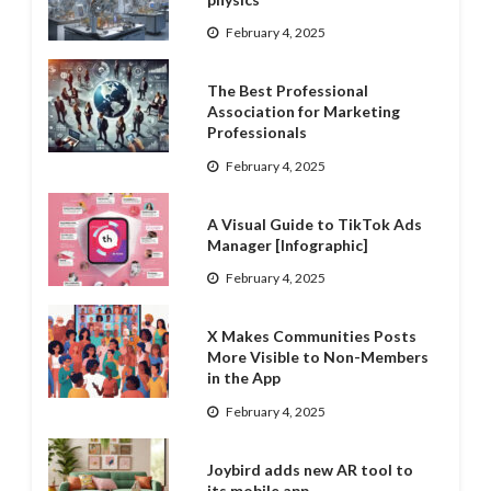
February 4, 2025
The Best Professional
Association for Marketing
Professionals
February 4, 2025
A Visual Guide to TikTok Ads
Manager [Infographic]
February 4, 2025
X Makes Communities Posts
More Visible to Non-Members
in the App
February 4, 2025
Joybird adds new AR tool to
its mobile app