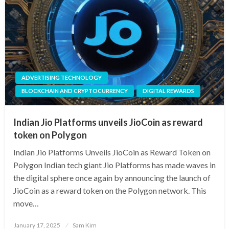
ADVERTISING TECHNOLOGY
BLOCKCHAIN AND CRYPTOCURRENCY
DIGITAL REWARDS
Indian Jio Platforms unveils JioCoin as reward
token on Polygon
Indian Jio Platforms Unveils JioCoin as Reward Token on
Polygon Indian tech giant Jio Platforms has made waves in
the digital sphere once again by announcing the launch of
JioCoin as a reward token on the Polygon network. This
move…
Posted
January 17, 2025
Sam Kim