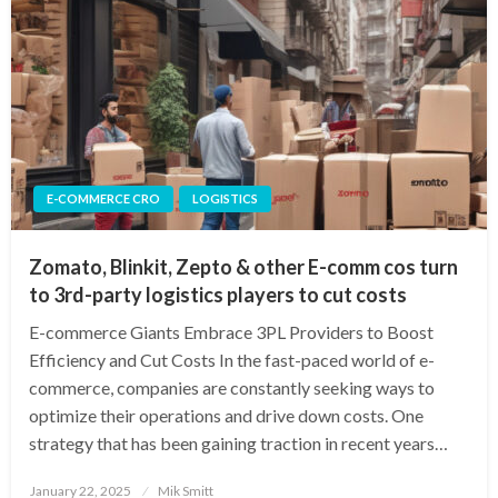
E-COMMERCE CRO
LOGISTICS
Zomato, Blinkit, Zepto & other E-comm cos turn
to 3rd-party logistics players to cut costs
E-commerce Giants Embrace 3PL Providers to Boost
Efficiency and Cut Costs In the fast-paced world of e-
commerce, companies are constantly seeking ways to
optimize their operations and drive down costs. One
strategy that has been gaining traction in recent years…
Posted
January 22, 2025
Mik Smitt